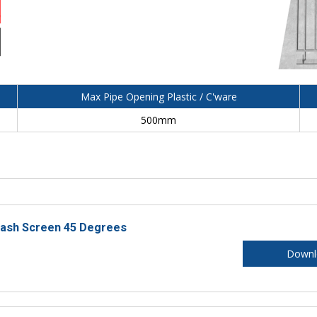
Max Pipe Opening Plastic / C'ware
500mm
rash Screen 45 Degrees
Downl