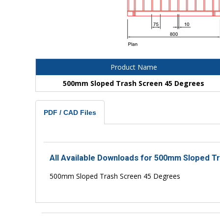
Product Name
500mm Sloped Trash Screen 45 Degrees
PDF / CAD Files
All Available Downloads for 500mm Sloped T
500mm Sloped Trash Screen 45 Degrees