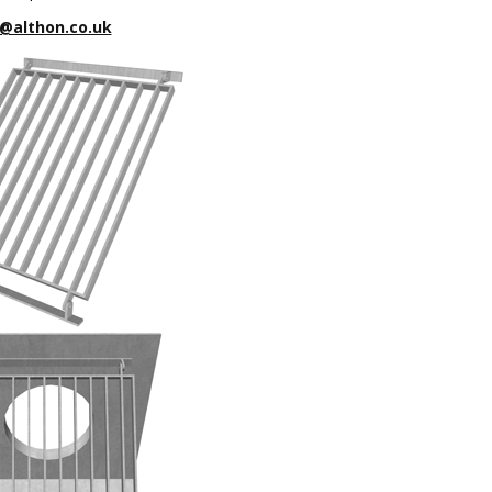
@althon.co.uk