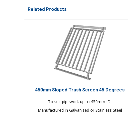
Related Products
450mm Sloped Trash Screen 45 Degrees
To suit pipework up to 450mm ID
Manufactured in Galvanised or Stainless Steel