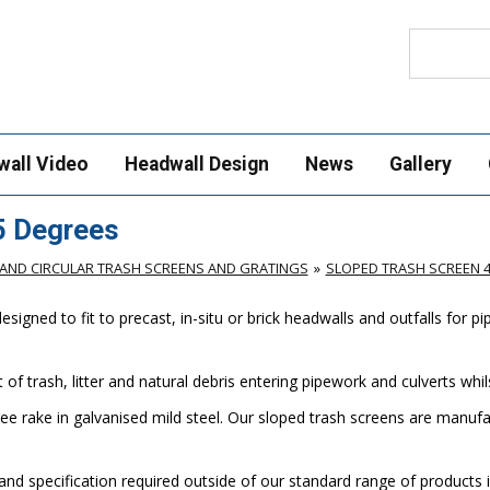
Search
wall Video
Headwall Design
News
Gallery
5 Degrees
AND CIRCULAR TRASH SCREENS AND GRATINGS
SLOPED TRASH SCREEN 
gned to fit to precast, in-situ or brick headwalls and outfalls for p
of trash, litter and natural debris entering pipework and culverts wh
ee rake in galvanised mild steel. Our sloped trash screens are manu
nd specification required outside of our standard range of products i