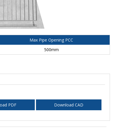
Max Pipe Opening PCC
500mm
oad PDF
Download CAD