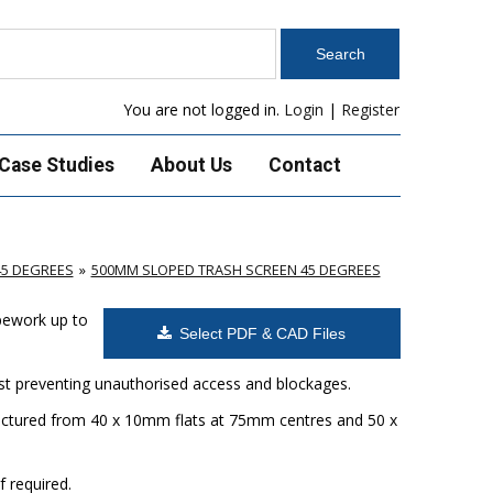
You are not logged in.
Login
|
Register
Case Studies
About Us
Contact
45 DEGREES
500MM SLOPED TRASH SCREEN 45 DEGREES
ipework up to
Select PDF & CAD Files
ilst preventing unauthorised access and blockages.
factured from 40 x 10mm flats at 75mm centres and 50 x
f required.