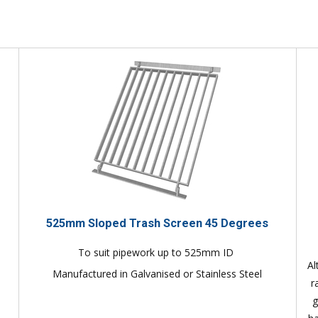
525mm Sloped Trash Screen 45 Degrees
To suit pipework up to 525mm ID
Al
Manufactured in Galvanised or Stainless Steel
r
g