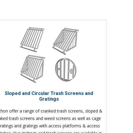
Sloped and Circular Trash Screens and
Gratings
thon offer a range of cranked trash screens, sloped &
aked trash screens and weed screens as well as cage
ratings and gratings with access platforms & access