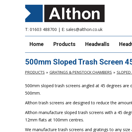
T:
01603 488700
| E:
sales@althon.co.uk
Home
Products
Headwalls
Head
500mm Sloped Trash Screen 4
PRODUCTS
GRATINGS & PENSTOCK CHAMBERS
SLOPED 
500mm sloped trash screens angled at 45 degrees are desi
500mm.
Althon trash screens are designed to reduce the amount 
Althon manufacture sloped trash screens with a 45 degr
12mm flats at 100mm centres.
We manufacture trash screens and gratings to any size a