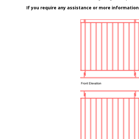
If you require any assistance or more informatio