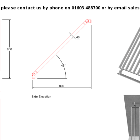
n please contact us by phone on 01603 488700 or by email
sales