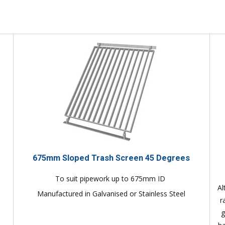
675mm Sloped Trash Screen 45 Degrees
To suit pipework up to 675mm ID
Al
Manufactured in Galvanised or Stainless Steel
r
g