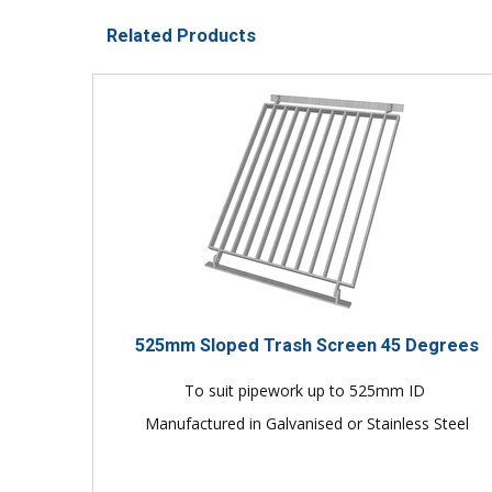
Related Products
525mm Sloped Trash Screen 45 Degrees
To suit pipework up to 525mm ID
Manufactured in Galvanised or Stainless Steel