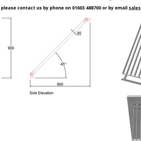
n please contact us by phone on 01603 488700 or by email
sales