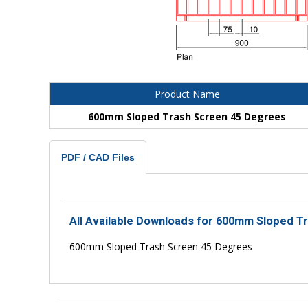
Product Name
600mm Sloped Trash Screen 45 Degrees
PDF / CAD Files
All Available Downloads for 600mm Sloped T
600mm Sloped Trash Screen 45 Degrees