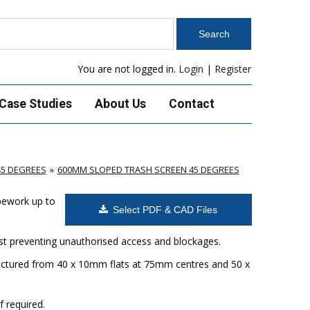
You are not logged in.
Login
|
Register
Case Studies
About Us
Contact
45 DEGREES
600MM SLOPED TRASH SCREEN 45 DEGREES
ipework up to
Select PDF & CAD Files
ilst preventing unauthorised access and blockages.
factured from 40 x 10mm flats at 75mm centres and 50 x
f required.