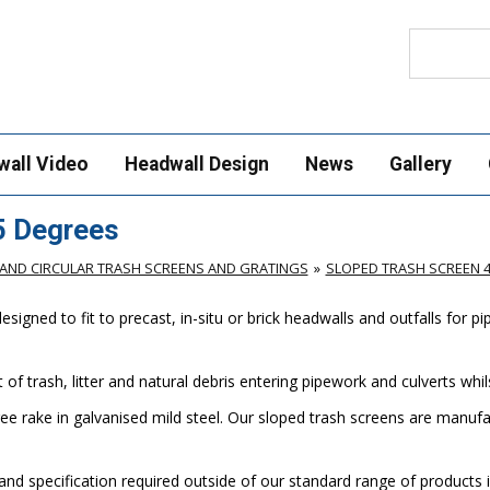
Search
wall Video
Headwall Design
News
Gallery
5 Degrees
AND CIRCULAR TRASH SCREENS AND GRATINGS
SLOPED TRASH SCREEN 
gned to fit to precast, in-situ or brick headwalls and outfalls for p
of trash, litter and natural debris entering pipework and culverts wh
ee rake in galvanised mild steel. Our sloped trash screens are manu
nd specification required outside of our standard range of products i