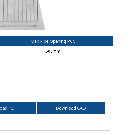
Max Pipe Opening PCC
600mm
oad PDF
Download CAD