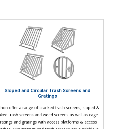
Sloped and Circular Trash Screens and
Gratings
thon offer a range of cranked trash screens, sloped &
aked trash screens and weed screens as well as cage
ratings and gratings with access platforms & access