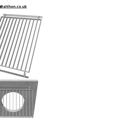
@althon.co.uk