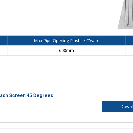
Max Pipe Opening Plastic / C'ware
600mm
rash Screen 45 Degrees
Downl