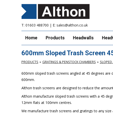
T:
01603 488700
| E:
sales@althon.co.uk
Home
Products
Headwalls
Head
600mm Sloped Trash Screen 4
PRODUCTS
GRATINGS & PENSTOCK CHAMBERS
SLOPED 
600mm sloped trash screens angled at 45 degrees are desi
600mm.
Althon trash screens are designed to reduce the amount 
Althon manufacture sloped trash screens with a 45 degr
12mm flats at 100mm centres.
We manufacture trash screens and gratings to any size a