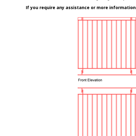
If you require any assistance or more informatio