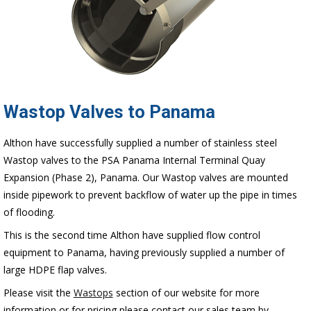
Wastop Valves to Panama
Althon have successfully supplied a number of stainless steel
Wastop valves to the PSA Panama Internal Terminal Quay
Expansion (Phase 2), Panama. Our Wastop valves are mounted
inside pipework to prevent backflow of water up the pipe in times
of flooding.
This is the second time Althon have supplied flow control
equipment to Panama, having previously supplied a number of
large HDPE flap valves.
Please visit the
Wastops
section of our website for more
information or for pricing please contact our sales team by