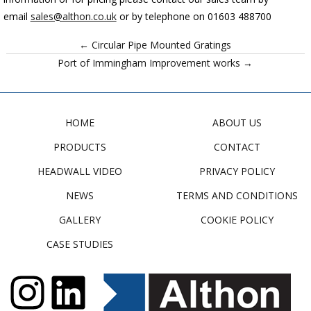
email
sales@althon.co.uk
or by telephone on 01603 488700
← Circular Pipe Mounted Gratings
Port of Immingham Improvement works →
HOME
ABOUT US
PRODUCTS
CONTACT
HEADWALL VIDEO
PRIVACY POLICY
NEWS
TERMS AND CONDITIONS
GALLERY
COOKIE POLICY
CASE STUDIES