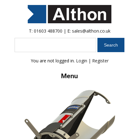
T:
01603 488700
| E:
sales@althon.co.uk
Search
You are not logged in.
Login
|
Register
Menu