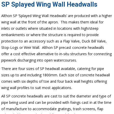
SP Splayed Wing Wall Headwalls
Althon SP ‘Splayed Wing Wall Headwalls’ are produced with a higher
wing wall at the front of the apron. This makes them ideal for
inlets or outlets where situated in locations with high/steep
embankments or where the structure is required to provide
protection to an accessory such as a Flap Valve, Duck Bill Valve,
Stop-Logs or Weir Wall. Althon SP precast concrete headwalls
offer a cost effective alternative to in-situ structures for connecting
pipework discharging into open watercourses.
There are four sizes of SP headwall available, catering for pipe
sizes up to and including 1800mm. Each size of concrete headwall
comes with six depths of toe and four back wall heights offering
wing wall profiles to suit most applications.
All SP concrete headwalls are cast to suit the diameter and type of
pipe being used and can be provided with fixings cast in at the time
of manufacture to accommodate gratings, trash screens, flap