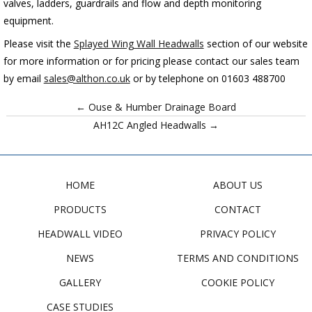
valves, ladders, guardrails and flow and depth monitoring
equipment.
Please visit the
Splayed Wing Wall Headwalls
section
of our website
for more information or for pricing please contact our sales team
by email
sales@althon.co.uk
or by telephone on 01603 488700
← Ouse & Humber Drainage Board
AH12C Angled Headwalls →
HOME
ABOUT US
PRODUCTS
CONTACT
HEADWALL VIDEO
PRIVACY POLICY
NEWS
TERMS AND CONDITIONS
GALLERY
COOKIE POLICY
CASE STUDIES