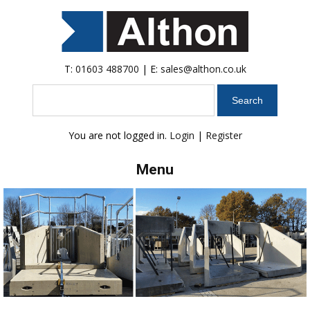
T:
01603 488700
| E:
sales@althon.co.uk
Search
You are not logged in.
Login
|
Register
Menu