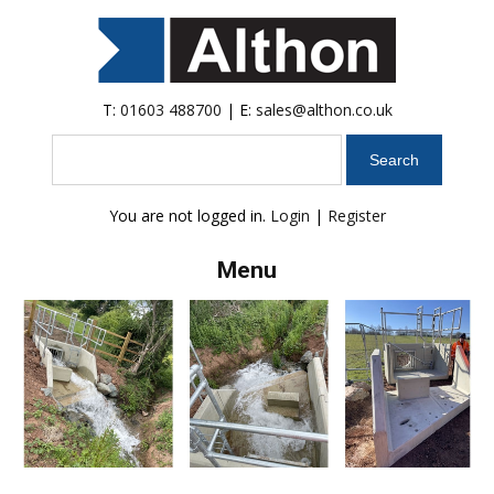
T:
01603 488700
| E:
sales@althon.co.uk
Search
You are not logged in.
Login
|
Register
Menu