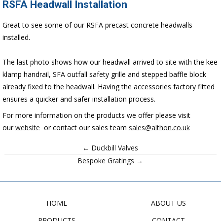
RSFA Headwall Installation
Great to see some of our RSFA precast concrete headwalls
installed.
The last photo shows how our headwall arrived to site with the kee
klamp handrail, SFA outfall safety grille and stepped baffle block
already fixed to the headwall. Having the accessories factory fitted
ensures a quicker and safer installation process.
For more information on the products we offer please visit
our
website
or contact our sales team
sales@althon.co.uk
← Duckbill Valves
Bespoke Gratings →
HOME
ABOUT US
PRODUCTS
CONTACT