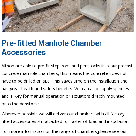
Pre-fitted Manhole Chamber
Accessories
Althon are able to pre-fit step irons and penstocks into our precast
concrete manhole chambers, this means the concrete does not
have to be drilled on site. This saves time on the installation and
has great health and safety benefits. We can also supply spindles
and T-Key for manual operation or actuators directly mounted
onto the penstocks.
Wherever possible we will deliver our chambers with all factory
fitted accessories still attached for faster offload and installation.
For more information on the range of chambers
please see our