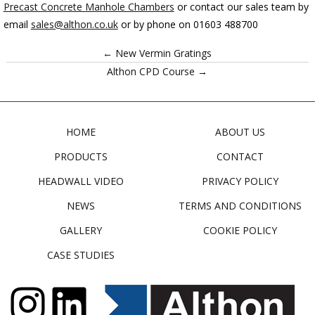
Precast Concrete Manhole Chambers
or contact our sales team
by
email
sales@althon.co.uk
or by phone on 01603 488700
← New Vermin Gratings
Althon CPD Course →
HOME
ABOUT US
PRODUCTS
CONTACT
HEADWALL VIDEO
PRIVACY POLICY
NEWS
TERMS AND CONDITIONS
GALLERY
COOKIE POLICY
CASE STUDIES