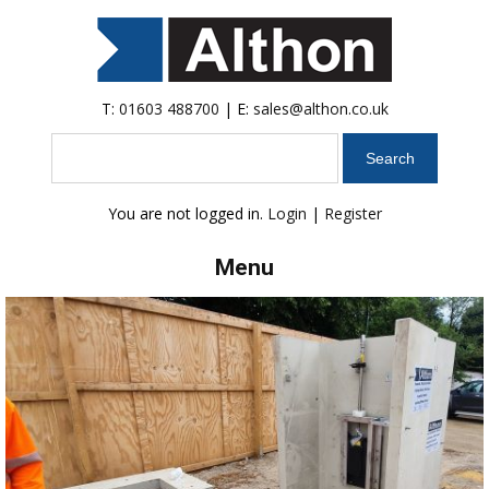
T:
01603 488700
| E:
sales@althon.co.uk
Search
You are not logged in.
Login
|
Register
Menu