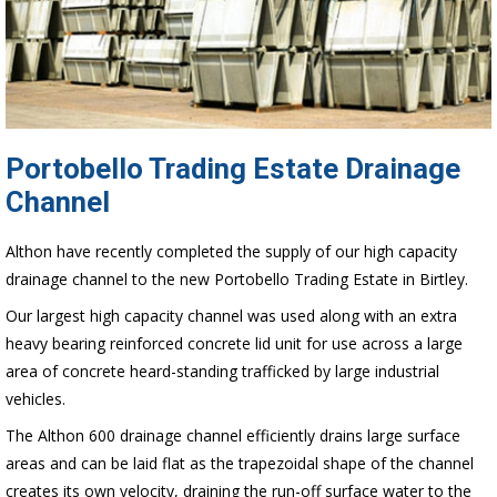
Portobello Trading Estate Drainage
Channel
Althon have recently completed the supply of our high capacity
drainage channel to the new Portobello Trading Estate in Birtley.
Our largest high capacity channel was used along with an extra
heavy bearing reinforced concrete lid unit for use across a large
area of concrete heard-standing trafficked by large industrial
vehicles.
The Althon 600 drainage channel efficiently drains large surface
areas and can be laid flat as the trapezoidal shape of the channel
creates its own velocity, draining the run-off surface water to the