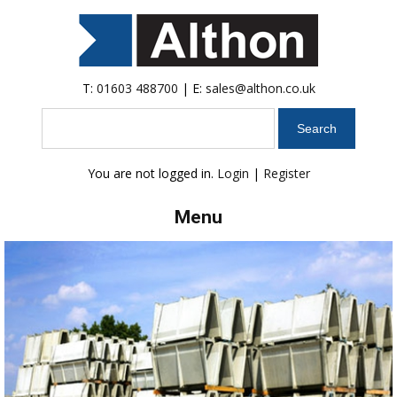
T:
01603 488700
| E:
sales@althon.co.uk
Search
You are not logged in.
Login
|
Register
Menu