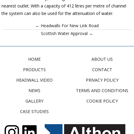
nearest outlet. With a capacity of 412 litres per metre of channel
the system can also be used for the attenuation of water.
← Headwalls For New Link Road
Scottish Water Approval →
HOME
ABOUT US
PRODUCTS
CONTACT
HEADWALL VIDEO
PRIVACY POLICY
NEWS
TERMS AND CONDITIONS
GALLERY
COOKIE POLICY
CASE STUDIES