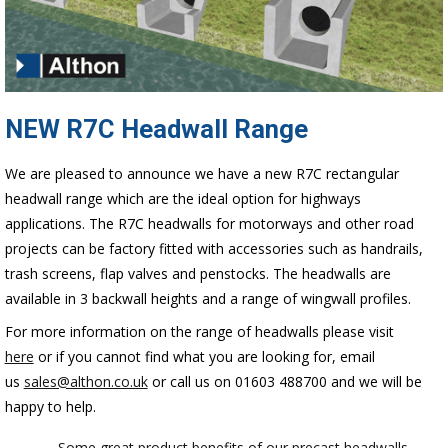
NEW R7C Headwall Range
We are pleased to announce we have a new R7C rectangular
headwall range which are the ideal option for highways
applications. The R7C headwalls for motorways and other road
projects can be factory fitted with accessories such as handrails,
trash screens, flap valves and penstocks. The headwalls are
available in 3 backwall heights and a range of wingwall profiles.
For more information on the range of headwalls please visit
here
or if you cannot find what you are looking for, email
us
sales@althon.co.uk
or call us on 01603 488700 and we will be
happy to help.
← Some great product benefits of our precast headwalls