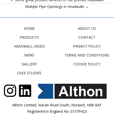
Multiple Pipe Openings in Headwalls →
HOME
ABOUT US
PRODUCTS
CONTACT
HEADWALL VIDEO
PRIVACY POLICY
NEWS
TERMS AND CONDITIONS
GALLERY
COOKIE POLICY
CASE STUDIES
Althon Limited, Vulcan Road South, Norwich, NR6 6AF
Registered in England No: 01579423