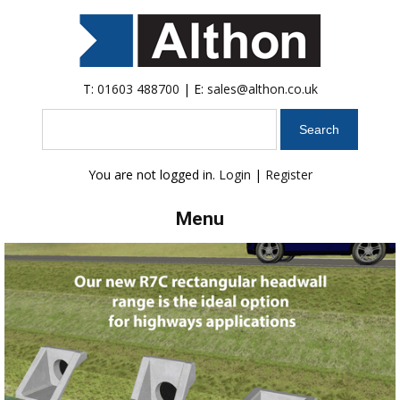
T:
01603 488700
| E:
sales@althon.co.uk
Search
You are not logged in.
Login
|
Register
Menu