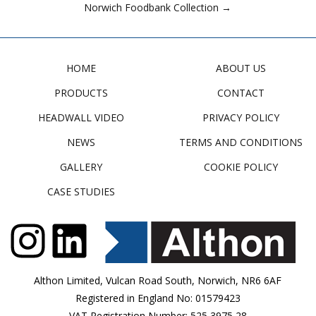
Norwich Foodbank Collection →
HOME
ABOUT US
PRODUCTS
CONTACT
HEADWALL VIDEO
PRIVACY POLICY
NEWS
TERMS AND CONDITIONS
GALLERY
COOKIE POLICY
CASE STUDIES
Althon Limited, Vulcan Road South, Norwich, NR6 6AF
Registered in England No: 01579423
VAT Registration Number: 525 3975 28