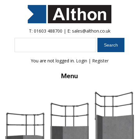
T:
01603 488700
| E:
sales@althon.co.uk
Search
You are not logged in.
Login
|
Register
Menu