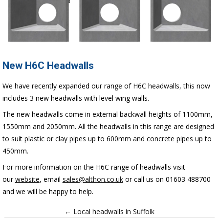
New H6C Headwalls
We have recently expanded our range of H6C headwalls, this now
includes 3 new headwalls with level wing walls.
The new headwalls come in external backwall heights of 1100mm,
1550mm and 2050mm. All the headwalls in this range are designed
to
suit plastic or clay pipes up to 600mm and concrete pipes up to
450mm.
For more information on the H6C range of headwalls visit
our
website
, email
sales@althon.co.uk
or call us on 01603 488700
and we will be happy to help.
← Local headwalls in Suffolk