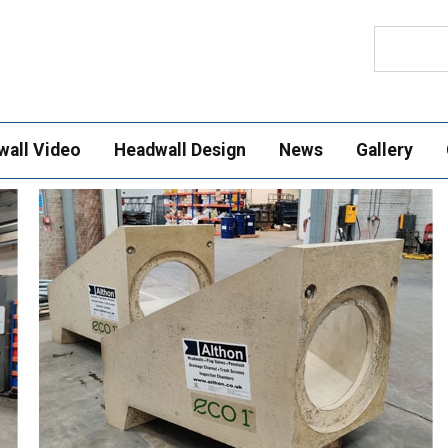
Search
wall Video
Headwall Design
News
Gallery