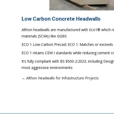
Low Carbon Concrete Headwalls
Althon headwalls are manufactured with Eco1® which re
materials (SCMs) like GGBS
ECO 1 Low-Carbon Precast ECO 1: Matches or exceeds t
ECO 1 retains CEM I standards while reducing cement c
It’s fully compliant with BS 8500-2:2023, including Desi
most aggressive environments
← Althon Headwalls for Infrastructure Projects