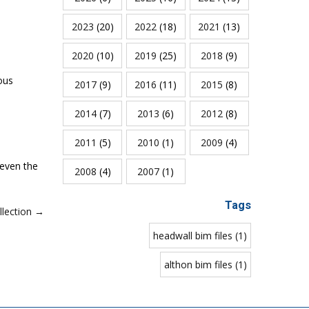
2023
(20)
2022
(18)
2021
(13)
2020
(10)
2019
(25)
2018
(9)
ous
2017
(9)
2016
(11)
2015
(8)
2014
(7)
2013
(6)
2012
(8)
2011
(5)
2010
(1)
2009
(4)
 even the
2008
(4)
2007
(1)
Tags
lection →
headwall bim files (1)
althon bim files (1)