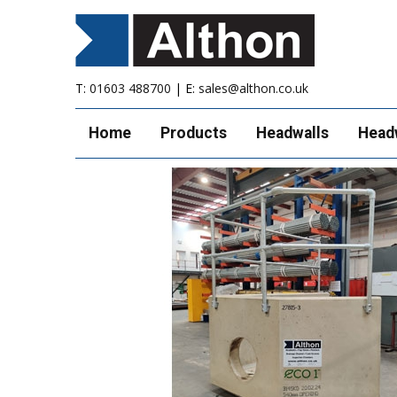
T:
01603 488700
| E:
sales@althon.co.uk
Home
Products
Headwalls
Head