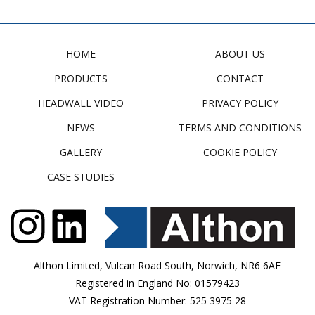
HOME
ABOUT US
PRODUCTS
CONTACT
HEADWALL VIDEO
PRIVACY POLICY
NEWS
TERMS AND CONDITIONS
GALLERY
COOKIE POLICY
CASE STUDIES
Althon Limited, Vulcan Road South, Norwich, NR6 6AF
Registered in England No: 01579423
VAT Registration Number: 525 3975 28