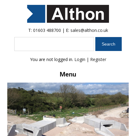
T:
01603 488700
| E:
sales@althon.co.uk
Search
You are not logged in.
Login
|
Register
Menu