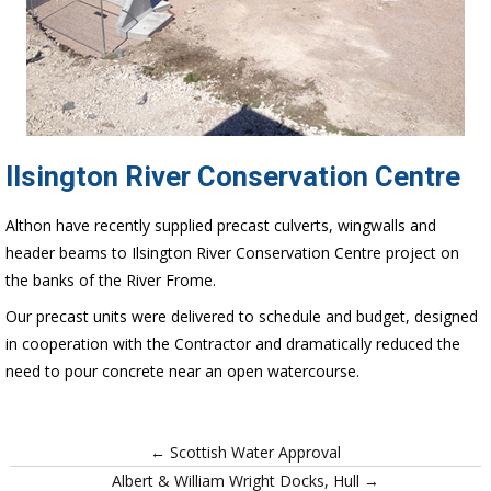
Ilsington River Conservation Centre
Althon have recently supplied precast culverts, wingwalls and
header beams to Ilsington River Conservation Centre project on
the banks of the River Frome.
Our precast units were delivered to schedule and budget, designed
in cooperation with the Contractor and dramatically reduced the
need to pour concrete near an open watercourse.
← Scottish Water Approval
Albert & William Wright Docks, Hull →