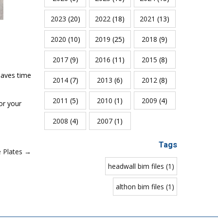
2023
(20)
2022
(18)
2021
(13)
2020
(10)
2019
(25)
2018
(9)
2017
(9)
2016
(11)
2015
(8)
saves time
2014
(7)
2013
(6)
2012
(8)
2011
(5)
2010
(1)
2009
(4)
or your
2008
(4)
2007
(1)
Tags
e Plates →
headwall bim files (1)
althon bim files (1)