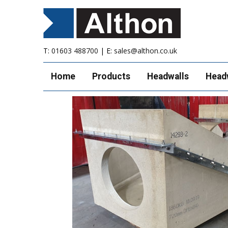
T:
01603 488700
| E:
sales@althon.co.uk
Home
Products
Headwalls
Head