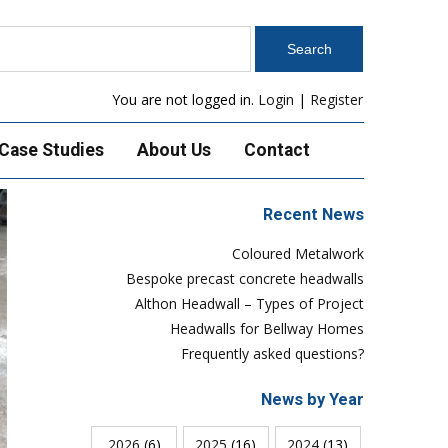
You are not logged in.
Login
|
Register
Case Studies
About Us
Contact
Recent News
Coloured Metalwork
Bespoke precast concrete headwalls
Althon Headwall – Types of Project
Headwalls for Bellway Homes
Frequently asked questions?
News by Year
2026
(6)
2025
(16)
2024
(13)