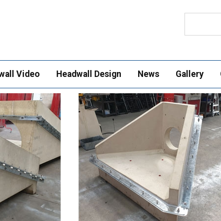
Search
wall Video
Headwall Design
News
Gallery