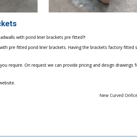
ckets
walls with pond liner brackets pre fitted?!
ith pre fitted pond liner brackets. Having the brackets factory fitted 
 you require. On request we can provide pricing and design drawings f
website.
New Curved Orific