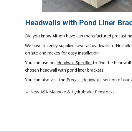
Headwalls with Pond Liner Bra
Did you know Althon have can manufactured precast head
We have recently supplied several headwalls to Norfolk w
on site and makes for easy installation.
You can use our
Headwall Specifier
to find the headwall
chosen headwall with pond liner brackets.
You can also visit the
Precast Headwalls
section of our 
← New ASA Manhole & Hydrobrake Penstocks