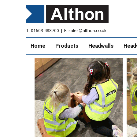
T:
01603 488700
| E:
sales@althon.co.uk
Home
Products
Headwalls
Head