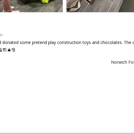
✨
nd donated some pretend play construction toys and chocolates. The c
🦺🏗️🎄🎅
Norwich F