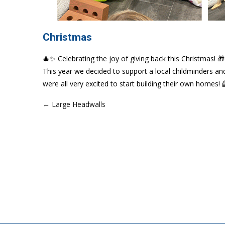
Christmas
🎄✨ Celebrating the joy of giving back this Christmas! 
This year we decided to support a local childminders a
were all very excited to start building their own homes! 
← Large Headwalls