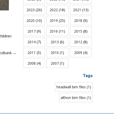
2023
(20)
2022
(18)
2021
(13)
2020
(10)
2019
(25)
2018
(9)
2017
(9)
2016
(11)
2015
(8)
hildren
2014
(7)
2013
(6)
2012
(8)
2011
(5)
2010
(1)
2009
(4)
oodbank →
2008
(4)
2007
(1)
Tags
headwall bim files (1)
althon bim files (1)