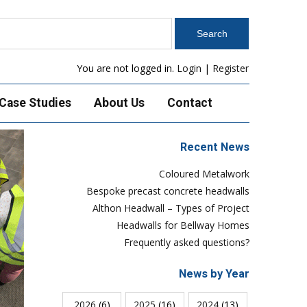
You are not logged in.
Login
|
Register
Case Studies
About Us
Contact
Recent News
Coloured Metalwork
Bespoke precast concrete headwalls
Althon Headwall – Types of Project
Headwalls for Bellway Homes
Frequently asked questions?
News by Year
2026
(6)
2025
(16)
2024
(13)