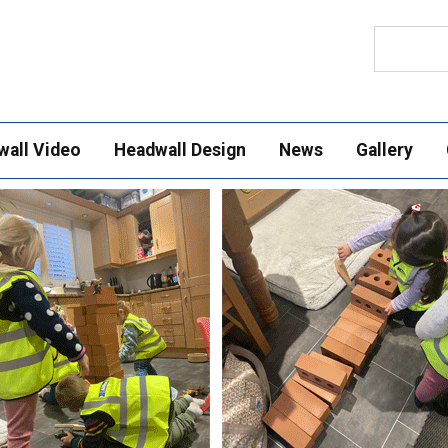
Search
wall Video
Headwall Design
News
Gallery