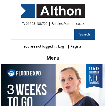
T:
01603 488700
| E:
sales@althon.co.uk
Search
You are not logged in.
Login
|
Register
Menu