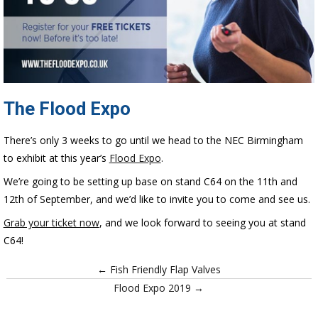
The Flood Expo
There’s only 3 weeks to go until we head to the NEC Birmingham
to exhibit at this year’s
Flood Expo
.
We’re going to be setting up base on stand C64 on the 11th and
12th of September, and we’d like to invite you to come and see us.
Grab your ticket now
, and we look forward to seeing you at stand
C64!
← Fish Friendly Flap Valves
Flood Expo 2019 →