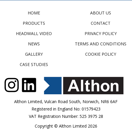
HOME
ABOUT US
PRODUCTS
CONTACT
HEADWALL VIDEO
PRIVACY POLICY
NEWS
TERMS AND CONDITIONS
GALLERY
COOKIE POLICY
CASE STUDIES
Althon Limited, Vulcan Road South, Norwich, NR6 6AF
Registered in England No: 01579423
VAT Registration Number: 525 3975 28
Copyright © Althon Limited 2026