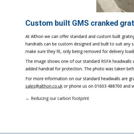
Custom built GMS cranked grat
At Althon we can offer standard and custom built grating
handrails can be custom designed and built to suit any si
make sure they fit, only being removed for delivery load
The image shows one of our standard RSFA headwalls wi
added handrail for protection. The photo was taken bef
For more information on our standard headwalls are gra
sales@althon.co.uk
or phone us on 01603 488700 and we 
← Reducing our carbon footprint