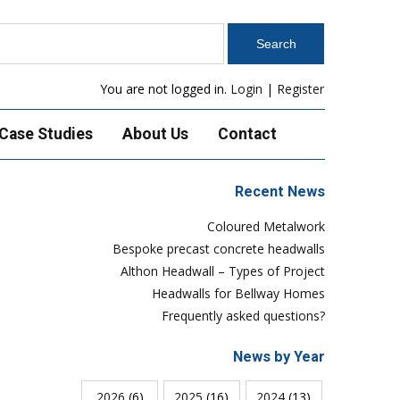
You are not logged in.
Login
|
Register
Case Studies
About Us
Contact
Recent News
Coloured Metalwork
Bespoke precast concrete headwalls
Althon Headwall – Types of Project
Headwalls for Bellway Homes
Frequently asked questions?
News by Year
2026
(6)
2025
(16)
2024
(13)