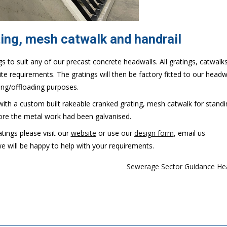
ing, mesh catwalk and handrail
s to suit any of our precast concrete headwalls. All gratings, catwalk
te requirements. The gratings will then be factory fitted to our headw
ing/offloading purposes.
th a custom built rakeable cranked grating, mesh catwalk for stand
ore the metal work had been galvanised.
tings please visit our
website
or use our
design form
, email us
will be happy to help with your requirements.
Sewerage Sector Guidance He