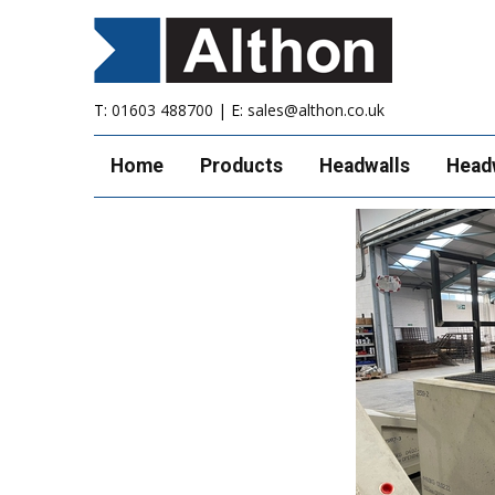
T:
01603 488700
| E:
sales@althon.co.uk
Home
Products
Headwalls
Head