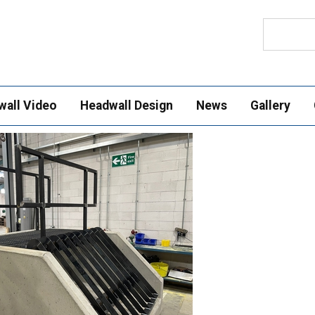
Search
wall Video
Headwall Design
News
Gallery