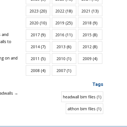
2023
(20)
2022
(18)
2021
(13)
2020
(10)
2019
(25)
2018
(9)
s and
2017
(9)
2016
(11)
2015
(8)
alls to
2014
(7)
2013
(6)
2012
(8)
ing on and
2011
(5)
2010
(1)
2009
(4)
2008
(4)
2007
(1)
Tags
adwalls →
headwall bim files (1)
althon bim files (1)