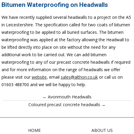
Bitumen Waterproofing on Headwalls
We have recently supplied several headwalls to a project on the A5
in Leicestershire. The specification called for two coats of bitumen
waterproofing to be applied to all buried surfaces. The bitumen
waterproofing was applied at the factory allowing the Headwall
to
be lifted directly into place on site without the need for any
additional work to be carried out. We can add bitumen
waterproofing to any of our precast concrete headwalls if required
and for more information on the range of headwalls we offer
please visit our
website
, email
sales@althon.co.uk
or call us on
01603 488700 and we will be happy to help.
← Avonmouth Headwalls
Coloured precast concrete headwalls →
HOME
ABOUT US