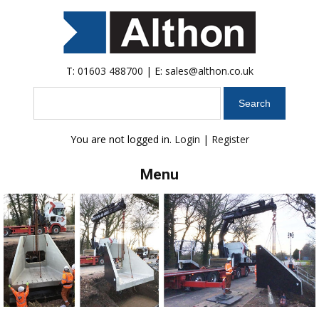
T:
01603 488700
| E:
sales@althon.co.uk
Search
You are not logged in.
Login
|
Register
Menu