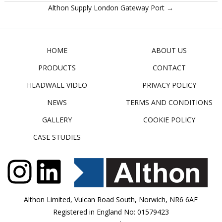
Althon Supply London Gateway Port →
HOME
ABOUT US
PRODUCTS
CONTACT
HEADWALL VIDEO
PRIVACY POLICY
NEWS
TERMS AND CONDITIONS
GALLERY
COOKIE POLICY
CASE STUDIES
Althon Limited, Vulcan Road South, Norwich, NR6 6AF
Registered in England No: 01579423