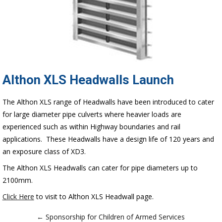
Althon XLS Headwalls Launch
The Althon XLS range of Headwalls have been introduced to cater
for large diameter pipe culverts where heavier loads are
experienced such as within Highway boundaries and rail
applications. These Headwalls have a design life of 120 years and
an exposure class of XD3.
The Althon XLS Headwalls can cater for pipe diameters up to
2100mm.
Click Here
to visit to Althon XLS Headwall page.
← Sponsorship for Children of Armed Services