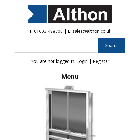
T:
01603 488700
| E:
sales@althon.co.uk
Search
You are not logged in.
Login
|
Register
Menu