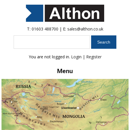
T:
01603 488700
| E:
sales@althon.co.uk
Search
You are not logged in.
Login
|
Register
Menu