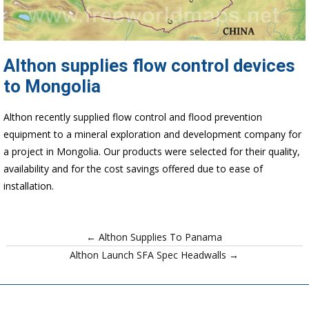
Althon supplies flow control devices
to Mongolia
Althon recently supplied flow control and flood prevention
equipment to a mineral exploration and development company for
a project in Mongolia. Our products were selected for their quality,
availability and for the cost savings offered due to ease of
installation.
← Althon Supplies To Panama
Althon Launch SFA Spec Headwalls →