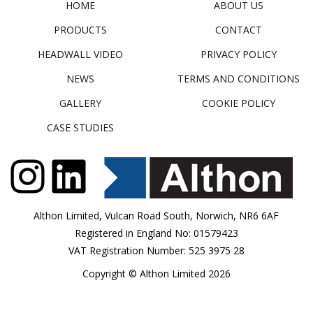
HOME
ABOUT US
PRODUCTS
CONTACT
HEADWALL VIDEO
PRIVACY POLICY
NEWS
TERMS AND CONDITIONS
GALLERY
COOKIE POLICY
CASE STUDIES
Althon Limited, Vulcan Road South, Norwich, NR6 6AF
Registered in England No: 01579423
VAT Registration Number: 525 3975 28
Copyright © Althon Limited 2026