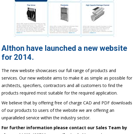
Althon have launched a new website
for 2014.
The new website showcases our full range of products and
services. Our new website aims to make it as simple as possible for
architects, specifiers, contractors and all customers to find the
products required most suitable for the required application.
We believe that by offering free of charge CAD and PDF downloads
of our products to users of the website we are offering an
unparalleled service within the industry sector.
For further information please contact our Sales Team by