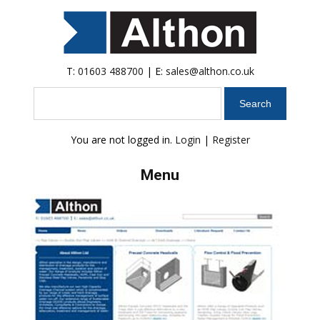
T:
01603 488700
| E:
sales@althon.co.uk
Search
You are not logged in.
Login
|
Register
Menu