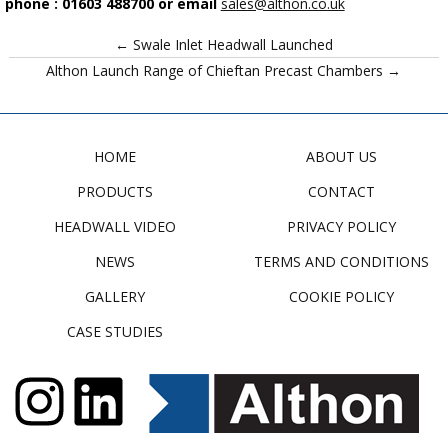
phone : 01603 488700 or email
sales@althon.co.uk
← Swale Inlet Headwall Launched
Althon Launch Range of Chieftan Precast Chambers →
HOME
ABOUT US
PRODUCTS
CONTACT
HEADWALL VIDEO
PRIVACY POLICY
NEWS
TERMS AND CONDITIONS
GALLERY
COOKIE POLICY
CASE STUDIES