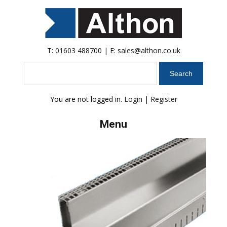
T:
01603 488700
| E:
sales@althon.co.uk
Search
You are not logged in.
Login
|
Register
Menu