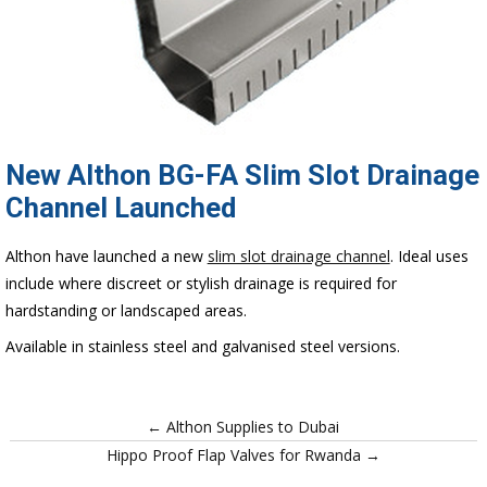
New Althon BG-FA Slim Slot Drainage
Channel Launched
Althon have launched a new
slim slot drainage channel
. Ideal uses
include where discreet or stylish drainage is required for
hardstanding or landscaped areas.
Available in stainless steel and galvanised steel versions.
← Althon Supplies to Dubai
Hippo Proof Flap Valves for Rwanda →