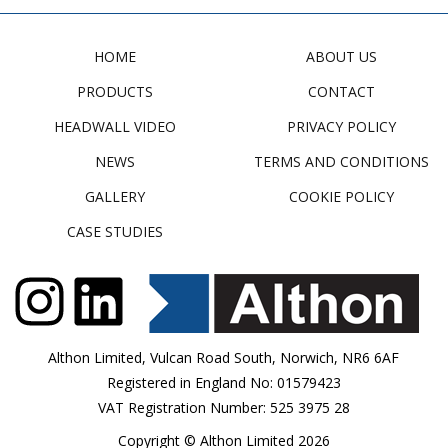
HOME
ABOUT US
PRODUCTS
CONTACT
HEADWALL VIDEO
PRIVACY POLICY
NEWS
TERMS AND CONDITIONS
GALLERY
COOKIE POLICY
CASE STUDIES
Althon Limited, Vulcan Road South, Norwich, NR6 6AF
Registered in England No: 01579423
VAT Registration Number: 525 3975 28
Copyright © Althon Limited 2026