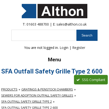
T:
01603 488700
| E:
sales@althon.co.uk
Search
You are not logged in.
Login
|
Register
Menu
SFA Outfall Safety Grille Type 2 600
SSG Compliant
PRODUCTS
GRATINGS & PENSTOCK CHAMBERS
SEWERS FOR ADOPTION OUTFALL SAFETY GRILLES
SFA OUTFALL SAFETY GRILLE TYPE 2
SFA OUTFALL SAFETY GRILLE TYPE 2 600