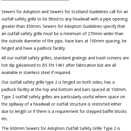
Sewers for Adoption and Sewers for Scotland Guidelines call for an
outfall safety grille to be fitted to any headwall with a pipe opening
greater than 350mm. Sewers for Adoption Guidelines specify that
an outfall safety grille must be a minimum of 270mm wider than
the outside diameter of the pipe, have bars at 100mm spacing, be
hinged and have a padlock facility.
All our outfall safety grilles, standard gratings and trash screens are
hot dip galvanised to BS EN 1461 after fabrication but are all
available in stainless steel if required.
Our outfall safety grille type 2 is hinged on both sides, has a
padlock facility at the top and bottom and bars spaced at 100mm.
Type 2 outfall safety grilles are particularly useful where space on
the spillway of a headwall or outfall structure is restricted either
due to length or if there is a requirement for stepped baffle blocks
etc.
The 600mm Sewers for Adoption Outfall Safety Grille Type 2 is