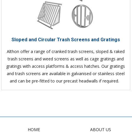
Sloped and Circular Trash Screens and Gratings
Althon offer a range of cranked trash screens, sloped & raked
trash screens and weed screens as well as cage gratings and
gratings with access platforms & access hatches. Our gratings
and trash screens are available in galvanised or stainless steel
and can be pre-fitted to our precast headwalls if required.
HOME
ABOUT US