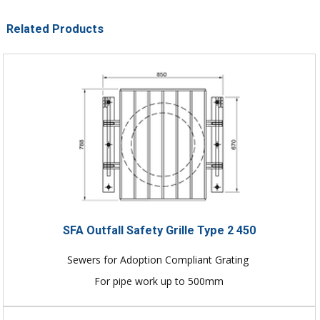
Related Products
SFA Outfall Safety Grille Type 2 450
Sewers for Adoption Compliant Grating
For pipe work up to 500mm