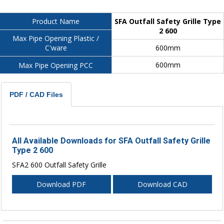
SFA Outfall Safety Grille Type
Product Name
2 600
Max Pipe Opening Plastic /
600mm
C'ware
600mm
Max Pipe Opening PCC
PDF / CAD Files
All Available Downloads for SFA Outfall Safety Grille
Type 2 600
SFA2 600 Outfall Safety Grille
Download PDF
Download CAD