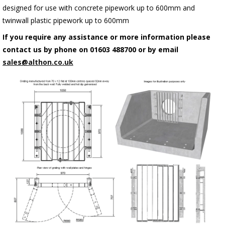
designed for use with concrete pipework up to 600mm and
twinwall plastic pipework up to 600mm
If you require any assistance or more information please
contact us by phone on 01603 488700 or by email
sales@althon.co.uk