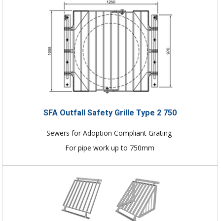
SFA Outfall Safety Grille Type 2 750
Sewers for Adoption Compliant Grating
For pipe work up to 750mm