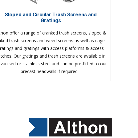
Sloped and Circular Trash Screens and
Gratings
thon offer a range of cranked trash screens, sloped &
aked trash screens and weed screens as well as cage
ratings and gratings with access platforms & access
tches. Our gratings and trash screens are available in
lvanised or stainless steel and can be pre-fitted to our
precast headwalls if required.