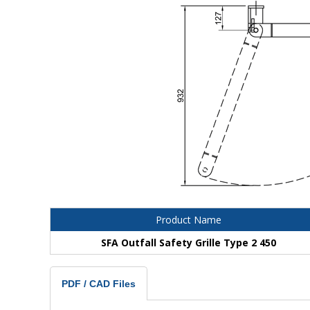
Product Name
SFA Outfall Safety Grille Type 2 450
PDF / CAD Files