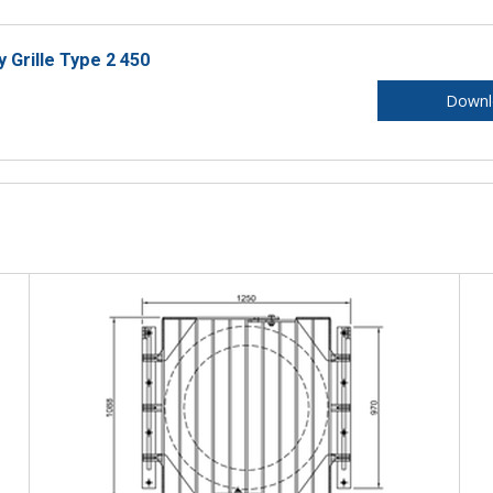
y Grille Type 2 450
Downl