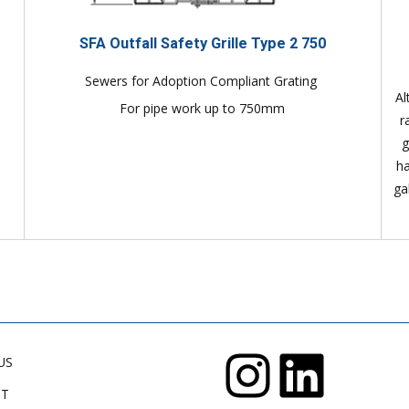
SFA Outfall Safety Grille Type 2 750
Sewers for Adoption Compliant Grating
Al
For pipe work up to 750mm
r
g
ha
ga
US
CT