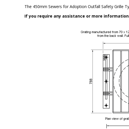
The 450mm Sewers for Adoption Outfall Safety Grille T
If you require any assistance or more informatio