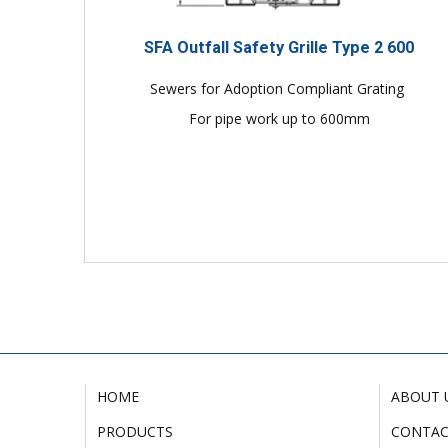
SFA Outfall Safety Grille Type 2 600
Sewers for Adoption Compliant Grating
For pipe work up to 600mm
HOME
ABOUT 
PRODUCTS
CONTA