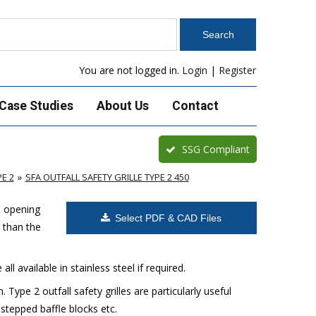
You are not logged in.
Login
|
Register
Case Studies
About Us
Contact
SSG Compliant
E 2
SFA OUTFALL SAFETY GRILLE TYPE 2 450
e opening
Select PDF & CAD Files
 than the
ll available in stainless steel if required.
Type 2 outfall safety grilles are particularly useful
 stepped baffle blocks etc.