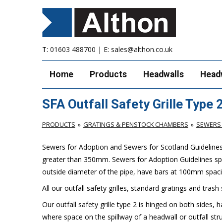
T:
01603 488700
| E:
sales@althon.co.uk
Home
Products
Headwalls
Head
SFA Outfall Safety Grille Type 
PRODUCTS
GRATINGS & PENSTOCK CHAMBERS
SEWERS 
Sewers for Adoption and Sewers for Scotland Guidelines ca
greater than 350mm. Sewers for Adoption Guidelines spe
outside diameter of the pipe, have bars at 100mm spacin
All our outfall safety grilles, standard gratings and trash
Our outfall safety grille type 2 is hinged on both sides, 
where space on the spillway of a headwall or outfall struc