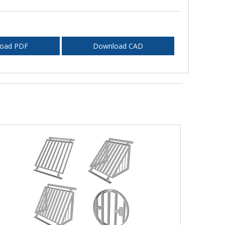
oad PDF
Download CAD