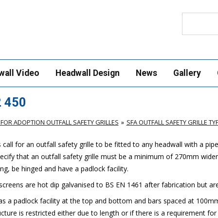
Search
wall Video
Headwall Design
News
Gallery
2 450
FOR ADOPTION OUTFALL SAFETY GRILLES
SFA OUTFALL SAFETY GRILLE TYP
ll for an outfall safety grille to be fitted to any headwall with a pip
cify that an outfall safety grille must be a minimum of 270mm wider
g, be hinged and have a padlock facility.
 screens are hot dip galvanised to BS EN 1461 after fabrication but are a
has a padlock facility at the top and bottom and bars spaced at 100mm. 
ture is restricted either due to length or if there is a requirement for