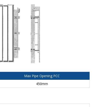
Max Pipe Opening PCC
450mm