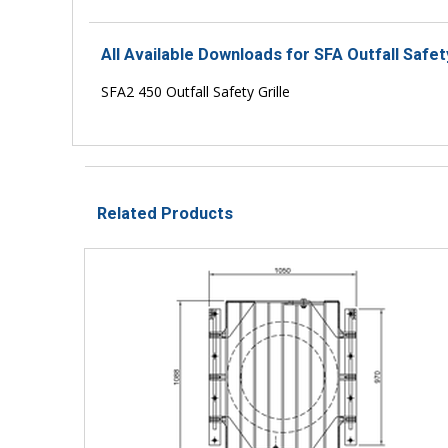
All Available Downloads for SFA Outfall Safet
SFA2 450 Outfall Safety Grille
Related Products