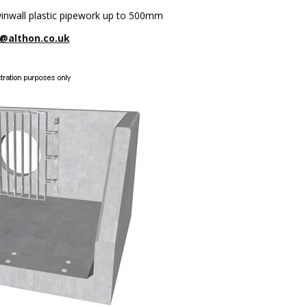
winwall plastic pipework up to 500mm
@althon.co.uk