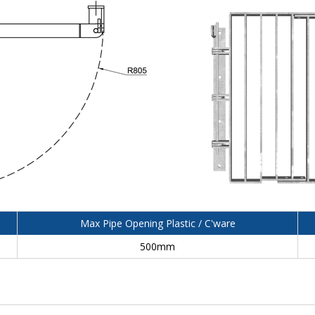
Max Pipe Opening Plastic / C'ware
500mm