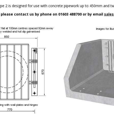
ype 2 is designed for use with concrete pipework up to 450mm and t
n please contact us by phone on 01603 488700 or by email
sales