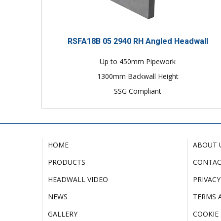
RSFA18B 05 2940 RH Angled Headwall
Up to 450mm Pipework
1300mm Backwall Height
SSG Compliant
HOME
ABOUT 
PRODUCTS
CONTA
HEADWALL VIDEO
PRIVACY
NEWS
TERMS 
GALLERY
COOKIE 