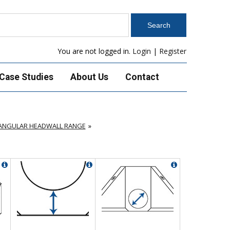
You are not logged in.
Login
|
Register
Case Studies
About Us
Contact
TANGULAR HEADWALL RANGE