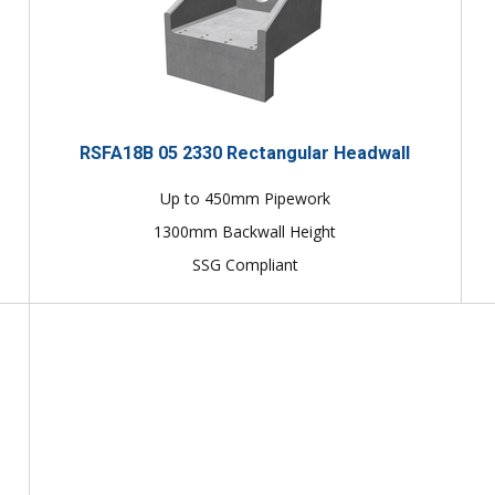
RSFA18B 05 2330 Rectangular Headwall
Up to 450mm Pipework
1300mm Backwall Height
SSG Compliant