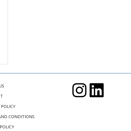
US
CT
 POLICY
AND CONDITIONS
POLICY