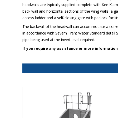
headwalls are typically supplied complete with Kee Kla
back wall and horizontal sections of the wing walls, a ga
access ladder and a self-closing gate with padlock facili
The backwall of the headwall can accommodate a correct
in accordance with Severn Trent Water Standard detail S
pipe being used at the invert level required.
If you require any assistance or more informatio