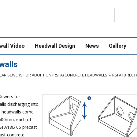
Search
wall Video
Headwall Design
News
Gallery
walls
AR SEWERS FOR ADOPTION (RSFA) CONCRETE HEADWALLS
RSFA18 REC
Sewers for
lls discharging into
st headwalls come
 500mm, each of
 RSFA18B 05 precast
cast concrete