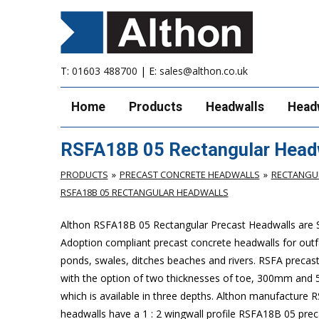
T:
01603 488700
| E:
sales@althon.co.uk
Home
Products
Headwalls
Head
RSFA18B 05 Rectangular Head
PRODUCTS
PRECAST CONCRETE HEADWALLS
RECTANGUL
RSFA18B 05 RECTANGULAR HEADWALLS
Althon RSFA18B 05 Rectangular Precast Headwalls are 
Adoption compliant precast concrete headwalls for outfa
ponds, swales, ditches beaches and rivers. RSFA preca
with the option of two thicknesses of toe, 300mm and
which is available in three depths. Althon manufacture
headwalls have a 1 : 2 wingwall profile RSFA18B 05 pre