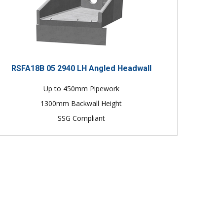
RSFA18B 05 2940 LH Angled Headwall
Up to 450mm Pipework
1300mm Backwall Height
SSG Compliant