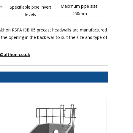
Maximum pipe size:
pe
Specifiable pipe invert
450mm
levels
. Althon RSFA18B 05 precast headwalls are manufactured
e opening in the back wall to suit the size and type of
@althon.co.uk