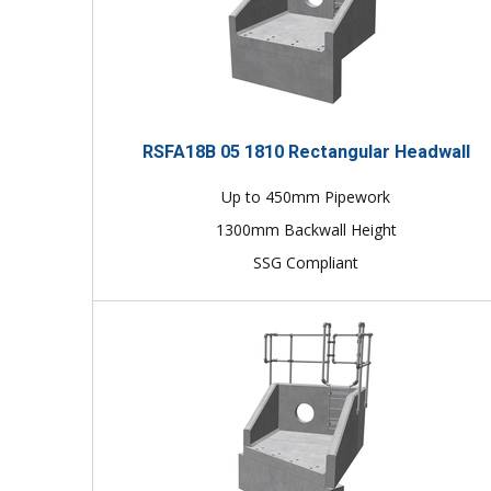
RSFA18B 05 1810 Rectangular Headwall
Up to 450mm Pipework
1300mm Backwall Height
SSG Compliant