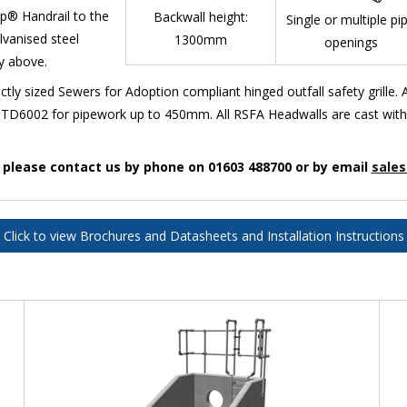
mp® Handrail to the
Backwall height:
Single or multiple pi
lvanised steel
1300mm
openings
ty above.
ly sized Sewers for Adoption compliant hinged outfall safety grille
TD6002 for pipework up to 450mm. All RSFA Headwalls are cast with th
n please contact us by phone on 01603 488700 or by email
sales
Click to view Brochures and Datasheets and Installation Instructions