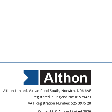
Althon Limited, Vulcan Road South, Norwich, NR6 6AF
Registered in England No: 01579423
VAT Registration Number: 525 3975 28
Copyright © Althon Limited 2026