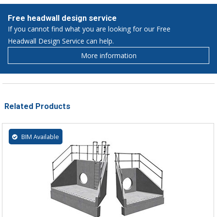
Free headwall design service
If you cannot find what you are looking for our Free
Headwall Design Service can help.
More information
Related Products
BIM Available