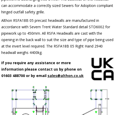
can accommodate a correctly sized Sewers for Adoption compliant
hinged outfall safety grille.
Althon RSFA18B 05 precast headwalls are manufactured in
accordance with Severn Trent Water Standard detail STD6002 for
pipework up to 450mm. All RSFA Headwalls are cast with the
opening in the back wall to suit the size and type of pipe being used
at the invert level required. The RSFA18B 05 Right Hand 2940
headwall weighs 4400kg.
If you require any assistance or more
information please contact us by phone on
01603 488700 or by email
sales@althon.co.uk