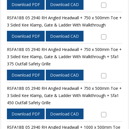
Download PDF
Download CAD
RSFA18B 05 2940 RH Angled Headwall + 750 x 500mm Toe +
3 Sided Kee Klamp, Gate & Ladder With Walkthrough
Download PDF
Download CAD
RSFA18B 05 2940 RH Angled Headwall + 750 x 500mm Toe +
3 Sided Kee Klamp, Gate & Ladder With Walkthrough + Sfa1
375 Outfall Safety Grille
Download PDF
Download CAD
RSFA18B 05 2940 RH Angled Headwall + 750 x 500mm Toe +
3 Sided Kee Klamp, Gate & Ladder With Walkthrough + Sfa1
450 Outfall Safety Grille
Download PDF
Download CAD
RSFA18B 05 2940 RH Angled Headwall + 1000 x 500mm Toe