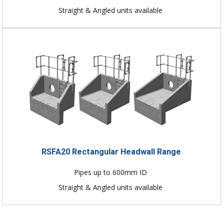
Straight & Angled units available
RSFA20 Rectangular Headwall Range
Pipes up to 600mm ID
Straight & Angled units available