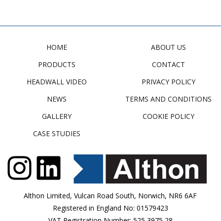
HOME
ABOUT US
PRODUCTS
CONTACT
HEADWALL VIDEO
PRIVACY POLICY
NEWS
TERMS AND CONDITIONS
GALLERY
COOKIE POLICY
CASE STUDIES
Althon Limited, Vulcan Road South, Norwich, NR6 6AF
Registered in England No: 01579423
VAT Registration Number: 525 3975 28