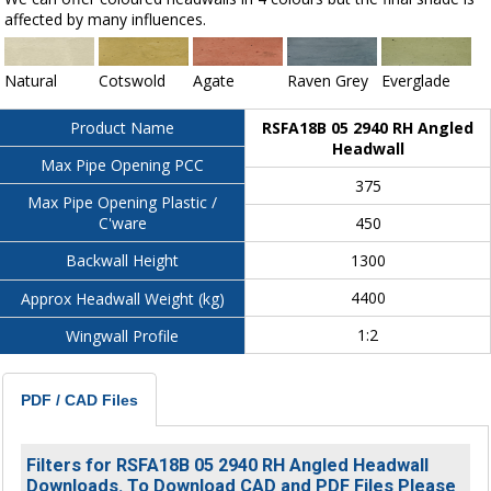
affected by many influences.
Natural
Cotswold
Agate
Raven Grey
Everglade
RSFA18B 05 2940 RH Angled
Product Name
Headwall
Max Pipe Opening PCC
375
Max Pipe Opening Plastic /
450
C'ware
1300
Backwall Height
4400
Approx Headwall Weight (kg)
1:2
Wingwall Profile
PDF / CAD Files
Filters for RSFA18B 05 2940 RH Angled Headwall
Downloads. To Download CAD and PDF Files Please