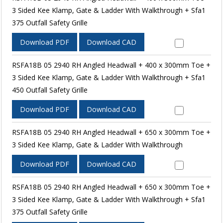
3 Sided Kee Klamp, Gate & Ladder With Walkthrough + Sfa1
375 Outfall Safety Grille
Download PDF
Download CAD
RSFA18B 05 2940 RH Angled Headwall + 400 x 300mm Toe +
3 Sided Kee Klamp, Gate & Ladder With Walkthrough + Sfa1
450 Outfall Safety Grille
Download PDF
Download CAD
RSFA18B 05 2940 RH Angled Headwall + 650 x 300mm Toe +
3 Sided Kee Klamp, Gate & Ladder With Walkthrough
Download PDF
Download CAD
RSFA18B 05 2940 RH Angled Headwall + 650 x 300mm Toe +
3 Sided Kee Klamp, Gate & Ladder With Walkthrough + Sfa1
375 Outfall Safety Grille