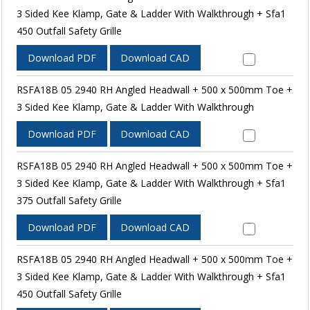
3 Sided Kee Klamp, Gate & Ladder With Walkthrough + Sfa1
450 Outfall Safety Grille
Download PDF
Download CAD
RSFA18B 05 2940 RH Angled Headwall + 500 x 500mm Toe +
3 Sided Kee Klamp, Gate & Ladder With Walkthrough
Download PDF
Download CAD
RSFA18B 05 2940 RH Angled Headwall + 500 x 500mm Toe +
3 Sided Kee Klamp, Gate & Ladder With Walkthrough + Sfa1
375 Outfall Safety Grille
Download PDF
Download CAD
RSFA18B 05 2940 RH Angled Headwall + 500 x 500mm Toe +
3 Sided Kee Klamp, Gate & Ladder With Walkthrough + Sfa1
450 Outfall Safety Grille