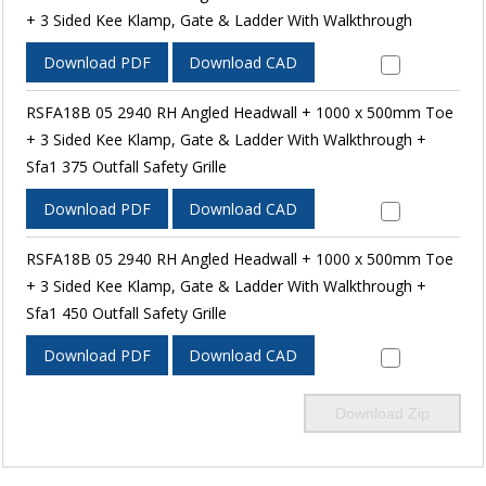
+ 3 Sided Kee Klamp, Gate & Ladder With Walkthrough
Download PDF
Download CAD
RSFA18B 05 2940 RH Angled Headwall + 1000 x 500mm Toe
+ 3 Sided Kee Klamp, Gate & Ladder With Walkthrough +
Sfa1 375 Outfall Safety Grille
Download PDF
Download CAD
RSFA18B 05 2940 RH Angled Headwall + 1000 x 500mm Toe
+ 3 Sided Kee Klamp, Gate & Ladder With Walkthrough +
Sfa1 450 Outfall Safety Grille
Download PDF
Download CAD
Download Zip