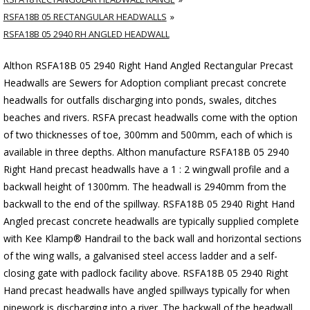
RSFA18B 05 RECTANGULAR HEADWALLS
RSFA18B 05 2940 RH ANGLED HEADWALL
Althon RSFA18B 05 2940 Right Hand Angled Rectangular Precast
Headwalls are Sewers for Adoption compliant precast concrete
headwalls for outfalls discharging into ponds, swales, ditches
beaches and rivers. RSFA precast headwalls come with the option
of two thicknesses of toe, 300mm and 500mm, each of which is
available in three depths. Althon manufacture RSFA18B 05 2940
Right Hand precast headwalls have a 1 : 2 wingwall profile and a
backwall height of 1300mm. The headwall is 2940mm from the
backwall to the end of the spillway. RSFA18B 05 2940 Right Hand
Angled precast concrete headwalls are typically supplied complete
with Kee Klamp® Handrail to the back wall and horizontal sections
of the wing walls, a galvanised steel access ladder and a self-
closing gate with padlock facility above. RSFA18B 05 2940 Right
Hand precast headwalls have angled spillways typically for when
pipework is discharging into a river. The backwall of the headwall