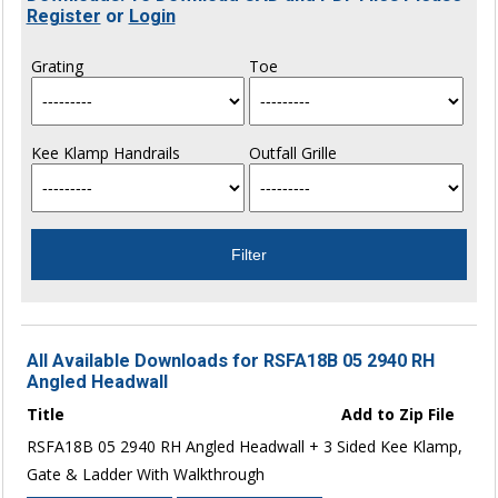
Register
or
Login
Grating
Toe
Kee Klamp Handrails
Outfall Grille
All Available Downloads for RSFA18B 05 2940 RH
Angled Headwall
Title
Add to Zip File
RSFA18B 05 2940 RH Angled Headwall + 3 Sided Kee Klamp,
Gate & Ladder With Walkthrough