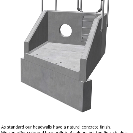
As standard our headwalls have a natural concrete finish.
We can offer coloured headwalls in 4 colours but the final shade is