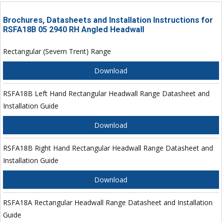
Brochures, Datasheets and Installation Instructions for
RSFA18B 05 2940 RH Angled Headwall
Rectangular (Severn Trent) Range
Download
RSFA18B Left Hand Rectangular Headwall Range Datasheet and
Installation Guide
Download
RSFA18B Right Hand Rectangular Headwall Range Datasheet and
Installation Guide
Download
RSFA18A Rectangular Headwall Range Datasheet and Installation
Guide