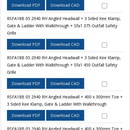
Download PDF
Download CAD
RSFA18B 05 2940 RH Angled Headwall + 3 Sided Kee Klamp,
Gate & Ladder With Walkthrough + Sfa1 375 Outfall Safety
Grille
Download PDF
Download CAD
RSFA18B 05 2940 RH Angled Headwall + 3 Sided Kee Klamp,
Gate & Ladder With Walkthrough + Sfa1 450 Outfall Safety
Grille
Download PDF
Download CAD
RSFA18B 05 2940 RH Angled Headwall + 400 x 300mm Toe +
3 Sided Kee Klamp, Gate & Ladder With Walkthrough
Download PDF
Download CAD
RSFA18B 05 2940 RH Angled Headwall + 400 x 300mm Toe +