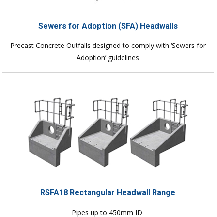
Sewers for Adoption (SFA) Headwalls
Precast Concrete Outfalls designed to comply with ‘Sewers for
Adoption’ guidelines
RSFA18 Rectangular Headwall Range
Pipes up to 450mm ID