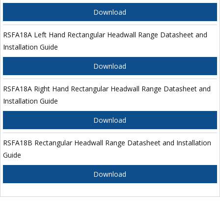
Download
RSFA18A Left Hand Rectangular Headwall Range Datasheet and
Installation Guide
Download
RSFA18A Right Hand Rectangular Headwall Range Datasheet and
Installation Guide
Download
RSFA18B Rectangular Headwall Range Datasheet and Installation
Guide
Download