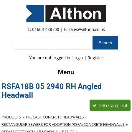
T:
01603 488700
| E:
sales@althon.co.uk
Search
You are not logged in.
Login
|
Register
Menu
RSFA18B 05 2940 RH Angled
Headwall
SSG Compliant
PRODUCTS
PRECAST CONCRETE HEADWALLS
RECTANGULAR SEWERS FOR ADOPTION (RSFA) CONCRETE HEADWALLS
RSFA18 RECTANGULAR HEADWALL RANGE