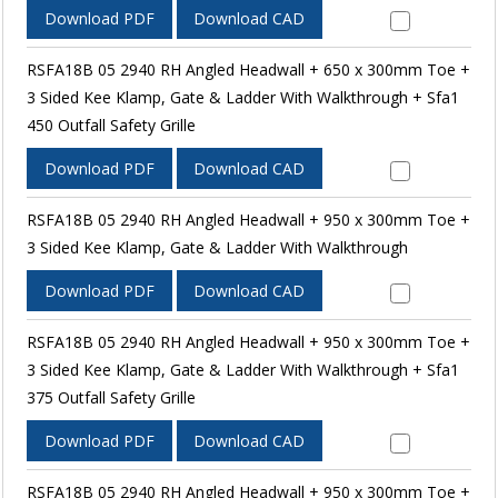
Download PDF
Download CAD
RSFA18B 05 2940 RH Angled Headwall + 650 x 300mm Toe +
3 Sided Kee Klamp, Gate & Ladder With Walkthrough + Sfa1
450 Outfall Safety Grille
Download PDF
Download CAD
RSFA18B 05 2940 RH Angled Headwall + 950 x 300mm Toe +
3 Sided Kee Klamp, Gate & Ladder With Walkthrough
Download PDF
Download CAD
RSFA18B 05 2940 RH Angled Headwall + 950 x 300mm Toe +
3 Sided Kee Klamp, Gate & Ladder With Walkthrough + Sfa1
375 Outfall Safety Grille
Download PDF
Download CAD
RSFA18B 05 2940 RH Angled Headwall + 950 x 300mm Toe +