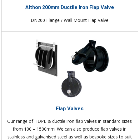
Althon 200mm Ductile Iron Flap Valve
DN200 Flange / Wall Mount Flap Valve
Flap Valves
Our range of HDPE & ductile iron flap valves in standard sizes
from 100 – 1500mm. We can also produce flap valves in
stainless and galvanised steel as well as bespoke sizes to suit