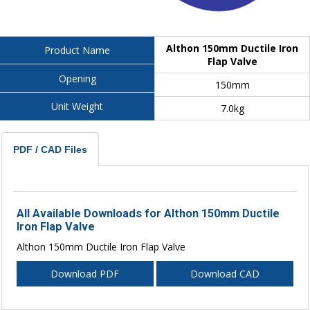
Althon 150mm Ductile Iron
Product Name
Flap Valve
Opening
150mm
Unit Weight
7.0kg
PDF / CAD Files
All Available Downloads for Althon 150mm Ductile
Iron Flap Valve
Althon 150mm Ductile Iron Flap Valve
Download PDF
Download CAD