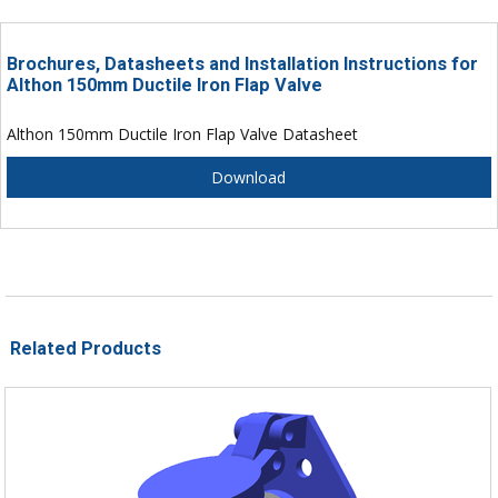
Brochures, Datasheets and Installation Instructions for
Althon 150mm Ductile Iron Flap Valve
Althon 150mm Ductile Iron Flap Valve Datasheet
Download
Related Products