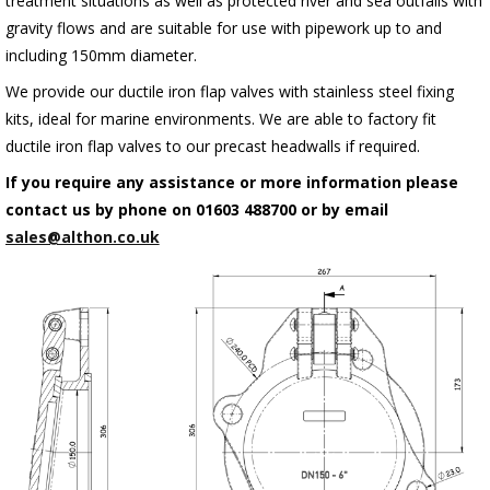
treatment situations as well as protected river and sea outfalls with
gravity flows and are suitable for use with pipework up to and
including 150mm diameter.
We provide our ductile iron flap valves with stainless steel fixing
kits, ideal for marine environments. We are able to factory fit
ductile iron flap valves to our precast headwalls if required.
If you require any assistance or more information please
contact us by phone on 01603 488700 or by email
sales@althon.co.uk