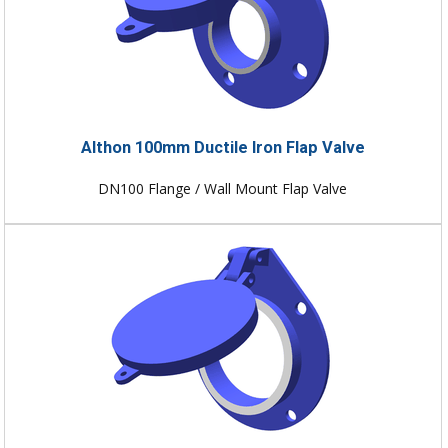
Althon 100mm Ductile Iron Flap Valve
DN100 Flange / Wall Mount Flap Valve