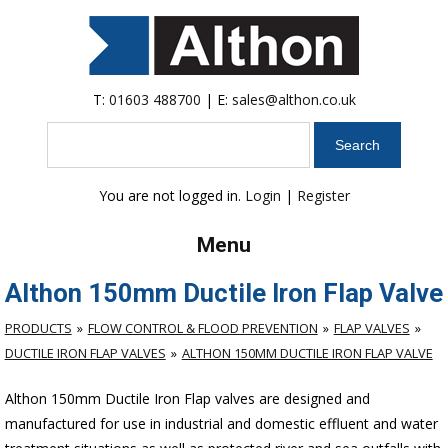
T:
01603 488700
| E:
sales@althon.co.uk
Search
You are not logged in.
Login
|
Register
Menu
Althon 150mm Ductile Iron Flap Valve
PRODUCTS
FLOW CONTROL & FLOOD PREVENTION
FLAP VALVES
DUCTILE IRON FLAP VALVES
ALTHON 150MM DUCTILE IRON FLAP VALVE
Althon 150mm Ductile Iron Flap valves are designed and
manufactured for use in industrial and domestic effluent and water