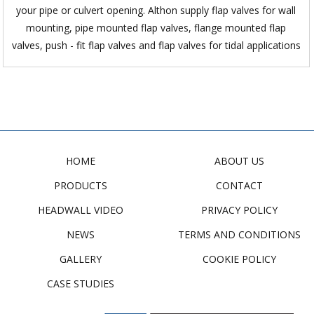
your pipe or culvert opening. Althon supply flap valves for wall
mounting, pipe mounted flap valves, flange mounted flap
valves, push - fit flap valves and flap valves for tidal applications
HOME
ABOUT US
PRODUCTS
CONTACT
HEADWALL VIDEO
PRIVACY POLICY
NEWS
TERMS AND CONDITIONS
GALLERY
COOKIE POLICY
CASE STUDIES