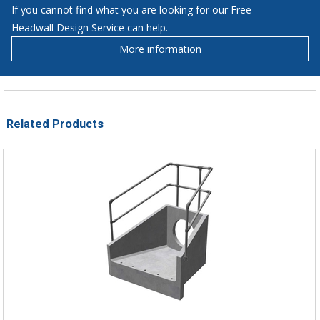
If you cannot find what you are looking for our Free
Headwall Design Service can help.
More information
Related Products