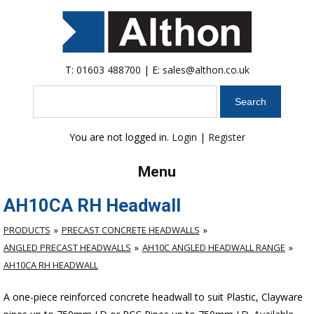
T:
01603 488700
| E:
sales@althon.co.uk
Search
You are not logged in.
Login
|
Register
Menu
AH10CA RH Headwall
PRODUCTS
PRECAST CONCRETE HEADWALLS
ANGLED PRECAST HEADWALLS
AH10C ANGLED HEADWALL RANGE
AH10CA RH HEADWALL
A one-piece reinforced concrete headwall to suit Plastic, Clayware