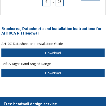
6
...
23
Brochures, Datasheets and Installation Instructions for
AH10CA RH Headwall
AH10C Datasheet and Installation Guide
Download
Left & Right Hand Angled Range
Download
Free headwall design service