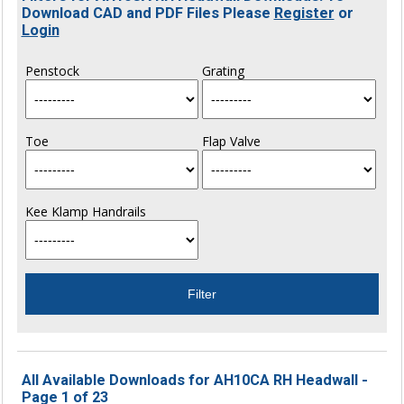
Download CAD and PDF Files Please
Register
or
Login
Penstock
Grating
Toe
Flap Valve
Kee Klamp Handrails
All Available Downloads for AH10CA RH Headwall -
Page 1 of 23