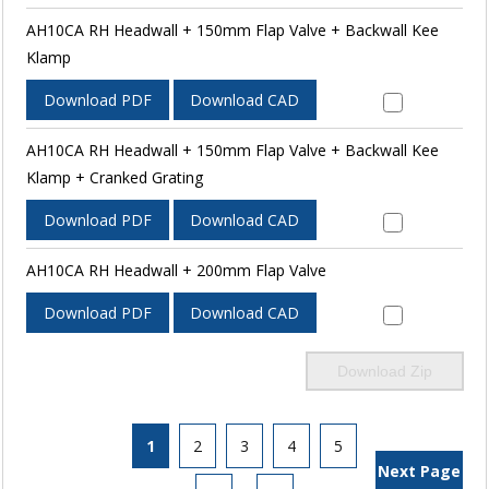
AH10CA RH Headwall + 150mm Flap Valve + Backwall Kee
Klamp
Download PDF
Download CAD
AH10CA RH Headwall + 150mm Flap Valve + Backwall Kee
Klamp + Cranked Grating
Download PDF
Download CAD
AH10CA RH Headwall + 200mm Flap Valve
Download PDF
Download CAD
Download Zip
1
2
3
4
5
Next Page