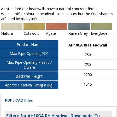
As standard our headwalls have a natural concrete finish.
We can offer coloured headwalls in 4 colours but the final shade is
affected by many influences.
Natural
Cotswold
Agate
Raven Grey
Everglade
Product Name
AH10CA RH Headwall
Max Pipe Opening PCC
750
Max Pipe Opening Plastic /
750
C'ware
1250
Backwall Height
1515
Approx Headwall Weight (kg)
PDF / CAD Files
Filters for AH10CA RH Headwall Downloads. To