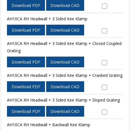
Download PDF
Download CAD
AH10CA RH Headwall + 3 Sided Kee Klamp
Download PDF
Download CAD
AH10CA RH Headwall + 3 Sided Kee Klamp + Closed Coupled
Grating
Download PDF
Download CAD
AH10CA RH Headwall + 3 Sided Kee Klamp + Cranked Grating
Download PDF
Download CAD
AH10CA RH Headwall + 3 Sided Kee Klamp + Sloped Grating
Download PDF
Download CAD
AH10CA RH Headwall + Backwall Kee Klamp