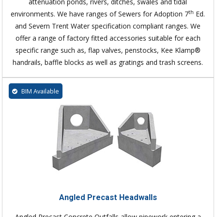
attenuation ponds, rivers, ditches, swales and tidal
th
environments. We have ranges of Sewers for Adoption 7
Ed.
and Severn Trent Water specification compliant ranges. We
offer a range of factory fitted accessories suitable for each
specific range such as, flap valves, penstocks, Kee Klamp®
handrails, baffle blocks as well as gratings and trash screens.
BIM Available
Angled Precast Headwalls
Angled Precast Concrete Outfalls allow pipework entering a