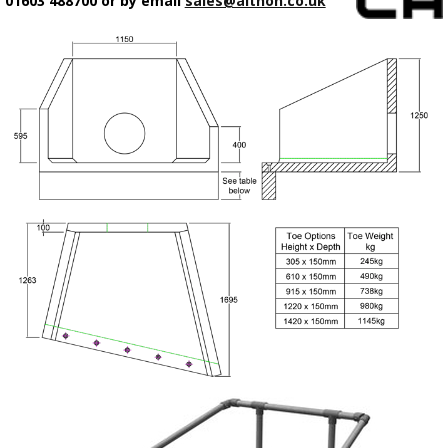
01603 488700 or by email
sales@althon.co.uk