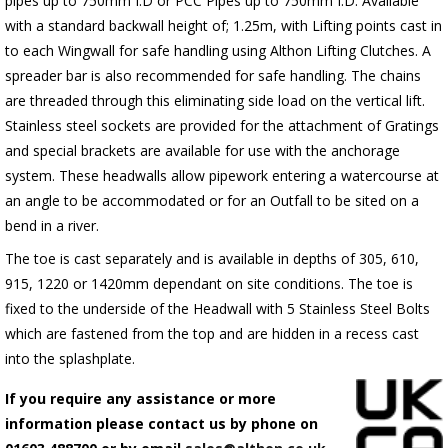
pipes up to 750mm I.D or PCC Pipes up to 750mm I.D. Available
with a standard backwall height of; 1.25m, with Lifting points cast in
to each Wingwall for safe handling using Althon Lifting Clutches. A
spreader bar is also recommended for safe handling. The chains
are threaded through this eliminating side load on the vertical lift.
Stainless steel sockets are provided for the attachment of Gratings
and special brackets are available for use with the anchorage
system. These headwalls allow pipework entering a watercourse at
an angle to be accommodated or for an Outfall to be sited on a
bend in a river.
The toe is cast separately and is available in depths of 305, 610,
915, 1220 or 1420mm dependant on site conditions. The toe is
fixed to the underside of the Headwall with 5 Stainless Steel Bolts
which are fastened from the top and are hidden in a recess cast
into the splashplate.
If you require any assistance or more
information please contact us by phone on