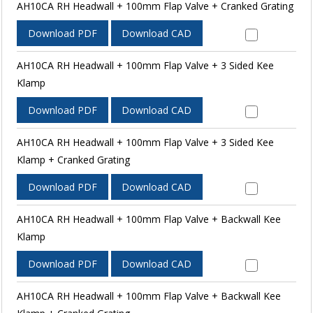
AH10CA RH Headwall + 100mm Flap Valve + Cranked Grating
Download PDF
Download CAD
AH10CA RH Headwall + 100mm Flap Valve + 3 Sided Kee
Klamp
Download PDF
Download CAD
AH10CA RH Headwall + 100mm Flap Valve + 3 Sided Kee
Klamp + Cranked Grating
Download PDF
Download CAD
AH10CA RH Headwall + 100mm Flap Valve + Backwall Kee
Klamp
Download PDF
Download CAD
AH10CA RH Headwall + 100mm Flap Valve + Backwall Kee