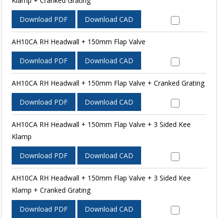
Klamp + Cranked Grating
Download PDF
Download CAD
AH10CA RH Headwall + 150mm Flap Valve
Download PDF
Download CAD
AH10CA RH Headwall + 150mm Flap Valve + Cranked Grating
Download PDF
Download CAD
AH10CA RH Headwall + 150mm Flap Valve + 3 Sided Kee
Klamp
Download PDF
Download CAD
AH10CA RH Headwall + 150mm Flap Valve + 3 Sided Kee
Klamp + Cranked Grating
Download PDF
Download CAD