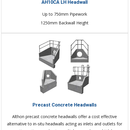
AH10CA LH Headwall
Up to 750mm Pipework
1250mm Backwall Height
Precast Concrete Headwalls
Althon precast concrete headwalls offer a cost effective
alternative to in-situ headwalls acting as inlets and outlets for