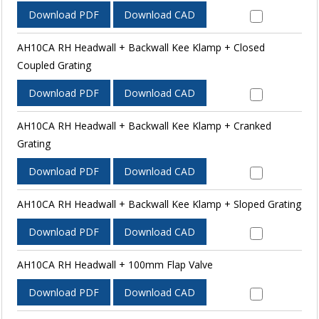
Download PDF
Download CAD
AH10CA RH Headwall + Backwall Kee Klamp + Closed
Coupled Grating
Download PDF
Download CAD
AH10CA RH Headwall + Backwall Kee Klamp + Cranked
Grating
Download PDF
Download CAD
AH10CA RH Headwall + Backwall Kee Klamp + Sloped Grating
Download PDF
Download CAD
AH10CA RH Headwall + 100mm Flap Valve
Download PDF
Download CAD