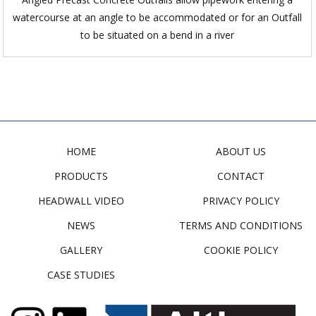
watercourse at an angle to be accommodated or for an Outfall
to be situated on a bend in a river
HOME
ABOUT US
PRODUCTS
CONTACT
HEADWALL VIDEO
PRIVACY POLICY
NEWS
TERMS AND CONDITIONS
GALLERY
COOKIE POLICY
CASE STUDIES