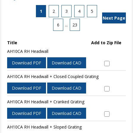
1
2
3
4
5
Next Page
6
...
23
Title
Add to Zip File
AH10CA RH Headwall
Download PDF
Download CAD
AH10CA RH Headwall + Closed Coupled Grating
Download PDF
Download CAD
AH10CA RH Headwall + Cranked Grating
Download PDF
Download CAD
AH10CA RH Headwall + Sloped Grating