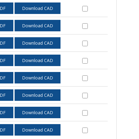
PDF
Download CAD
PDF
Download CAD
PDF
Download CAD
PDF
Download CAD
PDF
Download CAD
PDF
Download CAD
PDF
Download CAD
PDF
Download CAD