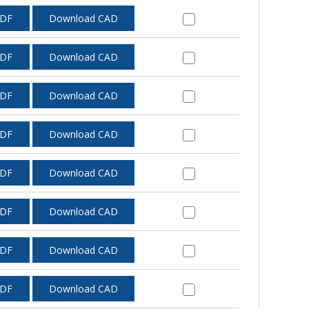
PDF
Download CAD
PDF
Download CAD
PDF
Download CAD
PDF
Download CAD
PDF
Download CAD
PDF
Download CAD
PDF
Download CAD
PDF
Download CAD