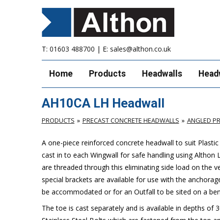
T:
01603 488700
| E:
sales@althon.co.uk
Home
Products
Headwalls
Head
AH10CA LH Headwall
PRODUCTS
PRECAST CONCRETE HEADWALLS
ANGLED P
A one-piece reinforced concrete headwall to suit Plasti
cast in to each Wingwall for safe handling using Althon 
are threaded through this eliminating side load on the ve
special brackets are available for use with the anchora
be accommodated or for an Outfall to be sited on a bend
The toe is cast separately and is available in depths of