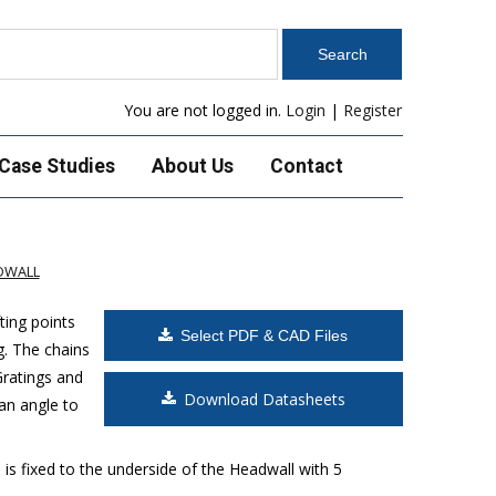
You are not logged in.
Login
|
Register
Case Studies
About Us
Contact
DWALL
ting points
Select PDF & CAD Files
g. The chains
Gratings and
Download Datasheets
an angle to
is fixed to the underside of the Headwall with 5