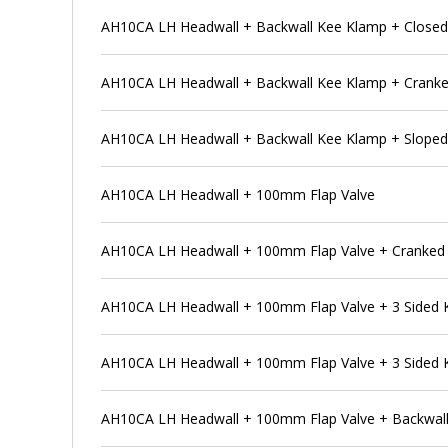
AH10CA LH Headwall + Backwall Kee Klamp + Closed
AH10CA LH Headwall + Backwall Kee Klamp + Cranke
AH10CA LH Headwall + Backwall Kee Klamp + Sloped
AH10CA LH Headwall + 100mm Flap Valve
AH10CA LH Headwall + 100mm Flap Valve + Cranked 
AH10CA LH Headwall + 100mm Flap Valve + 3 Sided
AH10CA LH Headwall + 100mm Flap Valve + 3 Sided 
AH10CA LH Headwall + 100mm Flap Valve + Backwal