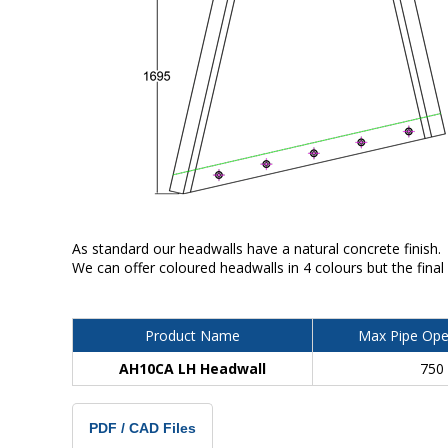
As standard our headwalls have a natural concrete finish.
We can offer coloured headwalls in 4 colours but the final
Product Name
Max Pipe Ope
AH10CA LH Headwall
750
PDF / CAD Files