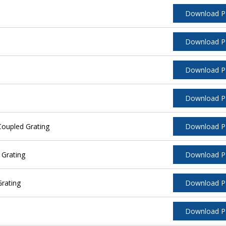
Download 
Download 
Download 
Download 
oupled Grating
Download 
 Grating
Download 
rating
Download 
Download 