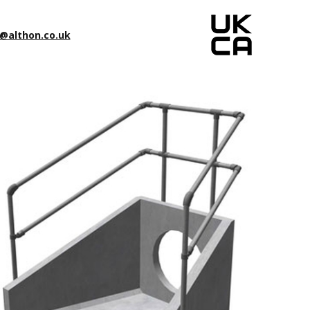
@althon.co.uk