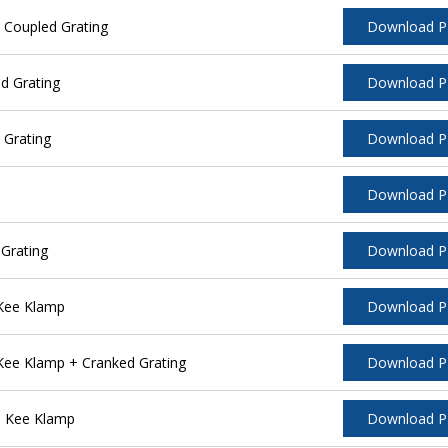
 Coupled Grating
Download 
d Grating
Download 
 Grating
Download 
Download 
Grating
Download 
 Kee Klamp
Download 
Kee Klamp + Cranked Grating
Download 
l Kee Klamp
Download 