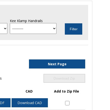
Kee Klamp Handrails
Next Page
ls
Download Zip
CAD
Add to Zip File
PDF
Download CAD