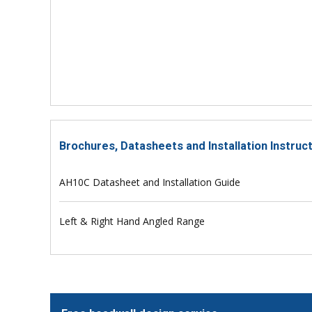
Brochures, Datasheets and Installation Instru
AH10C Datasheet and Installation Guide
Left & Right Hand Angled Range