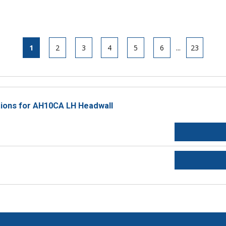
1
2
3
4
5
6
...
23
ctions for AH10CA LH Headwall