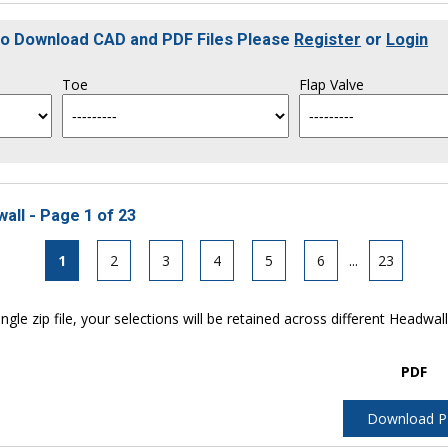
To Download CAD and PDF Files Please
Register
or
Login
Toe
Flap Valve
all - Page 1 of 23
1
2
3
4
5
6
...
23
ngle zip file, your selections will be retained across different Headwal
PDF
Download 