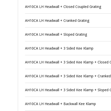
AH10CA LH Headwall + Closed Coupled Grating
AH10CA LH Headwall + Cranked Grating
AH10CA LH Headwall + Sloped Grating
AH10CA LH Headwall + 3 Sided Kee Klamp
AH10CA LH Headwall + 3 Sided Kee Klamp + Closed C
AH10CA LH Headwall + 3 Sided Kee Klamp + Cranked
AH10CA LH Headwall + 3 Sided Kee Klamp + Sloped G
AH10CA LH Headwall + Backwall Kee Klamp