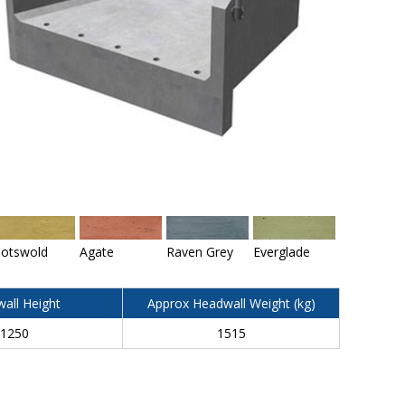
otswold
Agate
Raven Grey
Everglade
all Height
Approx Headwall Weight (kg)
1250
1515