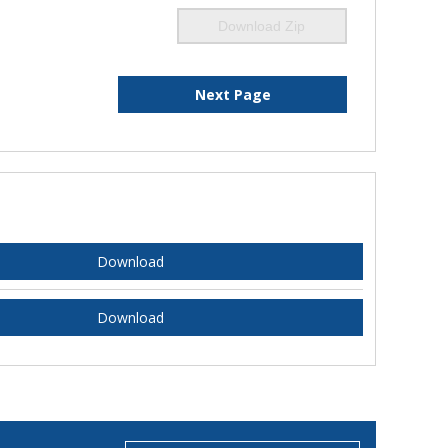
Download Zip
Next Page
Download
Download