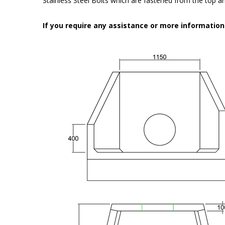
Stainless Steel Bolts which are fastened from the top an
If you require any assistance or more informatio