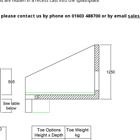
d are hidden in a recess cast into the splashplate.
n please contact us by phone on 01603 488700 or by email
sales