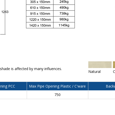
 shade is affected by many influences.
Natural
C
ning PCC
Max Pipe Opening Plastic / C'ware
Backw
750