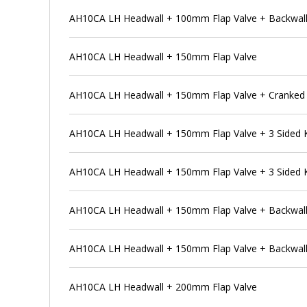
AH10CA LH Headwall + 100mm Flap Valve + Backwall
AH10CA LH Headwall + 150mm Flap Valve
AH10CA LH Headwall + 150mm Flap Valve + Cranked 
AH10CA LH Headwall + 150mm Flap Valve + 3 Sided
AH10CA LH Headwall + 150mm Flap Valve + 3 Sided 
AH10CA LH Headwall + 150mm Flap Valve + Backwal
AH10CA LH Headwall + 150mm Flap Valve + Backwall
AH10CA LH Headwall + 200mm Flap Valve