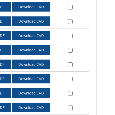
PDF
Download CAD
PDF
Download CAD
PDF
Download CAD
PDF
Download CAD
PDF
Download CAD
PDF
Download CAD
PDF
Download CAD
PDF
Download CAD