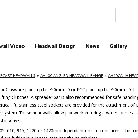
Search
wall Video
Headwall Design
News
Gallery
RECAST HEADWALLS
AH10C ANGLED HEADWALL RANGE
AH10CA LH HEA
c or Clayware pipes up to 750mm ID or PCC pipes up to 750mm ID. Lif
Lifting Clutches. A spreader bar is also recommended for safe handlin
rtical lift. Stainless steel sockets are provided for the attachment of 
ge system. These headwalls allow pipework entering a watercourse at 
 in a river.
 305, 610, 915, 1220 or 1420mm dependant on site conditions. The toe 