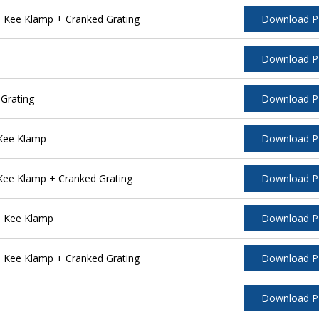
 Kee Klamp + Cranked Grating
Download 
Download 
Grating
Download 
 Kee Klamp
Download 
Kee Klamp + Cranked Grating
Download 
l Kee Klamp
Download 
 Kee Klamp + Cranked Grating
Download 
Download 