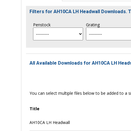
Filters for AH10CA LH Headwall Downloads. 
Penstock
Grating
All Available Downloads for AH10CA LH Headw
You can select multiple files below to be added to a si
Title
AH10CA LH Headwall