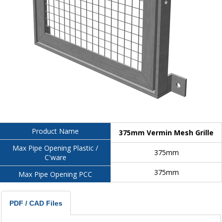
Product Name
375mm Vermin Mesh Grille
Max Pipe Opening Plastic /
375mm
C'ware
375mm
Max Pipe Opening PCC
PDF / CAD Files