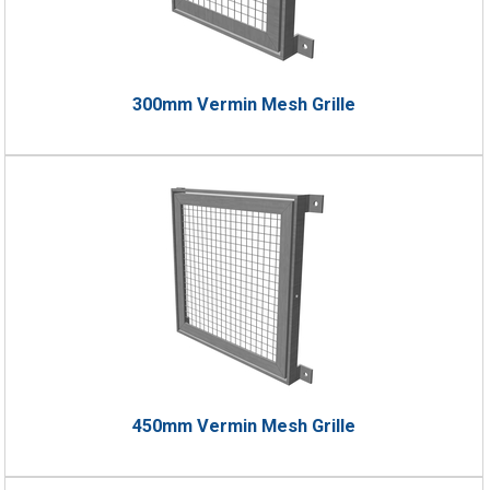
300mm Vermin Mesh Grille
450mm Vermin Mesh Grille