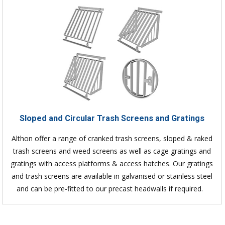
Sloped and Circular Trash Screens and Gratings
Althon offer a range of cranked trash screens, sloped & raked
trash screens and weed screens as well as cage gratings and
gratings with access platforms & access hatches. Our gratings
and trash screens are available in galvanised or stainless steel
and can be pre-fitted to our precast headwalls if required.