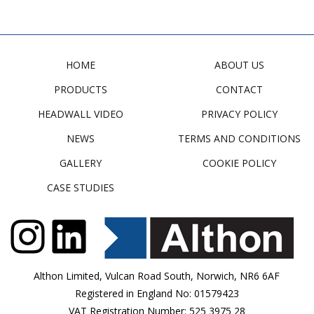
HOME
ABOUT US
PRODUCTS
CONTACT
HEADWALL VIDEO
PRIVACY POLICY
NEWS
TERMS AND CONDITIONS
GALLERY
COOKIE POLICY
CASE STUDIES
Althon Limited, Vulcan Road South, Norwich, NR6 6AF
Registered in England No: 01579423
VAT Registration Number: 525 3975 28