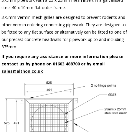
375mm pipework with a 25 x 25mm mesh insert in a galvanised
steel 40 x 10mm flat outer frame.
375mm Vermin mesh grilles are designed to prevent rodents and
other vermin entering connecting pipework. They are designed to
be fitted to any flat surface or alternatively can be fitted to one of
our precast concrete headwalls for pipework up to and including
375mm
If you require any assistance or more information please
contact us by phone on 01603 488700 or by email
sales@althon.co.uk