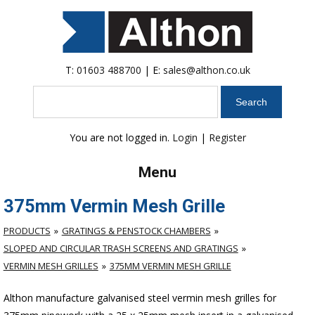
T:
01603 488700
| E:
sales@althon.co.uk
Search
You are not logged in.
Login
|
Register
Menu
375mm Vermin Mesh Grille
PRODUCTS
GRATINGS & PENSTOCK CHAMBERS
SLOPED AND CIRCULAR TRASH SCREENS AND GRATINGS
VERMIN MESH GRILLES
375MM VERMIN MESH GRILLE
Althon manufacture galvanised steel vermin mesh grilles for