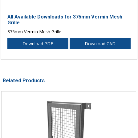
All Available Downloads for 375mm Vermin Mesh
Grille
375mm Vermin Mesh Grille
Download PDF
Download CAD
Related Products