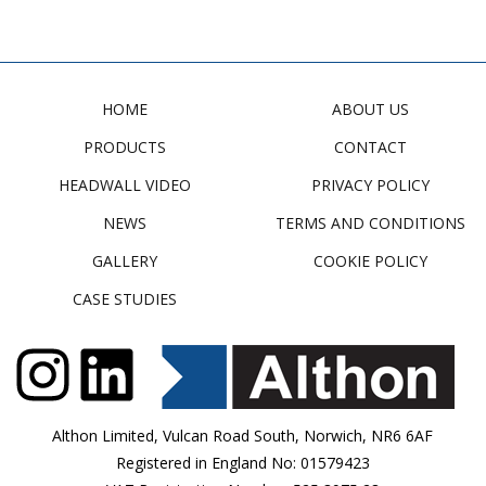
HOME
ABOUT US
PRODUCTS
CONTACT
HEADWALL VIDEO
PRIVACY POLICY
NEWS
TERMS AND CONDITIONS
GALLERY
COOKIE POLICY
CASE STUDIES
Althon Limited, Vulcan Road South, Norwich, NR6 6AF
Registered in England No: 01579423