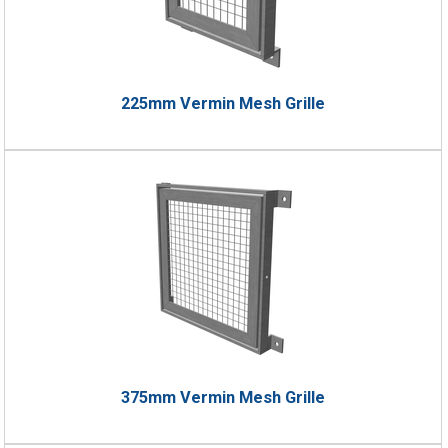
225mm Vermin Mesh Grille
375mm Vermin Mesh Grille