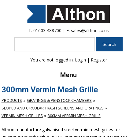
T:
01603 488700
| E:
sales@althon.co.uk
Search
You are not logged in.
Login
|
Register
Menu
300mm Vermin Mesh Grille
PRODUCTS
GRATINGS & PENSTOCK CHAMBERS
SLOPED AND CIRCULAR TRASH SCREENS AND GRATINGS
VERMIN MESH GRILLES
300MM VERMIN MESH GRILLE
Althon manufacture galvanised steel vermin mesh grilles for