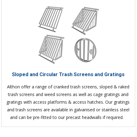
Sloped and Circular Trash Screens and Gratings
Althon offer a range of cranked trash screens, sloped & raked
trash screens and weed screens as well as cage gratings and
gratings with access platforms & access hatches. Our gratings
and trash screens are available in galvanised or stainless steel
and can be pre-fitted to our precast headwalls if required.