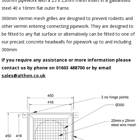
300mm pipework with a 25 x 25mm mesh insert in a galvanised
steel 40 x 10mm flat outer frame.
300mm Vermin mesh grilles are designed to prevent rodents and
other vermin entering connecting pipework. They are designed to
be fitted to any flat surface or alternatively can be fitted to one of
our precast concrete headwalls for pipework up to and including
300mm
If you require any assistance or more information please
contact us by phone on 01603 488700 or by email
sales@althon.co.uk