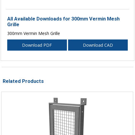
All Available Downloads for 300mm Vermin Mesh
Grille
300mm Vermin Mesh Grille
Download PDF
Download CAD
Related Products