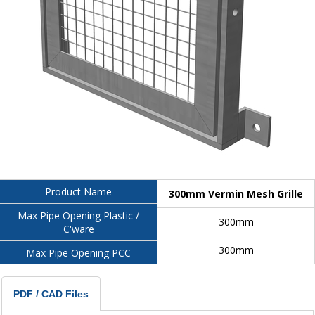
Product Name
300mm Vermin Mesh Grille
Max Pipe Opening Plastic /
300mm
C'ware
300mm
Max Pipe Opening PCC
PDF / CAD Files