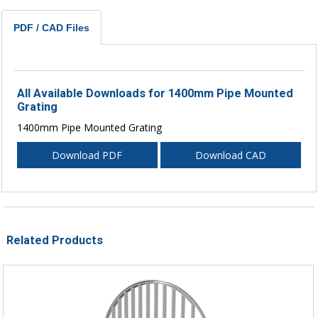
PDF / CAD Files
All Available Downloads for 1400mm Pipe Mounted
Grating
1400mm Pipe Mounted Grating
Download PDF
Download CAD
Related Products