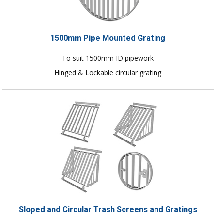
1500mm Pipe Mounted Grating
To suit 1500mm ID pipework
Hinged & Lockable circular grating
Sloped and Circular Trash Screens and Gratings