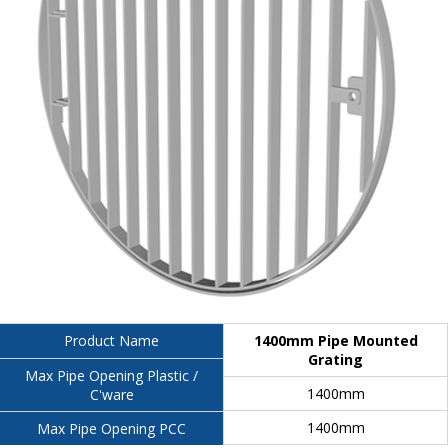
1400mm Pipe Mounted
Product Name
Grating
Max Pipe Opening Plastic /
1400mm
C'ware
1400mm
Max Pipe Opening PCC