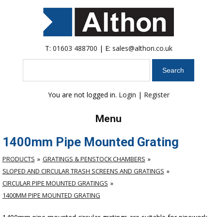
T:
01603 488700
| E:
sales@althon.co.uk
Search
You are not logged in.
Login
|
Register
Menu
1400mm Pipe Mounted Grating
PRODUCTS
GRATINGS & PENSTOCK CHAMBERS
SLOPED AND CIRCULAR TRASH SCREENS AND GRATINGS
CIRCULAR PIPE MOUNTED GRATINGS
1400MM PIPE MOUNTED GRATING