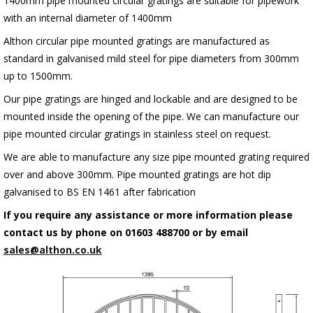
1400mm pipe mounted circular gratings are suitable for pipework
with an internal diameter of 1400mm
Althon circular pipe mounted gratings are manufactured as
standard in galvanised mild steel for pipe diameters from 300mm
up to 1500mm.
Our pipe gratings are hinged and lockable and are designed to be
mounted inside the opening of the pipe. We can manufacture our
pipe mounted circular gratings in stainless steel on request.
We are able to manufacture any size pipe mounted grating required
over and above 300mm. Pipe mounted gratings are hot dip
galvanised to BS EN 1461 after fabrication
If you require any assistance or more information please
contact us by phone on 01603 488700 or by email
sales@althon.co.uk