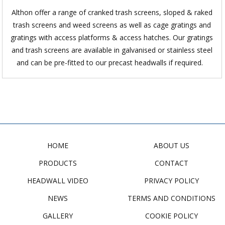
Althon offer a range of cranked trash screens, sloped & raked
trash screens and weed screens as well as cage gratings and
gratings with access platforms & access hatches. Our gratings
and trash screens are available in galvanised or stainless steel
and can be pre-fitted to our precast headwalls if required.
HOME
ABOUT US
PRODUCTS
CONTACT
HEADWALL VIDEO
PRIVACY POLICY
NEWS
TERMS AND CONDITIONS
GALLERY
COOKIE POLICY