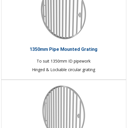
1350mm Pipe Mounted Grating
To suit 1350mm ID pipework
Hinged & Lockable circular grating