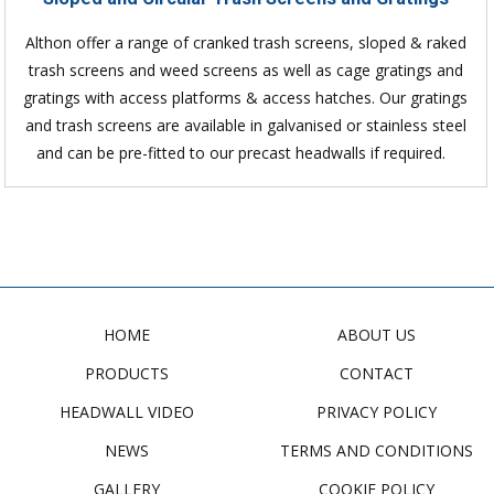
Althon offer a range of cranked trash screens, sloped & raked
trash screens and weed screens as well as cage gratings and
gratings with access platforms & access hatches. Our gratings
and trash screens are available in galvanised or stainless steel
and can be pre-fitted to our precast headwalls if required.
HOME
ABOUT US
PRODUCTS
CONTACT
HEADWALL VIDEO
PRIVACY POLICY
NEWS
TERMS AND CONDITIONS
GALLERY
COOKIE POLICY