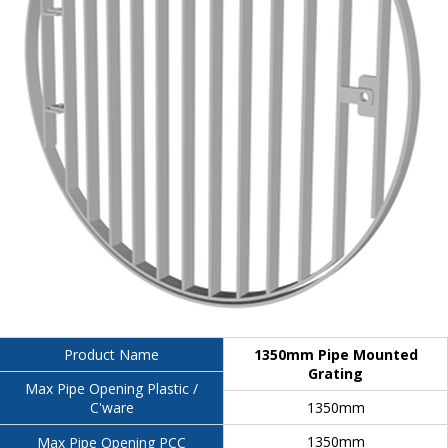
1350mm Pipe Mounted
Product Name
Grating
Max Pipe Opening Plastic /
1350mm
C'ware
1350mm
Max Pipe Opening PCC