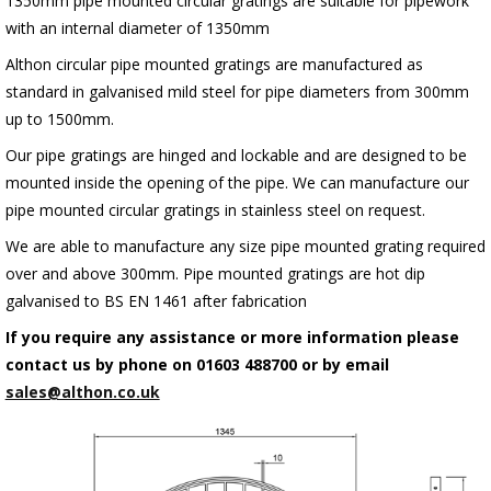
1350mm pipe mounted circular gratings are suitable for pipework
with an internal diameter of 1350mm
Althon circular pipe mounted gratings are manufactured as
standard in galvanised mild steel for pipe diameters from 300mm
up to 1500mm.
Our pipe gratings are hinged and lockable and are designed to be
mounted inside the opening of the pipe. We can manufacture our
pipe mounted circular gratings in stainless steel on request.
We are able to manufacture any size pipe mounted grating required
over and above 300mm. Pipe mounted gratings are hot dip
galvanised to BS EN 1461 after fabrication
If you require any assistance or more information please
contact us by phone on 01603 488700 or by email
sales@althon.co.uk