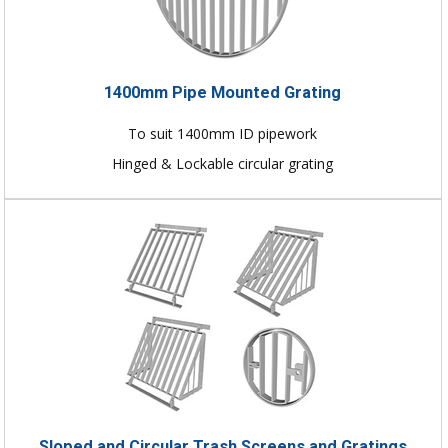
1400mm Pipe Mounted Grating
To suit 1400mm ID pipework
Hinged & Lockable circular grating
Sloped and Circular Trash Screens and Gratings