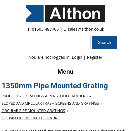
T:
01603 488700
| E:
sales@althon.co.uk
Search
You are not logged in.
Login
|
Register
Menu
1350mm Pipe Mounted Grating
PRODUCTS
GRATINGS & PENSTOCK CHAMBERS
SLOPED AND CIRCULAR TRASH SCREENS AND GRATINGS
CIRCULAR PIPE MOUNTED GRATINGS
1350MM PIPE MOUNTED GRATING