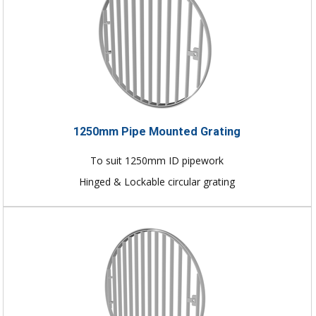
1250mm Pipe Mounted Grating
To suit 1250mm ID pipework
Hinged & Lockable circular grating