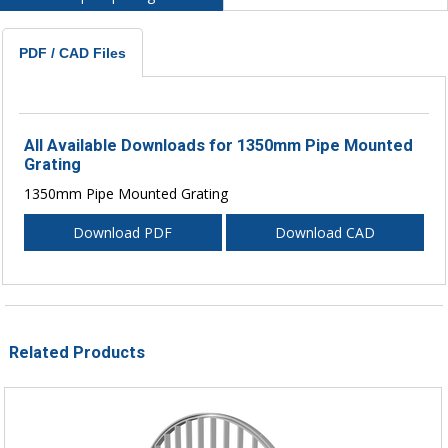
PDF / CAD Files
All Available Downloads for 1350mm Pipe Mounted
Grating
1350mm Pipe Mounted Grating
Download PDF
Download CAD
Related Products