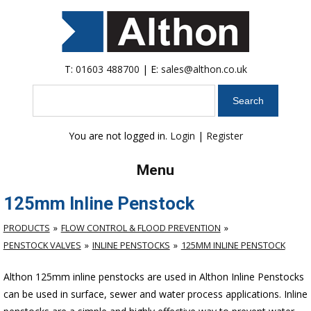
T:
01603 488700
| E:
sales@althon.co.uk
Search
You are not logged in.
Login
|
Register
Menu
125mm Inline Penstock
PRODUCTS
FLOW CONTROL & FLOOD PREVENTION
PENSTOCK VALVES
INLINE PENSTOCKS
125MM INLINE PENSTOCK
Althon 125mm inline penstocks are used in Althon Inline Penstocks
can be used in surface, sewer and water process applications. Inline