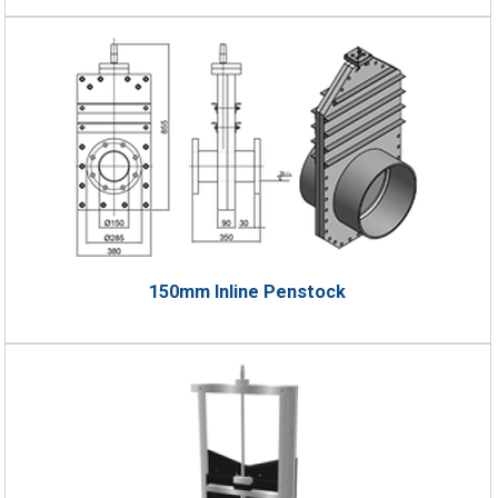
150mm Inline Penstock