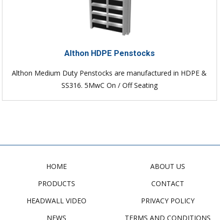
Althon HDPE Penstocks
Althon Medium Duty Penstocks are manufactured in HDPE &
SS316. 5MwC On / Off Seating
HOME
ABOUT US
PRODUCTS
CONTACT
HEADWALL VIDEO
PRIVACY POLICY
NEWS
TERMS AND CONDITIONS