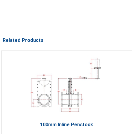
Related Products
100mm Inline Penstock