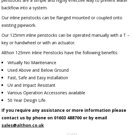
penstocks are a simple and highly effective way to prevent water
backflow into a system.
Our inline penstocks can be flanged mounted or coupled onto
existing pipework.
Our 125mm inline penstocks can be operated manually with a T –
key or handwheel or with an actuator.
Althon 125mm Inline Penstocks have the following benefits:
Virtually No Maintenance
Used Above and Below Ground
Fast, Safe and Easy installation
UV and Impact Resistant
Various Operation Accessories available
50 Year Design Life
If you require any assistance or more information please
contact us by phone on 01603 488700 or by email
sales@althon.co.uk