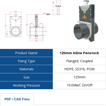
125mm Inline Penstock
Product Name
Flanged, Coupled
Fixing Type
HDPE, SS316, POM
Materials
125mm
Size
10.0MwC On/Off
Working Pressure
PDF / CAD Files