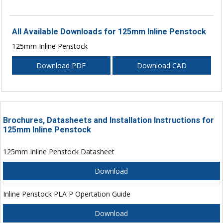
All Available Downloads for 125mm Inline Penstock
125mm Inline Penstock
Download PDF
Download CAD
Brochures, Datasheets and Installation Instructions for
125mm Inline Penstock
125mm Inline Penstock Datasheet
Download
Inline Penstock PLA P Opertation Guide
Download