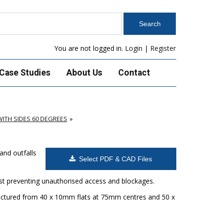
You are not logged in.
Login
|
Register
Case Studies
About Us
Contact
ITH SIDES 60 DEGREES
and outfalls
Select PDF & CAD Files
ilst preventing unauthorised access and blockages.
factured from 40 x 10mm flats at 75mm centres and 50 x