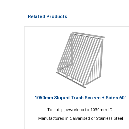
Related Products
1050mm Sloped Trash Screen + Sides 60°
To suit pipework up to 1050mm ID
Manufactured in Galvanised or Stainless Steel