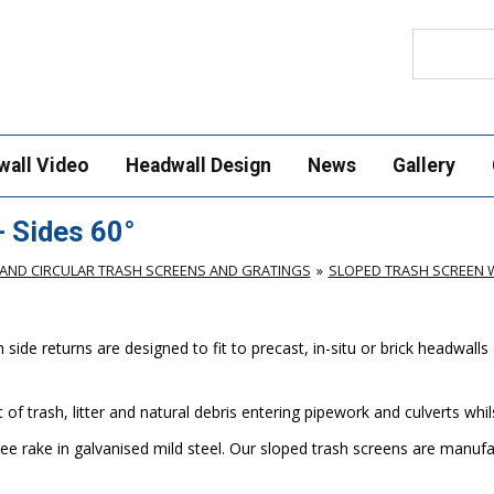
Search
wall Video
Headwall Design
News
Gallery
 Sides 60°
AND CIRCULAR TRASH SCREENS AND GRATINGS
SLOPED TRASH SCREEN W
de returns are designed to fit to precast, in-situ or brick headwalls 
of trash, litter and natural debris entering pipework and culverts wh
ee rake in galvanised mild steel. Our sloped trash screens are manu