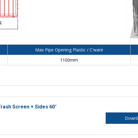
Max Pipe Opening Plastic / C'ware
1100mm
rash Screen + Sides 60°
Downl