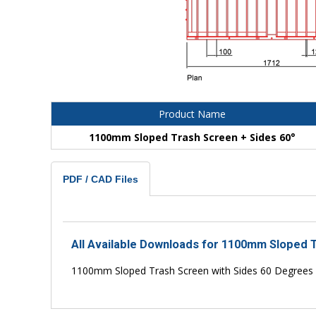
Product Name
1100mm Sloped Trash Screen + Sides 60°
PDF / CAD Files
All Available Downloads for 1100mm Sloped T
1100mm Sloped Trash Screen with Sides 60 Degrees