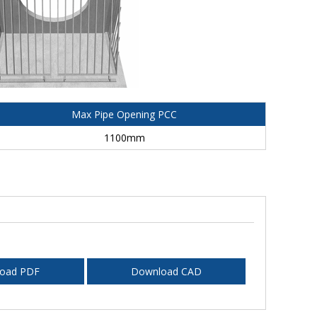
Max Pipe Opening PCC
1100mm
oad PDF
Download CAD