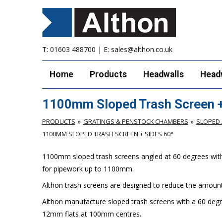
T:
01603 488700
| E:
sales@althon.co.uk
Home
Products
Headwalls
Head
1100mm Sloped Trash Screen +
PRODUCTS
GRATINGS & PENSTOCK CHAMBERS
SLOPED 
1100MM SLOPED TRASH SCREEN + SIDES 60°
1100mm sloped trash screens angled at 60 degrees with si
for pipework up to 1100mm.
Althon trash screens are designed to reduce the amount 
Althon manufacture sloped trash screens with a 60 degr
12mm flats at 100mm centres.