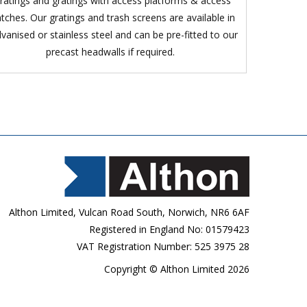
ratings and gratings with access platforms & access
tches. Our gratings and trash screens are available in
lvanised or stainless steel and can be pre-fitted to our
precast headwalls if required.
Althon Limited, Vulcan Road South, Norwich, NR6 6AF
Registered in England No: 01579423
VAT Registration Number: 525 3975 28
Copyright © Althon Limited 2026