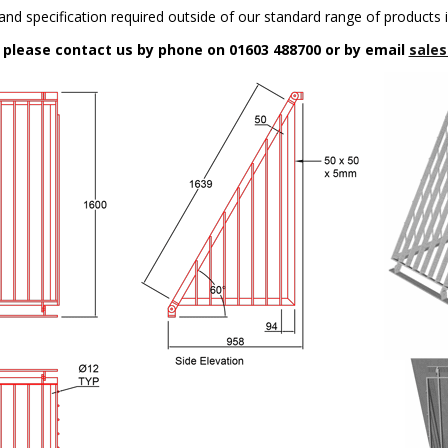
nd specification required outside of our standard range of products i
n please contact us by phone on 01603 488700 or by email
sales