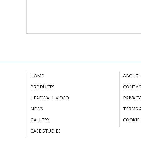
HOME
ABOUT 
PRODUCTS
CONTA
HEADWALL VIDEO
PRIVACY
NEWS
TERMS 
GALLERY
COOKIE 
CASE STUDIES