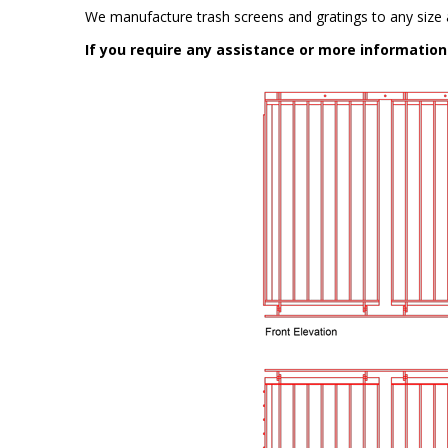
We manufacture trash screens and gratings to any size a
If you require any assistance or more informatio