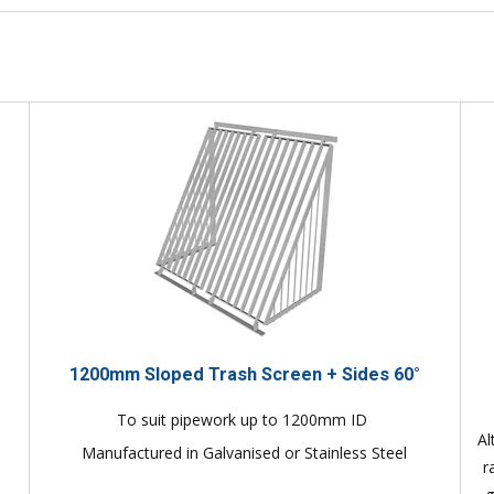
1200mm Sloped Trash Screen + Sides 60°
To suit pipework up to 1200mm ID
Al
Manufactured in Galvanised or Stainless Steel
r