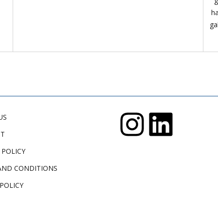
g
ha
ga
US
CT
 POLICY
AND CONDITIONS
POLICY