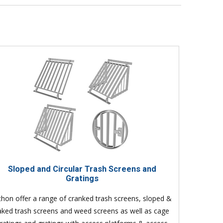
Sloped and Circular Trash Screens and
Gratings
thon offer a range of cranked trash screens, sloped &
aked trash screens and weed screens as well as cage