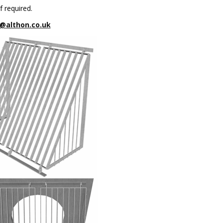
f required.
@althon.co.uk