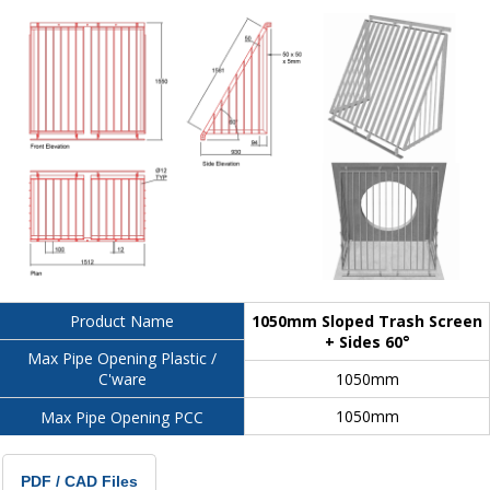
1050mm Sloped Trash Screen
Product Name
+ Sides 60°
Max Pipe Opening Plastic /
1050mm
C'ware
1050mm
Max Pipe Opening PCC
PDF / CAD Files