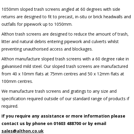
1050mm sloped trash screens angled at 60 degrees with side
returns are designed to fit to precast, in-situ or brick headwalls and
outfalls for pipework up to 1050mm.
Althon trash screens are designed to reduce the amount of trash,
litter and natural debris entering pipework and culverts whilst
preventing unauthorised access and blockages.
Althon manufacture sloped trash screens with a 60 degree rake in
galvanised mild steel. Our sloped trash screens are manufactured
from 40 x 10mm flats at 75mm centres and 50 x 12mm flats at
100mm centres.
We manufacture trash screens and gratings to any size and
specification required outside of our standard range of products if
required.
If you require any assistance or more information please
contact us by phone on 01603 488700 or by email
sales@althon.co.uk