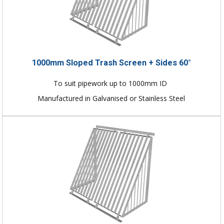
1000mm Sloped Trash Screen + Sides 60°
To suit pipework up to 1000mm ID
Manufactured in Galvanised or Stainless Steel