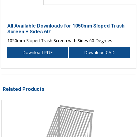
All Available Downloads for 1050mm Sloped Trash
Screen + Sides 60°
1050mm Sloped Trash Screen with Sides 60 Degrees
Download PDF
Download CAD
Related Products