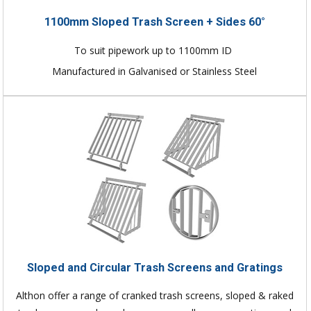
1100mm Sloped Trash Screen + Sides 60°
To suit pipework up to 1100mm ID
Manufactured in Galvanised or Stainless Steel
Sloped and Circular Trash Screens and Gratings
Althon offer a range of cranked trash screens, sloped & raked