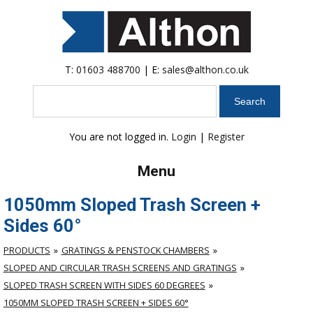
T:
01603 488700
| E:
sales@althon.co.uk
Search
You are not logged in.
Login
|
Register
Menu
1050mm Sloped Trash Screen +
Sides 60°
PRODUCTS
GRATINGS & PENSTOCK CHAMBERS
SLOPED AND CIRCULAR TRASH SCREENS AND GRATINGS
SLOPED TRASH SCREEN WITH SIDES 60 DEGREES
1050MM SLOPED TRASH SCREEN + SIDES 60°