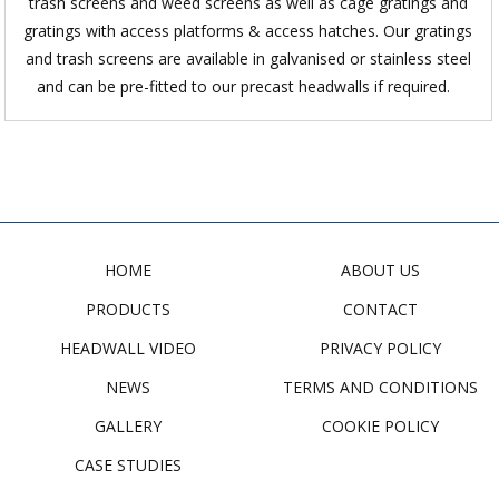
trash screens and weed screens as well as cage gratings and
gratings with access platforms & access hatches. Our gratings
and trash screens are available in galvanised or stainless steel
and can be pre-fitted to our precast headwalls if required.
HOME
ABOUT US
PRODUCTS
CONTACT
HEADWALL VIDEO
PRIVACY POLICY
NEWS
TERMS AND CONDITIONS
GALLERY
COOKIE POLICY
CASE STUDIES