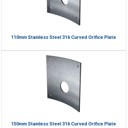
110mm Stainless Steel 316 Curved Orifice Plate
150mm Stainless Steel 316 Curved Orifice Plate