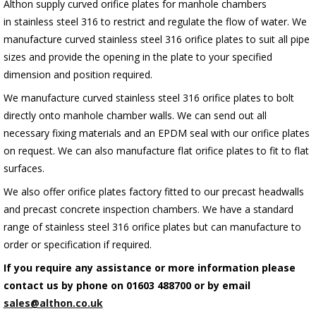
Althon supply curved orifice plates for manhole chambers
in stainless steel 316 to restrict and regulate the flow of water. We
manufacture curved stainless steel 316 orifice plates to suit all pipe
sizes and provide the opening in the plate to your specified
dimension and position required.
We manufacture curved stainless steel 316 orifice plates to bolt
directly onto manhole chamber walls.
We can send out all
necessary fixing materials and an EPDM seal with our orifice plates
on request.
We can also manufacture flat orifice plates to fit to flat
surfaces.
We also offer orifice plates factory fitted to our precast headwalls
and precast concrete inspection chambers. We have a standard
range of stainless steel 316 orifice plates but can manufacture to
order or specification if required.
If you require any assistance or more information please
contact us by phone on 01603 488700 or by email
sales@althon.co.uk