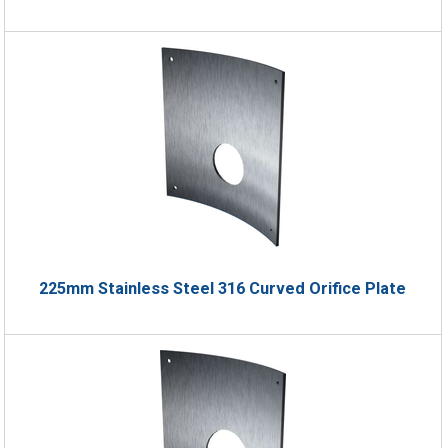
225mm Stainless Steel 316 Curved Orifice Plate