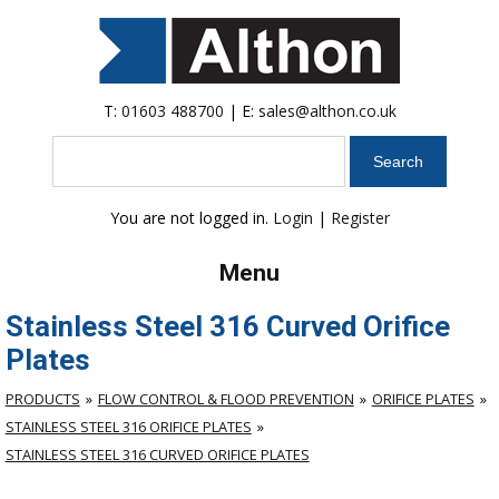
T:
01603 488700
| E:
sales@althon.co.uk
Search
You are not logged in.
Login
|
Register
Menu
Stainless Steel 316 Curved Orifice
Plates
PRODUCTS
FLOW CONTROL & FLOOD PREVENTION
ORIFICE PLATES
STAINLESS STEEL 316 ORIFICE PLATES
STAINLESS STEEL 316 CURVED ORIFICE PLATES