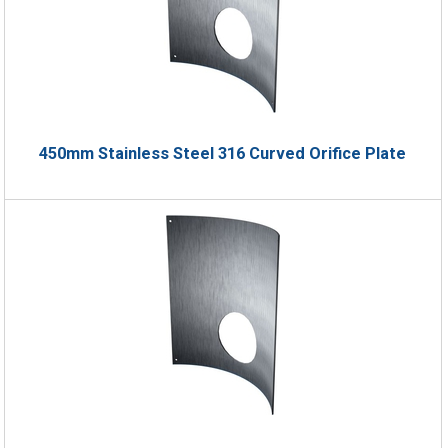
450mm Stainless Steel 316 Curved Orifice Plate