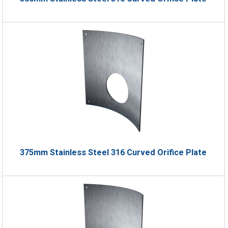
375mm Stainless Steel 316 Curved Orifice Plate