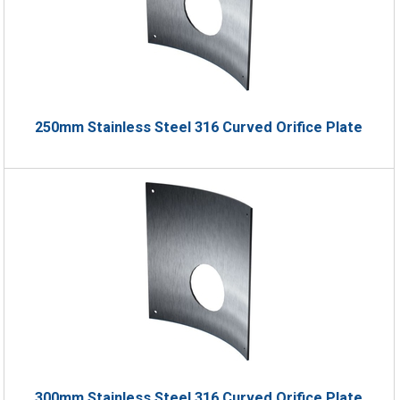
250mm Stainless Steel 316 Curved Orifice Plate
300mm Stainless Steel 316 Curved Orifice Plate