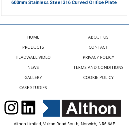
600mm Stainless Steel 316 Curved Orifice Plate
HOME
ABOUT US
PRODUCTS
CONTACT
HEADWALL VIDEO
PRIVACY POLICY
NEWS
TERMS AND CONDITIONS
GALLERY
COOKIE POLICY
CASE STUDIES
Althon Limited, Vulcan Road South, Norwich, NR6 6AF