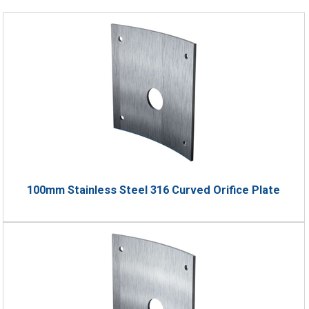
100mm Stainless Steel 316 Curved Orifice Plate