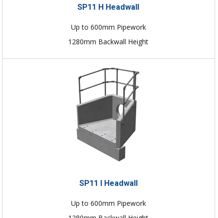
SP11 H Headwall
Up to 600mm Pipework
1280mm Backwall Height
SP11 I Headwall
Up to 600mm Pipework
1280mm Backwall Height