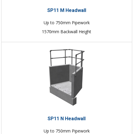
SP11 M Headwall
Up to 750mm Pipework
1570mm Backwall Height
SP11 N Headwall
Up to 750mm Pipework