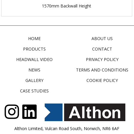
1570mm Backwall Height
HOME
ABOUT US
PRODUCTS
CONTACT
HEADWALL VIDEO
PRIVACY POLICY
NEWS
TERMS AND CONDITIONS
GALLERY
COOKIE POLICY
CASE STUDIES
Althon Limited, Vulcan Road South, Norwich, NR6 6AF