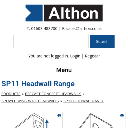
T:
01603 488700
| E:
sales@althon.co.uk
Search
You are not logged in.
Login
|
Register
Menu
SP11 Headwall Range
PRODUCTS
PRECAST CONCRETE HEADWALLS
SPLAYED WING WALL HEADWALLS
SP11 HEADWALL RANGE