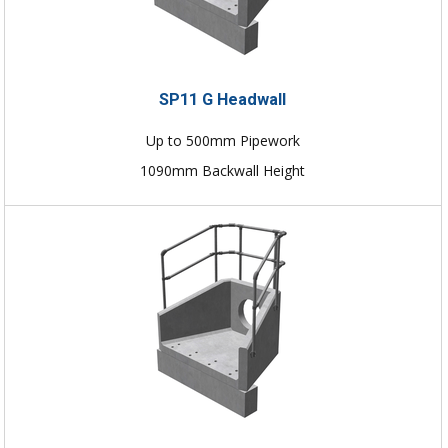
SP11 G Headwall
Up to 500mm Pipework
1090mm Backwall Height