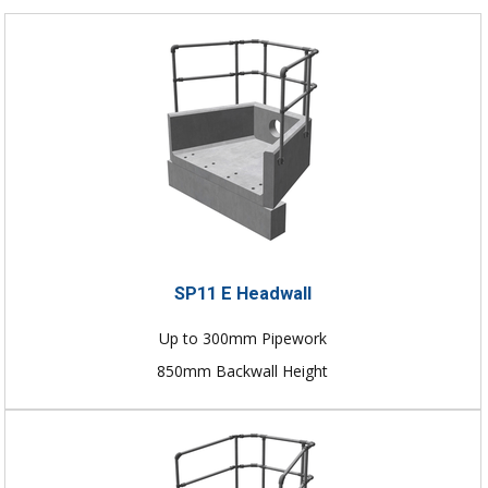
SP11 E Headwall
Up to 300mm Pipework
850mm Backwall Height