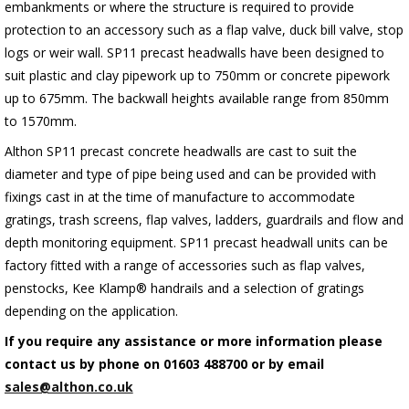
embankments or where the structure is required to provide
protection to an accessory such as a flap valve, duck bill valve, stop
logs or weir wall. SP11 precast headwalls have been designed to
suit plastic and clay pipework up to 750mm or concrete pipework
up to 675mm. The backwall heights available range from 850mm
to 1570mm.
Althon SP11 precast concrete headwalls are cast to suit the
diameter and type of pipe being used and can be provided with
fixings cast in at the time of manufacture to accommodate
gratings, trash screens, flap valves, ladders, guardrails and flow and
depth monitoring equipment. SP11 precast headwall units can be
factory fitted with a range of accessories such as flap valves,
penstocks, Kee Klamp® handrails and a selection of gratings
depending on the application.
If you require any assistance or more information please
contact us by phone on 01603 488700 or by email
sales@althon.co.uk