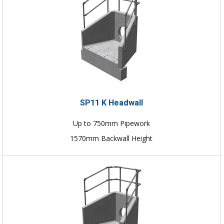
SP11 K Headwall
Up to 750mm Pipework
1570mm Backwall Height