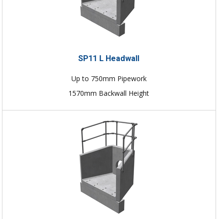
SP11 L Headwall
Up to 750mm Pipework
1570mm Backwall Height