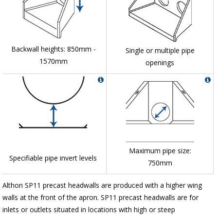
Backwall heights: 850mm -
Single or multiple pipe
1570mm
openings
Maximum pipe size:
Specifiable pipe invert levels
750mm
Althon SP11 precast headwalls are produced with a higher wing
walls at the front of the apron. SP11 precast headwalls are for
inlets or outlets situated in locations with high or steep