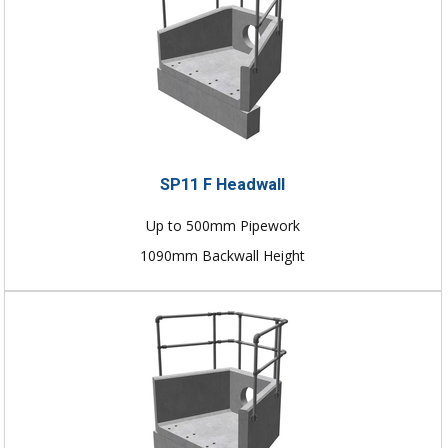
SP11 F Headwall
Up to 500mm Pipework
1090mm Backwall Height