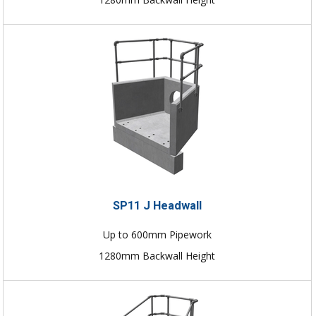
SP11 J Headwall
Up to 600mm Pipework
1280mm Backwall Height