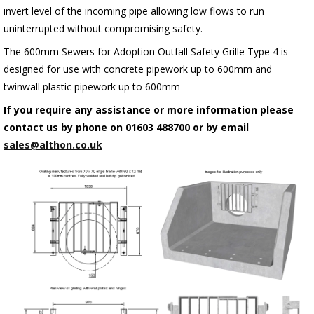
invert level of the incoming pipe allowing low flows to run
uninterrupted without compromising safety.
The 600mm Sewers for Adoption Outfall Safety Grille Type 4 is
designed for use with concrete pipework up to 600mm and
twinwall plastic pipework up to 600mm
If you require any assistance or more information please
contact us by phone on 01603 488700 or by email
sales@althon.co.uk