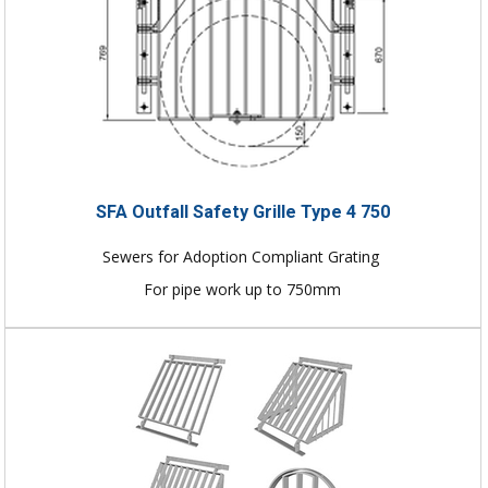
SFA Outfall Safety Grille Type 4 750
Sewers for Adoption Compliant Grating
For pipe work up to 750mm