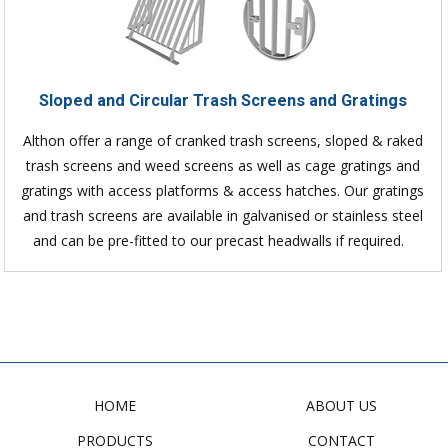
Sloped and Circular Trash Screens and Gratings
Althon offer a range of cranked trash screens, sloped & raked
trash screens and weed screens as well as cage gratings and
gratings with access platforms & access hatches. Our gratings
and trash screens are available in galvanised or stainless steel
and can be pre-fitted to our precast headwalls if required.
HOME
ABOUT US
PRODUCTS
CONTACT