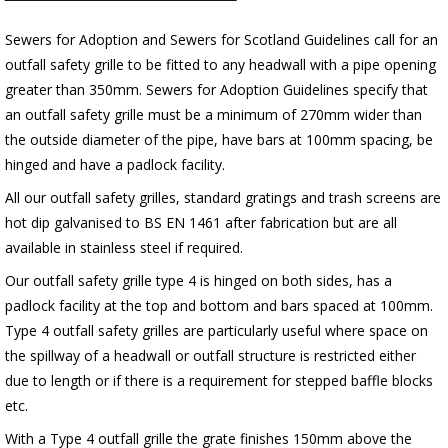
Sewers for Adoption and Sewers for Scotland Guidelines call for an
outfall safety grille to be fitted to any headwall with a pipe opening
greater than 350mm. Sewers for Adoption Guidelines specify that
an outfall safety grille must be a minimum of 270mm wider than
the outside diameter of the pipe, have bars at 100mm spacing, be
hinged and have a padlock facility.
All our outfall safety grilles, standard gratings and trash screens are
hot dip galvanised to BS EN 1461 after fabrication but are all
available in stainless steel if required.
Our outfall safety grille type 4 is hinged on both sides, has a
padlock facility at the top and bottom and bars spaced at 100mm.
Type 4 outfall safety grilles are particularly useful where space on
the spillway of a headwall or outfall structure is restricted either
due to length or if there is a requirement for stepped baffle blocks
etc.
With a Type 4 outfall grille the grate finishes 150mm above the