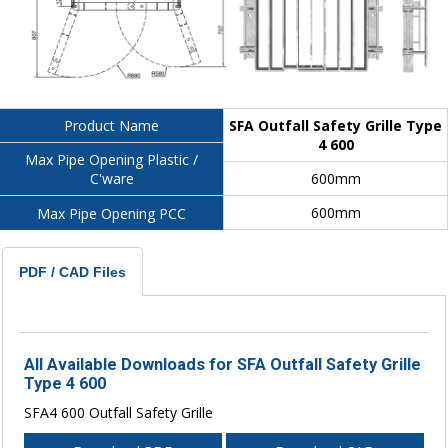
SFA Outfall Safety Grille Type
Product Name
4 600
Max Pipe Opening Plastic /
600mm
C'ware
600mm
Max Pipe Opening PCC
PDF / CAD Files
All Available Downloads for SFA Outfall Safety Grille
Type 4 600
SFA4 600 Outfall Safety Grille