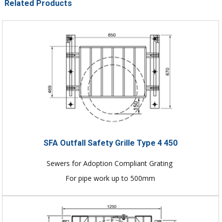
Related Products
SFA Outfall Safety Grille Type 4 450
Sewers for Adoption Compliant Grating
For pipe work up to 500mm