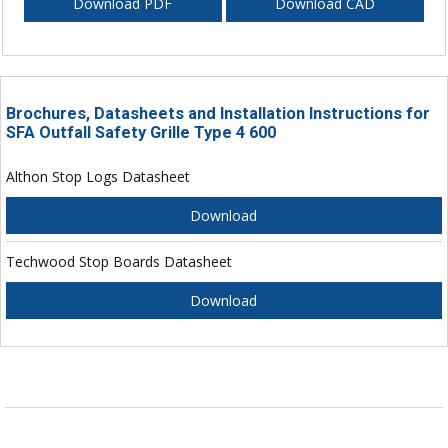
Download PDF
Download CAD
Brochures, Datasheets and Installation Instructions for
SFA Outfall Safety Grille Type 4 600
Althon Stop Logs Datasheet
Download
Techwood Stop Boards Datasheet
Download