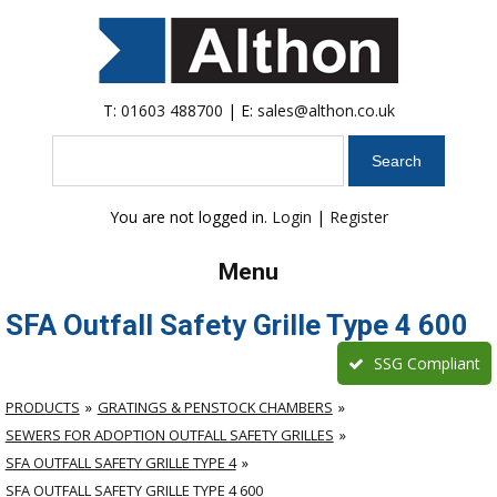
T:
01603 488700
| E:
sales@althon.co.uk
Search
You are not logged in.
Login
|
Register
Menu
SFA Outfall Safety Grille Type 4 600
SSG Compliant
PRODUCTS
GRATINGS & PENSTOCK CHAMBERS
SEWERS FOR ADOPTION OUTFALL SAFETY GRILLES
SFA OUTFALL SAFETY GRILLE TYPE 4
SFA OUTFALL SAFETY GRILLE TYPE 4 600