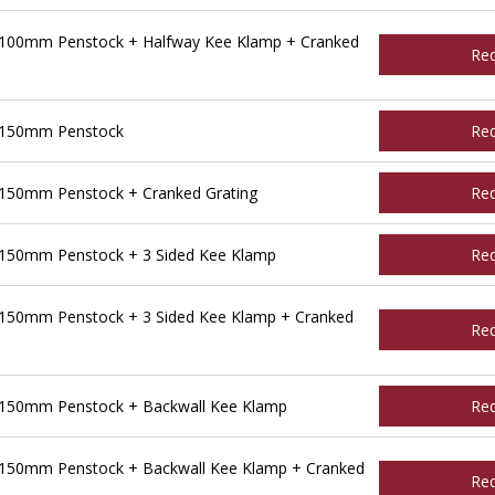
 100mm Penstock + Halfway Kee Klamp + Cranked
Re
 150mm Penstock
Re
150mm Penstock + Cranked Grating
Re
150mm Penstock + 3 Sided Kee Klamp
Re
150mm Penstock + 3 Sided Kee Klamp + Cranked
Re
 150mm Penstock + Backwall Kee Klamp
Re
150mm Penstock + Backwall Kee Klamp + Cranked
Re