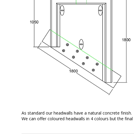
As standard our headwalls have a natural concrete finish.
We can offer coloured headwalls in 4 colours but the final