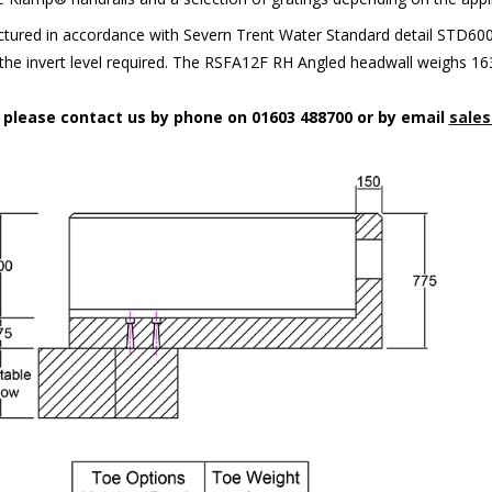
ured in accordance with Severn Trent Water Standard detail STD6002.
t the invert level required. The RSFA12F RH Angled headwall weighs 16
n please contact us by phone on 01603 488700 or by email
sales