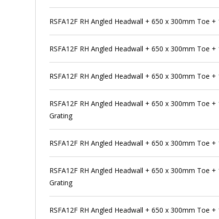
RSFA12F RH Angled Headwall + 650 x 300mm Toe +
RSFA12F RH Angled Headwall + 650 x 300mm Toe + 
RSFA12F RH Angled Headwall + 650 x 300mm Toe + 
RSFA12F RH Angled Headwall + 650 x 300mm Toe + 
Grating
RSFA12F RH Angled Headwall + 650 x 300mm Toe +
RSFA12F RH Angled Headwall + 650 x 300mm Toe + 
Grating
RSFA12F RH Angled Headwall + 650 x 300mm Toe +