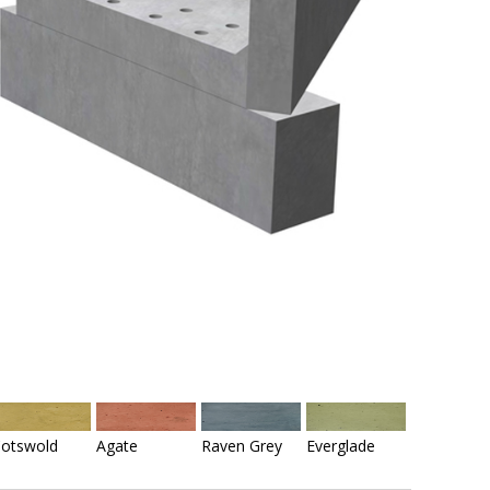
otswold
Agate
Raven Grey
Everglade