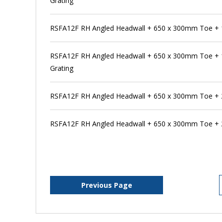
Grating
RSFA12F RH Angled Headwall + 650 x 300mm Toe +
RSFA12F RH Angled Headwall + 650 x 300mm Toe +
Grating
RSFA12F RH Angled Headwall + 650 x 300mm Toe +
RSFA12F RH Angled Headwall + 650 x 300mm Toe + 
Previous Page