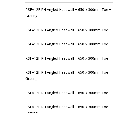
RSFA12F RH Angled Headwall + 650 x 300mm Toe +
Grating
RSFA12F RH Angled Headwall + 650 x 300mm Toe +
RSFA12F RH Angled Headwall + 650 x 300mm Toe + 
RSFA12F RH Angled Headwall + 650 x 300mm Toe + 
RSFA12F RH Angled Headwall + 650 x 300mm Toe + 
Grating
RSFA12F RH Angled Headwall + 650 x 300mm Toe +
RSFA12F RH Angled Headwall + 650 x 300mm Toe + 