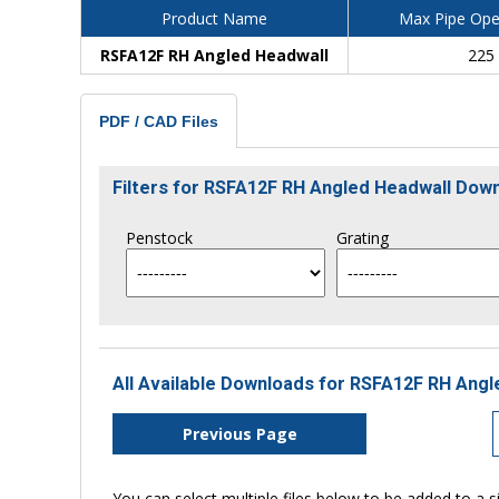
Product Name
Max Pipe Ope
RSFA12F RH Angled Headwall
225
PDF / CAD Files
Filters for RSFA12F RH Angled Headwall Dow
Penstock
Grating
All Available Downloads for RSFA12F RH Angl
Previous Page
You can select multiple files below to be added to a si