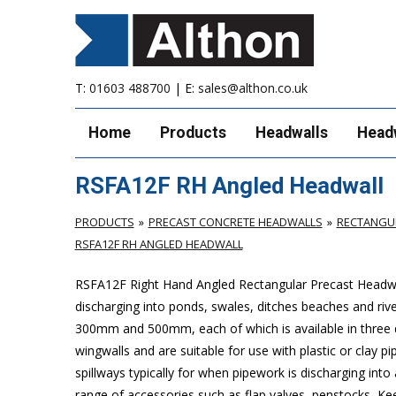
T:
01603 488700
| E:
sales@althon.co.uk
Home
Products
Headwalls
Head
RSFA12F RH Angled Headwall
PRODUCTS
PRECAST CONCRETE HEADWALLS
RECTANGUL
RSFA12F RH ANGLED HEADWALL
RSFA12F Right Hand Angled Rectangular Precast Headwal
discharging into ponds, swales, ditches beaches and riv
300mm and 500mm, each of which is available in three 
wingwalls and are suitable for use with plastic or cla
spillways typically for when pipework is discharging into
range of accessories such as flap valves, penstocks, Ke