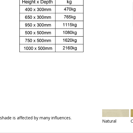
 shade is affected by many influences.
Natural
C