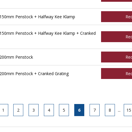
 150mm Penstock + Halfway Kee Klamp
Re
 150mm Penstock + Halfway Kee Klamp + Cranked
Re
 200mm Penstock
Re
200mm Penstock + Cranked Grating
Re
1
2
3
4
5
6
7
8
...
15