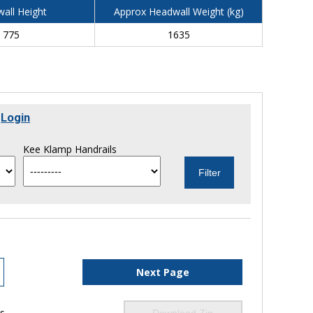
all Height
Approx Headwall Weight (kg)
775
1635
r
Login
Kee Klamp Handrails
Next Page
ls
Download Zip