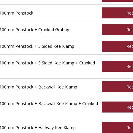
 100mm Penstock
Re
100mm Penstock + Cranked Grating
Re
100mm Penstock + 3 Sided Kee Klamp
Re
100mm Penstock + 3 Sided Kee Klamp + Cranked
Re
 100mm Penstock + Backwall Kee Klamp
Re
100mm Penstock + Backwall Kee Klamp + Cranked
Re
 100mm Penstock + Halfway Kee Klamp
Re