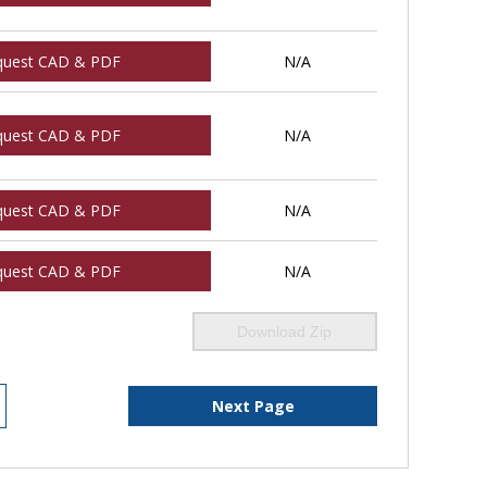
quest CAD & PDF
N/A
quest CAD & PDF
N/A
quest CAD & PDF
N/A
quest CAD & PDF
N/A
Download Zip
Next Page