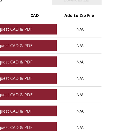
CAD
Add to Zip File
quest CAD & PDF
N/A
quest CAD & PDF
N/A
quest CAD & PDF
N/A
quest CAD & PDF
N/A
quest CAD & PDF
N/A
quest CAD & PDF
N/A
quest CAD & PDF
N/A