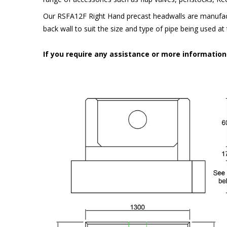
Our RSFA12F Right Hand precast headwalls are manufact
back wall to suit the size and type of pipe being used a
If you require any assistance or more informatio