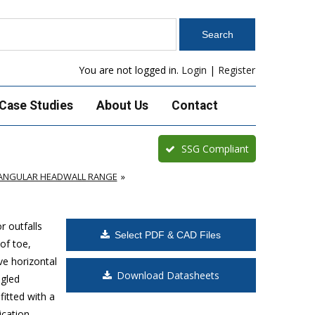
You are not logged in.
Login
|
Register
Case Studies
About Us
Contact
SSG Compliant
TANGULAR HEADWALL RANGE
 outfalls
Select PDF & CAD Files
of toe,
e horizontal
Download Datasheets
ngled
fitted with a
cation.