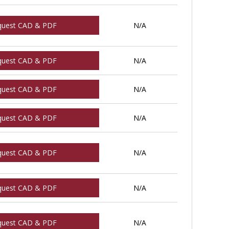
quest CAD & PDF
N/A
quest CAD & PDF
N/A
quest CAD & PDF
N/A
quest CAD & PDF
N/A
quest CAD & PDF
N/A
quest CAD & PDF
N/A
quest CAD & PDF
N/A