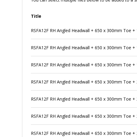
Title
RSFA12F RH Angled Headwall + 650 x 300mm Toe + 
RSFA12F RH Angled Headwall + 650 x 300mm Toe + 
RSFA12F RH Angled Headwall + 650 x 300mm Toe + 
RSFA12F RH Angled Headwall + 650 x 300mm Toe + 
RSFA12F RH Angled Headwall + 650 x 300mm Toe + 
RSFA12F RH Angled Headwall + 650 x 300mm Toe + 
RSFA12F RH Angled Headwall + 650 x 300mm Toe + 