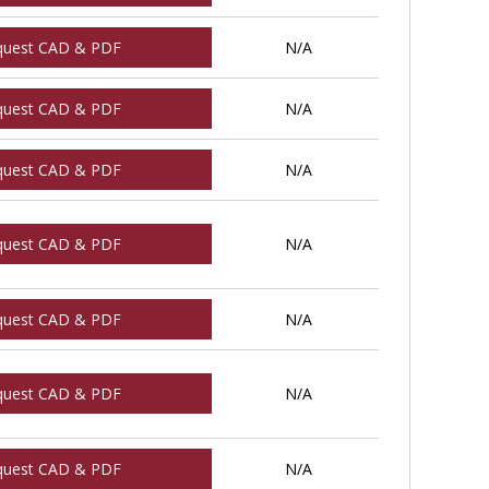
quest CAD & PDF
N/A
quest CAD & PDF
N/A
quest CAD & PDF
N/A
quest CAD & PDF
N/A
quest CAD & PDF
N/A
quest CAD & PDF
N/A
quest CAD & PDF
N/A