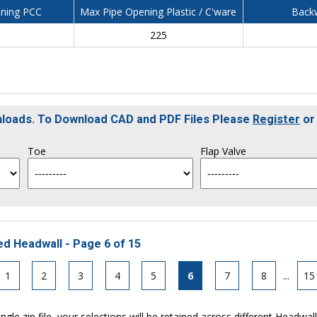
ning PCC
Max Pipe Opening Plastic / C'ware
Backw
225
nloads. To Download CAD and PDF Files Please
Register
o
Toe
Flap Valve
ed Headwall - Page 6 of 15
1
2
3
4
5
6
7
8
...
15
ngle zip file, your selections will be retained across different Headwal