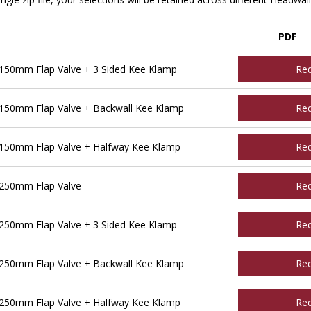
PDF
150mm Flap Valve + 3 Sided Kee Klamp
Re
150mm Flap Valve + Backwall Kee Klamp
Re
150mm Flap Valve + Halfway Kee Klamp
Re
250mm Flap Valve
Re
250mm Flap Valve + 3 Sided Kee Klamp
Re
250mm Flap Valve + Backwall Kee Klamp
Re
250mm Flap Valve + Halfway Kee Klamp
Re