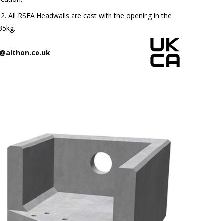
 All RSFA Headwalls are cast with the opening in the
35kg.
@althon.co.uk