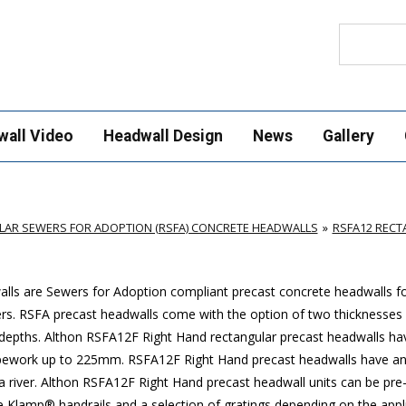
Search
wall Video
Headwall Design
News
Gallery
AR SEWERS FOR ADOPTION (RSFA) CONCRETE HEADWALLS
RSFA12 REC
ls are Sewers for Adoption compliant precast concrete headwalls for
ers. RSFA precast headwalls come with the option of two thicknesses 
depths. Althon RSFA12F Right Hand rectangular precast headwalls hav
y pipework up to 225mm. RSFA12F Right Hand precast headwalls have a
 a river. Althon RSFA12F Right Hand precast headwall units can be pre-
e Klamp® handrails and a selection of gratings depending on the appli