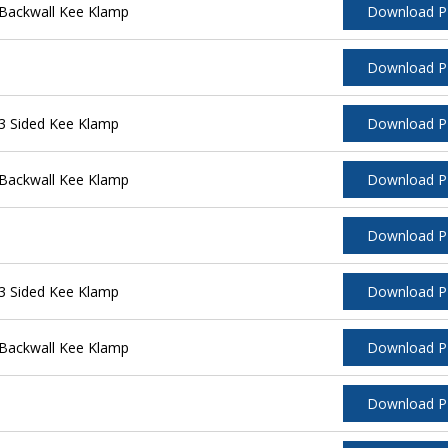
Backwall Kee Klamp
Download 
Download 
3 Sided Kee Klamp
Download 
Backwall Kee Klamp
Download 
Download 
3 Sided Kee Klamp
Download 
Backwall Kee Klamp
Download 
Download 