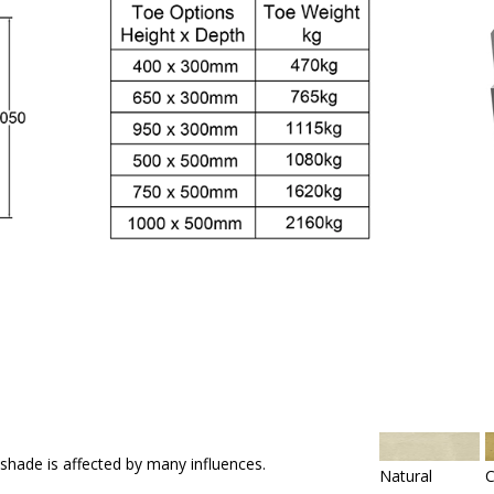
 shade is affected by many influences.
Natural
C