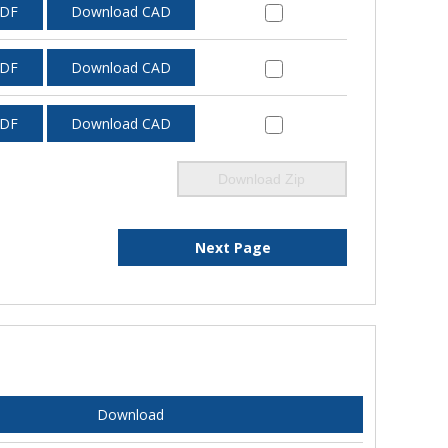
PDF
Download CAD
PDF
Download CAD
PDF
Download CAD
Download Zip
Next Page
Download