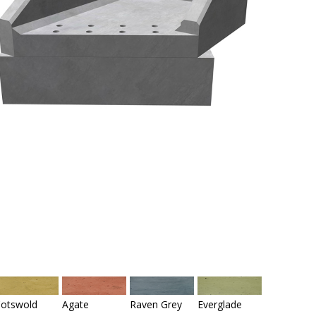
otswold
Agate
Raven Grey
Everglade