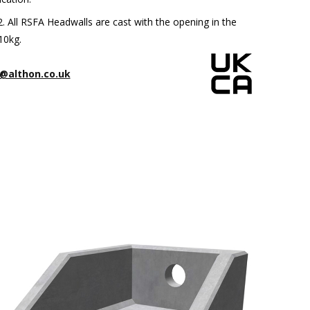
All RSFA Headwalls are cast with the opening in the
10kg.
@althon.co.uk