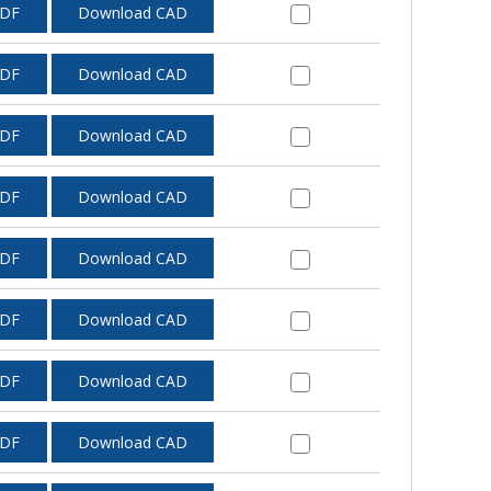
PDF
Download CAD
PDF
Download CAD
PDF
Download CAD
PDF
Download CAD
PDF
Download CAD
PDF
Download CAD
PDF
Download CAD
PDF
Download CAD