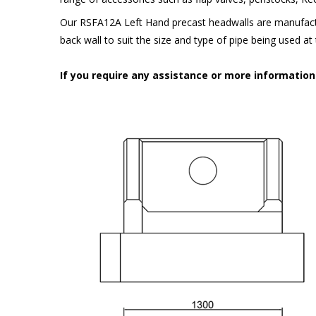
Our RSFA12A Left Hand precast headwalls are manufactu
back wall to suit the size and type of pipe being used a
If you require any assistance or more informatio