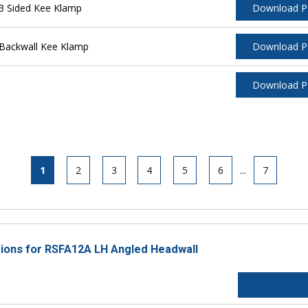
3 Sided Kee Klamp
Download 
Backwall Kee Klamp
Download 
Download 
1
2
3
4
5
6
...
7
ctions for RSFA12A LH Angled Headwall