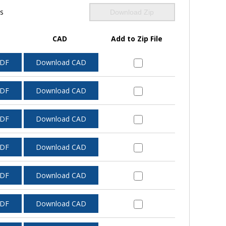
ls
Download Zip
CAD
Add to Zip File
PDF
Download CAD
PDF
Download CAD
PDF
Download CAD
PDF
Download CAD
PDF
Download CAD
PDF
Download CAD