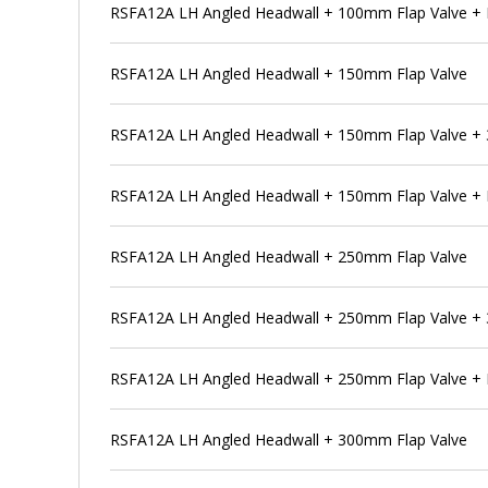
RSFA12A LH Angled Headwall + 100mm Flap Valve + 
RSFA12A LH Angled Headwall + 150mm Flap Valve
RSFA12A LH Angled Headwall + 150mm Flap Valve + 
RSFA12A LH Angled Headwall + 150mm Flap Valve + 
RSFA12A LH Angled Headwall + 250mm Flap Valve
RSFA12A LH Angled Headwall + 250mm Flap Valve + 
RSFA12A LH Angled Headwall + 250mm Flap Valve + 
RSFA12A LH Angled Headwall + 300mm Flap Valve