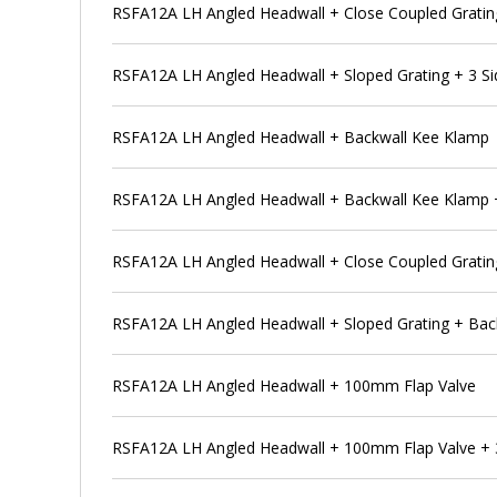
RSFA12A LH Angled Headwall + Close Coupled Gratin
RSFA12A LH Angled Headwall + Sloped Grating + 3 S
RSFA12A LH Angled Headwall + Backwall Kee Klamp
RSFA12A LH Angled Headwall + Backwall Kee Klamp + S
RSFA12A LH Angled Headwall + Close Coupled Gratin
RSFA12A LH Angled Headwall + Sloped Grating + Bac
RSFA12A LH Angled Headwall + 100mm Flap Valve
RSFA12A LH Angled Headwall + 100mm Flap Valve + 