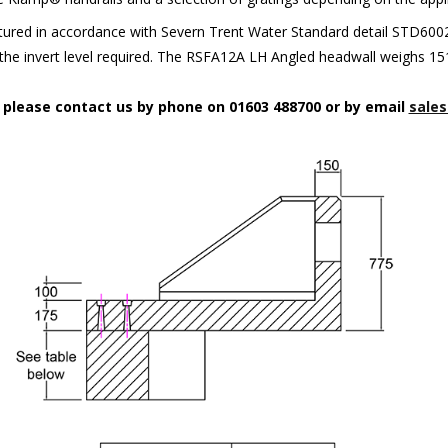
red in accordance with Severn Trent Water Standard detail STD6002. 
t the invert level required. The RSFA12A LH Angled headwall weighs 15
n please contact us by phone on 01603 488700 or by email
sales