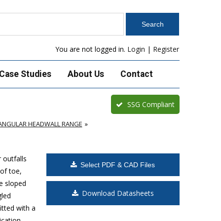
You are not logged in.
Login
|
Register
Case Studies
About Us
Contact
SSG Compliant
TANGULAR HEADWALL RANGE
outfalls
Select PDF & CAD Files
of toe,
e sloped
Download Datasheets
gled
itted with a
cation.