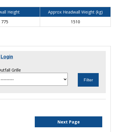
all Height
Approx Headwall Weight (kg)
775
1510
r
Login
utfall Grille
Next Page