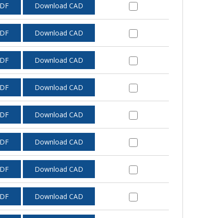
PDF
Download CAD
PDF
Download CAD
PDF
Download CAD
PDF
Download CAD
PDF
Download CAD
PDF
Download CAD
PDF
Download CAD
PDF
Download CAD