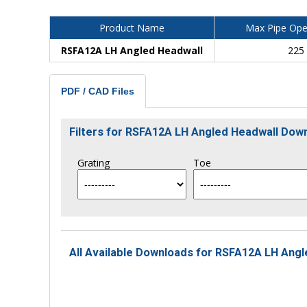
Product Name
Max Pipe Ope
RSFA12A LH Angled Headwall
225
PDF / CAD Files
Filters for RSFA12A LH Angled Headwall Dow
Grating
Toe
All Available Downloads for RSFA12A LH Angl