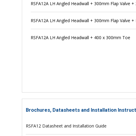
RSFA12A LH Angled Headwall + 300mm Flap Valve + 
RSFA12A LH Angled Headwall + 300mm Flap Valve + 
RSFA12A LH Angled Headwall + 400 x 300mm Toe
Brochures, Datasheets and Installation Instru
RSFA12 Datasheet and Installation Guide