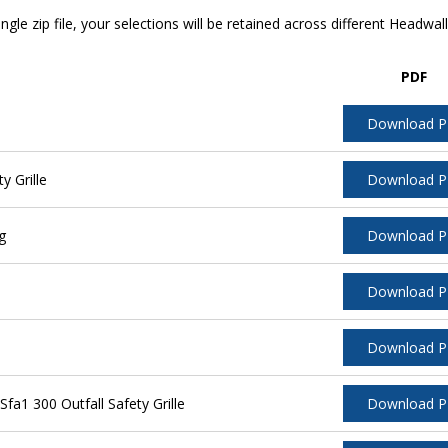
ngle zip file, your selections will be retained across different Headwal
PDF
Download 
y Grille
Download 
g
Download 
Download 
Download 
a1 300 Outfall Safety Grille
Download 