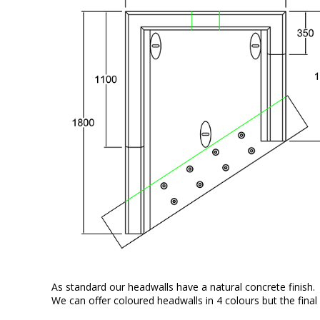
As standard our headwalls have a natural concrete finish.
We can offer coloured headwalls in 4 colours but the final