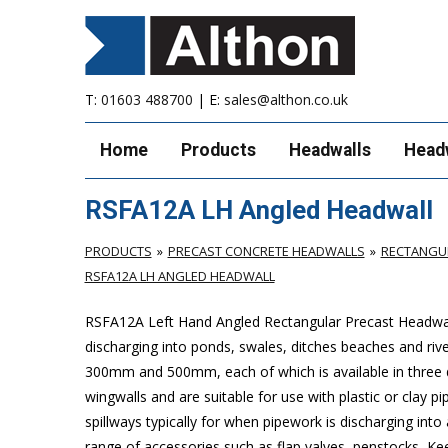
T:
01603 488700
| E:
sales@althon.co.uk
Home
Products
Headwalls
Head
RSFA12A LH Angled Headwall
PRODUCTS
PRECAST CONCRETE HEADWALLS
RECTANGUL
RSFA12A LH ANGLED HEADWALL
RSFA12A Left Hand Angled Rectangular Precast Headwall
discharging into ponds, swales, ditches beaches and riv
300mm and 500mm, each of which is available in three 
wingwalls and are suitable for use with plastic or cla
spillways typically for when pipework is discharging into
range of accessories such as flap valves, penstocks, Ke