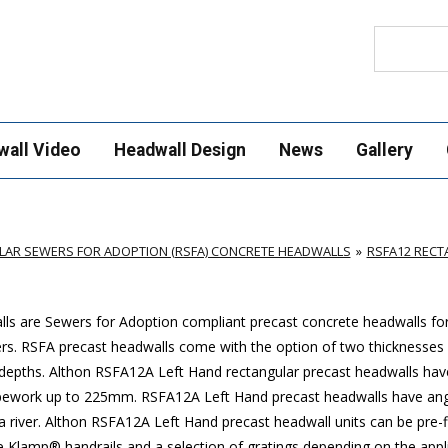
Search
wall Video
Headwall Design
News
Gallery
AR SEWERS FOR ADOPTION (RSFA) CONCRETE HEADWALLS
RSFA12 REC
s are Sewers for Adoption compliant precast concrete headwalls for 
ers. RSFA precast headwalls come with the option of two thicknesses 
depths. Althon RSFA12A Left Hand rectangular precast headwalls hav
y pipework up to 225mm. RSFA12A Left Hand precast headwalls have an
 a river. Althon RSFA12A Left Hand precast headwall units can be pre-f
e Klamp® handrails and a selection of gratings depending on the appli