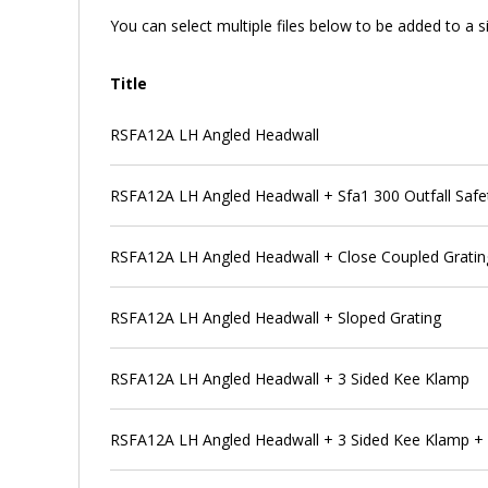
You can select multiple files below to be added to a si
Title
RSFA12A LH Angled Headwall
RSFA12A LH Angled Headwall + Sfa1 300 Outfall Safet
RSFA12A LH Angled Headwall + Close Coupled Gratin
RSFA12A LH Angled Headwall + Sloped Grating
RSFA12A LH Angled Headwall + 3 Sided Kee Klamp
RSFA12A LH Angled Headwall + 3 Sided Kee Klamp + Sf