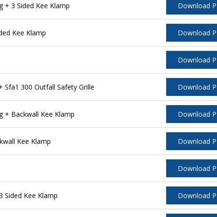
g + 3 Sided Kee Klamp
Download 
ided Kee Klamp
Download 
Download 
fa1 300 Outfall Safety Grille
Download 
g + Backwall Kee Klamp
Download 
kwall Kee Klamp
Download 
Download 
3 Sided Kee Klamp
Download 