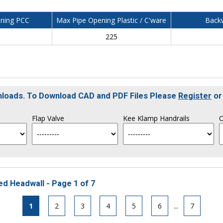
ning PCC
Max Pipe Opening Plastic / C'ware
Backw
225
nloads. To Download CAD and PDF Files Please
Register
o
Flap Valve
Kee Klamp Handrails
O
ed Headwall - Page 1 of 7
1
2
3
4
5
6
...
7