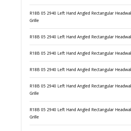
R18B 05 2940 Left Hand Angled Rectangular Headwall
Grille
R18B 05 2940 Left Hand Angled Rectangular Headwall
R18B 05 2940 Left Hand Angled Rectangular Headwall
R18B 05 2940 Left Hand Angled Rectangular Headwal
R18B 05 2940 Left Hand Angled Rectangular Headwall
Grille
R18B 05 2940 Left Hand Angled Rectangular Headwall
Grille