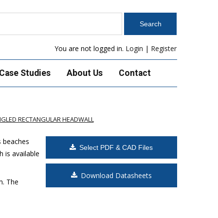
You are not logged in.
Login
|
Register
Case Studies
About Us
Contact
ANGLED RECTANGULAR HEADWALL
s beaches
Select PDF & CAD Files
 is available
Download Datasheets
m. The