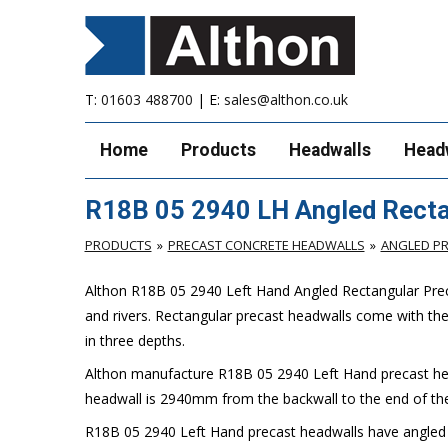
T:
01603 488700
| E:
sales@althon.co.uk
Home
Products
Headwalls
Head
R18B 05 2940 LH Angled Recta
PRODUCTS
PRECAST CONCRETE HEADWALLS
ANGLED P
Althon R18B 05 2940 Left Hand Angled Rectangular Preca
and rivers. Rectangular precast headwalls come with th
in three depths.
Althon manufacture R18B 05 2940 Left Hand precast hea
headwall is 2940mm from the backwall to the end of the
R18B 05 2940 Left Hand precast headwalls have angled sp