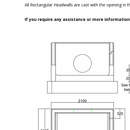
All Rectangular Headwalls are cast with the opening in the
If you require any assistance or more informatio