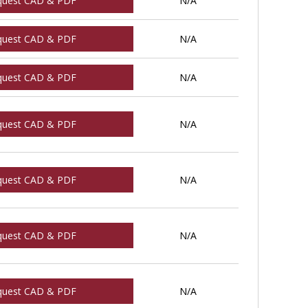
quest CAD & PDF
N/A
quest CAD & PDF
N/A
quest CAD & PDF
N/A
quest CAD & PDF
N/A
quest CAD & PDF
N/A
quest CAD & PDF
N/A
quest CAD & PDF
N/A