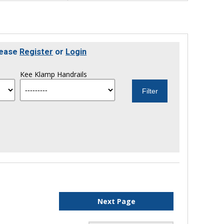
lease
Register
or
Login
Kee Klamp Handrails
Next Page