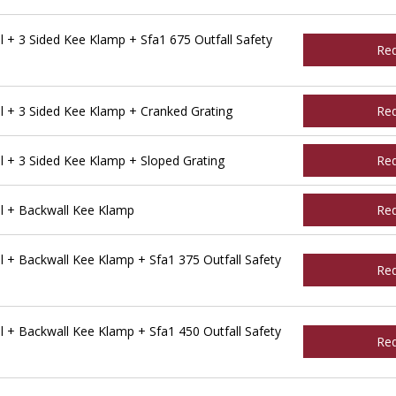
 + 3 Sided Kee Klamp + Sfa1 675 Outfall Safety
Re
 + 3 Sided Kee Klamp + Cranked Grating
Re
 + 3 Sided Kee Klamp + Sloped Grating
Re
l + Backwall Kee Klamp
Re
 + Backwall Kee Klamp + Sfa1 375 Outfall Safety
Re
 + Backwall Kee Klamp + Sfa1 450 Outfall Safety
Re