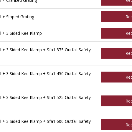
l + Cranked Grating
Re
 + Sloped Grating
Re
l + 3 Sided Kee Klamp
Re
 + 3 Sided Kee Klamp + Sfa1 375 Outfall Safety
Re
 + 3 Sided Kee Klamp + Sfa1 450 Outfall Safety
Re
 + 3 Sided Kee Klamp + Sfa1 525 Outfall Safety
Re
 + 3 Sided Kee Klamp + Sfa1 600 Outfall Safety
Re