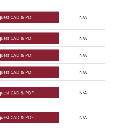
quest CAD & PDF
N/A
quest CAD & PDF
N/A
quest CAD & PDF
N/A
quest CAD & PDF
N/A
quest CAD & PDF
N/A
quest CAD & PDF
N/A