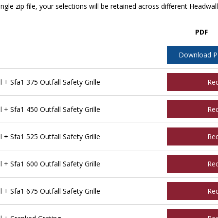
ngle zip file, your selections will be retained across different Headwal
PDF
Download 
 Sfa1 375 Outfall Safety Grille
Re
 Sfa1 450 Outfall Safety Grille
Re
 Sfa1 525 Outfall Safety Grille
Re
 Sfa1 600 Outfall Safety Grille
Re
 Sfa1 675 Outfall Safety Grille
Re