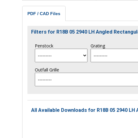
PDF / CAD Files
Filters for R18B 05 2940 LH Angled Rectang
Penstock
Grating
Outfall Grille
All Available Downloads for R18B 05 2940 LH 