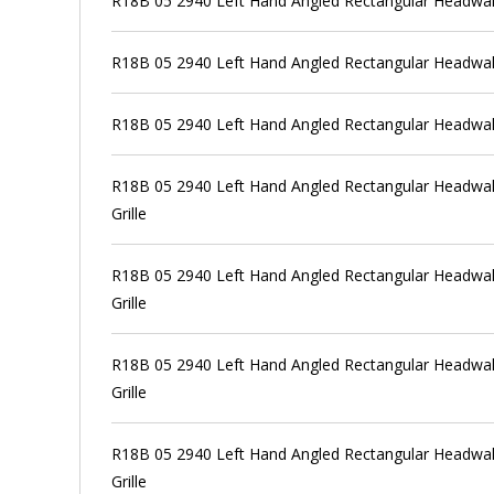
R18B 05 2940 Left Hand Angled Rectangular Headwal
R18B 05 2940 Left Hand Angled Rectangular Headwall
R18B 05 2940 Left Hand Angled Rectangular Headwal
R18B 05 2940 Left Hand Angled Rectangular Headwall
Grille
R18B 05 2940 Left Hand Angled Rectangular Headwall
Grille
R18B 05 2940 Left Hand Angled Rectangular Headwall
Grille
R18B 05 2940 Left Hand Angled Rectangular Headwall
Grille