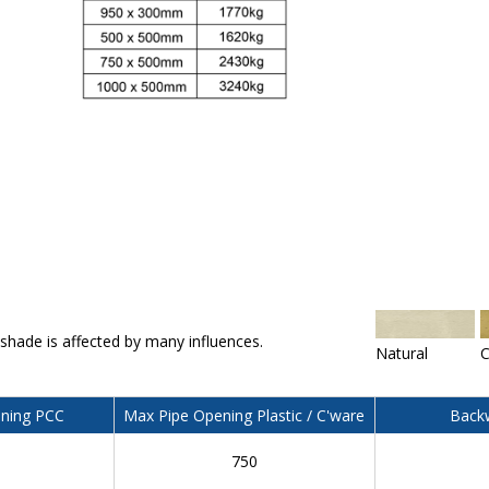
 shade is affected by many influences.
Natural
C
ning PCC
Max Pipe Opening Plastic / C'ware
Backw
750