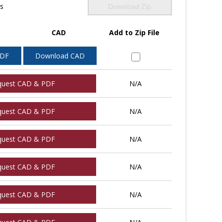
ls
Download Zip
CAD
Add to Zip File
PDF
Download CAD
quest CAD & PDF
N/A
quest CAD & PDF
N/A
quest CAD & PDF
N/A
quest CAD & PDF
N/A
quest CAD & PDF
N/A