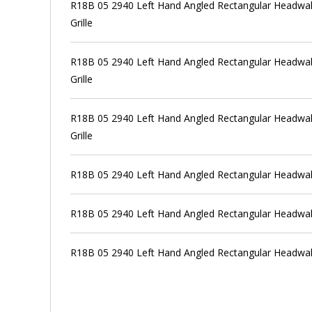
R18B 05 2940 Left Hand Angled Rectangular Headwall
Grille
R18B 05 2940 Left Hand Angled Rectangular Headwall
Grille
R18B 05 2940 Left Hand Angled Rectangular Headwall
Grille
R18B 05 2940 Left Hand Angled Rectangular Headwal
R18B 05 2940 Left Hand Angled Rectangular Headwal
R18B 05 2940 Left Hand Angled Rectangular Headwal