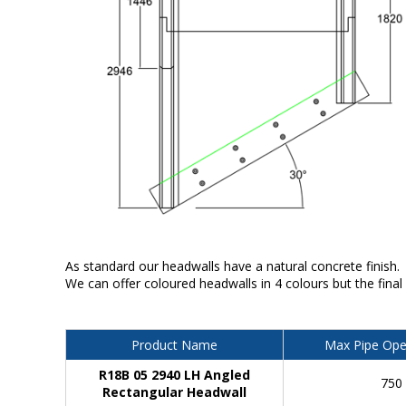
As standard our headwalls have a natural concrete finish.
We can offer coloured headwalls in 4 colours but the final
Product Name
Max Pipe Ope
R18B 05 2940 LH Angled
750
Rectangular Headwall