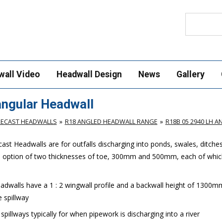
Search
wall Video
Headwall Design
News
Gallery
ngular Headwall
RECAST HEADWALLS
R18 ANGLED HEADWALL RANGE
R18B 05 2940 LH 
st Headwalls are for outfalls discharging into ponds, swales, ditche
e option of two thicknesses of toe, 300mm and 500mm, each of which
dwalls have a 1 : 2 wingwall profile and a backwall height of 1300m
 spillway
illways typically for when pipework is discharging into a river