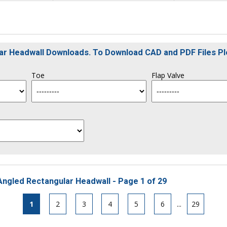
ular Headwall Downloads. To Download CAD and PDF Files P
Toe
Flap Valve
Angled Rectangular Headwall - Page 1 of 29
1
2
3
4
5
6
...
29