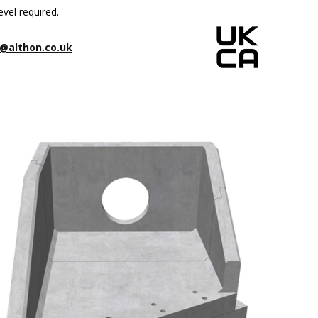
evel required.
@althon.co.uk