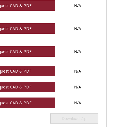
quest CAD & PDF
N/A
quest CAD & PDF
N/A
quest CAD & PDF
N/A
quest CAD & PDF
N/A
quest CAD & PDF
N/A
quest CAD & PDF
N/A
Download Zip