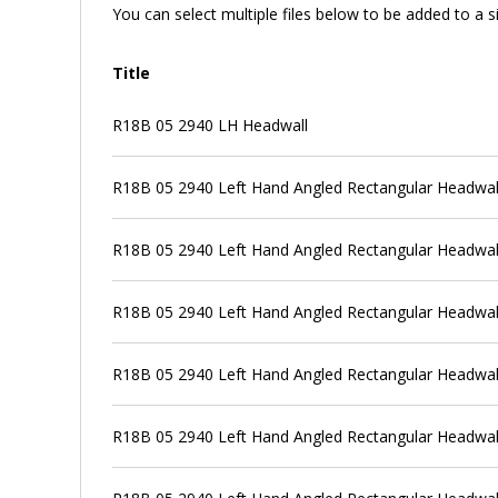
You can select multiple files below to be added to a si
Title
R18B 05 2940 LH Headwall
R18B 05 2940 Left Hand Angled Rectangular Headwall +
R18B 05 2940 Left Hand Angled Rectangular Headwall +
R18B 05 2940 Left Hand Angled Rectangular Headwall +
R18B 05 2940 Left Hand Angled Rectangular Headwall +
R18B 05 2940 Left Hand Angled Rectangular Headwall +