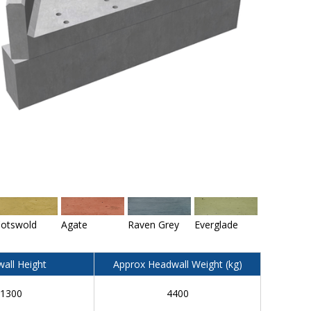
otswold
Agate
Raven Grey
Everglade
all Height
Approx Headwall Weight (kg)
1300
4400