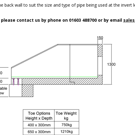
 back wall to suit the size and type of pipe being used at the invert l
n please contact us by phone on 01603 488700 or by email
sales