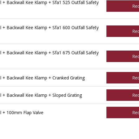
 + Backwall Kee Klamp + Sfa1 525 Outfall Safety
Re
 + Backwall Kee Klamp + Sfa1 600 Outfall Safety
Re
 + Backwall Kee Klamp + Sfa1 675 Outfall Safety
Re
l + Backwall Kee Klamp + Cranked Grating
Re
l + Backwall Kee Klamp + Sloped Grating
Re
l + 100mm Flap Valve
Re