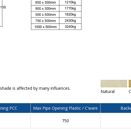
 shade is affected by many influences.
Natural
C
ning PCC
Max Pipe Opening Plastic / C'ware
Backw
750