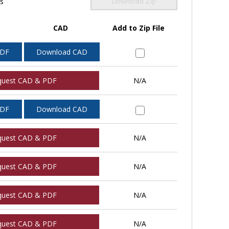
ls
Download Zip
CAD
Add to Zip File
PDF
Download CAD
quest CAD & PDF
N/A
PDF
Download CAD
quest CAD & PDF
N/A
quest CAD & PDF
N/A
quest CAD & PDF
N/A
quest CAD & PDF
N/A