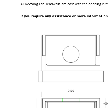
All Rectangular Headwalls are cast with the opening in the
If you require any assistance or more informatio