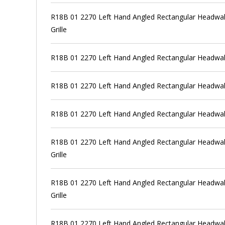
R18B 01 2270 Left Hand Angled Rectangular Headwall
Grille
R18B 01 2270 Left Hand Angled Rectangular Headwall
R18B 01 2270 Left Hand Angled Rectangular Headwall
R18B 01 2270 Left Hand Angled Rectangular Headwal
R18B 01 2270 Left Hand Angled Rectangular Headwall
Grille
R18B 01 2270 Left Hand Angled Rectangular Headwall
Grille
R18B 01 2270 Left Hand Angled Rectangular Headwall