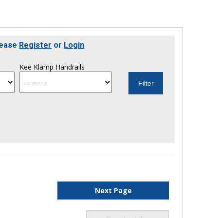
lease
Register
or
Login
Kee Klamp Handrails
Next Page