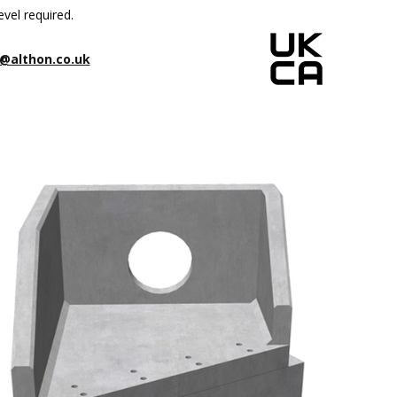
evel required.
@althon.co.uk