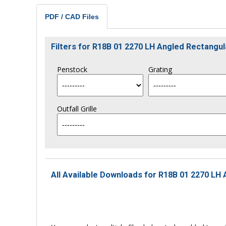
PDF / CAD Files
Filters for R18B 01 2270 LH Angled Rectang
Penstock
Grating
Outfall Grille
All Available Downloads for R18B 01 2270 LH 