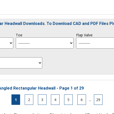
ular Headwall Downloads. To Download CAD and PDF Files P
Toe
Flap Valve
Angled Rectangular Headwall - Page 1 of 29
1
2
3
4
5
6
...
29