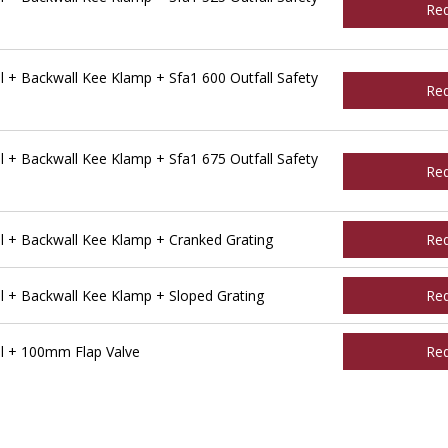
Re
 + Backwall Kee Klamp + Sfa1 600 Outfall Safety
Re
 + Backwall Kee Klamp + Sfa1 675 Outfall Safety
Re
l + Backwall Kee Klamp + Cranked Grating
Re
l + Backwall Kee Klamp + Sloped Grating
Re
l + 100mm Flap Valve
Re