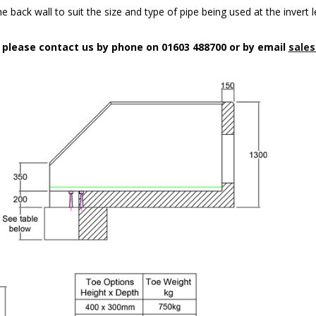
 back wall to suit the size and type of pipe being used at the invert l
n please contact us by phone on 01603 488700 or by email
sales