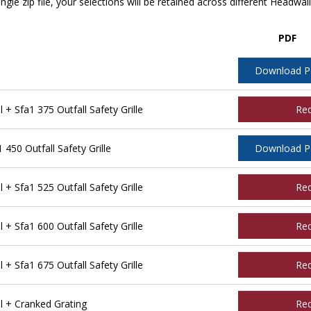
ngle zip file, your selections will be retained across different Headwal
PDF
Download 
 Sfa1 375 Outfall Safety Grille
Re
450 Outfall Safety Grille
Download 
 Sfa1 525 Outfall Safety Grille
Re
 Sfa1 600 Outfall Safety Grille
Re
 Sfa1 675 Outfall Safety Grille
Re
l + Cranked Grating
Re