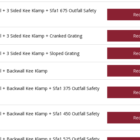
 + 3 Sided Kee Klamp + Sfa1 675 Outfall Safety
Re
 + 3 Sided Kee Klamp + Cranked Grating
Re
 + 3 Sided Kee Klamp + Sloped Grating
Re
l + Backwall Kee Klamp
Re
 + Backwall Kee Klamp + Sfa1 375 Outfall Safety
Re
 + Backwall Kee Klamp + Sfa1 450 Outfall Safety
Re
 + Backwall Kee Klamp + Sfa1 525 Outfall Safety