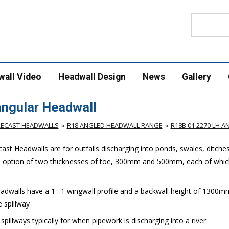
Search
wall Video
Headwall Design
News
Gallery
ngular Headwall
RECAST HEADWALLS
R18 ANGLED HEADWALL RANGE
R18B 01 2270 LH 
st Headwalls are for outfalls discharging into ponds, swales, ditche
e option of two thicknesses of toe, 300mm and 500mm, each of which
dwalls have a 1 : 1 wingwall profile and a backwall height of 1300m
 spillway
illways typically for when pipework is discharging into a river