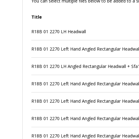
You can select multiple files below to be added to a si
Title
R18B 01 2270 LH Headwall
R18B 01 2270 Left Hand Angled Rectangular Headwall +
R18B 01 2270 LH Angled Rectangular Headwall + Sfa1 
R18B 01 2270 Left Hand Angled Rectangular Headwall +
R18B 01 2270 Left Hand Angled Rectangular Headwall +
R18B 01 2270 Left Hand Angled Rectangular Headwall +
R18B 01 2270 Left Hand Angled Rectangular Headwal