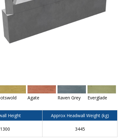
otswold
Agate
Raven Grey
Everglade
all Height
Approx Headwall Weight (kg)
1300
3445