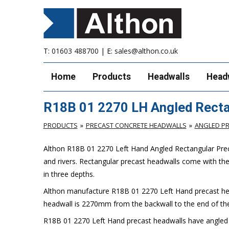
T:
01603 488700
| E:
sales@althon.co.uk
Home
Products
Headwalls
Head
R18B 01 2270 LH Angled Recta
PRODUCTS
PRECAST CONCRETE HEADWALLS
ANGLED P
Althon R18B 01 2270 Left Hand Angled Rectangular Preca
and rivers. Rectangular precast headwalls come with th
in three depths.
Althon manufacture R18B 01 2270 Left Hand precast hea
headwall is 2270mm from the backwall to the end of the
R18B 01 2270 Left Hand precast headwalls have angled sp