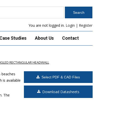
You are not logged in.
Login
|
Register
Case Studies
About Us
Contact
ANGLED RECTANGULAR HEADWALL
s beaches
Select PDF & CAD Files
 is available
Download Datasheets
m. The