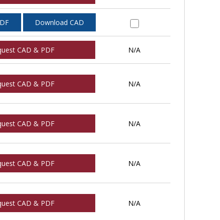
PDF
Download CAD
quest CAD & PDF
N/A
quest CAD & PDF
N/A
quest CAD & PDF
N/A
quest CAD & PDF
N/A
quest CAD & PDF
N/A