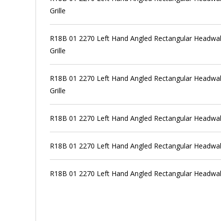
Grille
R18B 01 2270 Left Hand Angled Rectangular Headwall
Grille
R18B 01 2270 Left Hand Angled Rectangular Headwall
Grille
R18B 01 2270 Left Hand Angled Rectangular Headwal
R18B 01 2270 Left Hand Angled Rectangular Headwal
R18B 01 2270 Left Hand Angled Rectangular Headwal