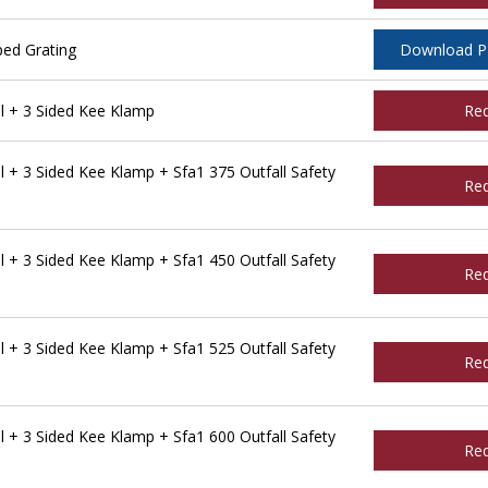
ped Grating
Download 
l + 3 Sided Kee Klamp
Re
 + 3 Sided Kee Klamp + Sfa1 375 Outfall Safety
Re
 + 3 Sided Kee Klamp + Sfa1 450 Outfall Safety
Re
 + 3 Sided Kee Klamp + Sfa1 525 Outfall Safety
Re
 + 3 Sided Kee Klamp + Sfa1 600 Outfall Safety
Re