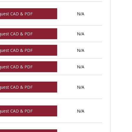
quest CAD & PDF
N/A
quest CAD & PDF
N/A
quest CAD & PDF
N/A
quest CAD & PDF
N/A
quest CAD & PDF
N/A
quest CAD & PDF
N/A