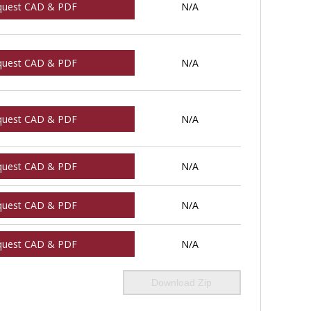
quest CAD & PDF
N/A
quest CAD & PDF
N/A
quest CAD & PDF
N/A
quest CAD & PDF
N/A
quest CAD & PDF
N/A
quest CAD & PDF
N/A
Download Zip