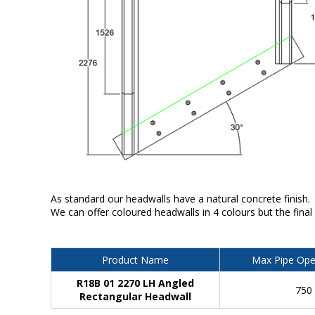
As standard our headwalls have a natural concrete finish.
We can offer coloured headwalls in 4 colours but the final
Product Name
Max Pipe Ope
R18B 01 2270 LH Angled
750
Rectangular Headwall