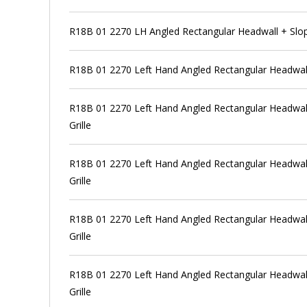
R18B 01 2270 LH Angled Rectangular Headwall + Slo
R18B 01 2270 Left Hand Angled Rectangular Headwal
R18B 01 2270 Left Hand Angled Rectangular Headwall
Grille
R18B 01 2270 Left Hand Angled Rectangular Headwall
Grille
R18B 01 2270 Left Hand Angled Rectangular Headwall
Grille
R18B 01 2270 Left Hand Angled Rectangular Headwall
Grille