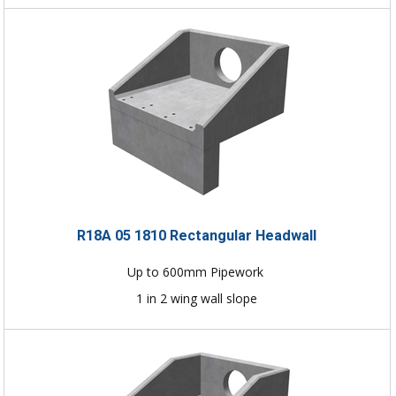
R18A 05 1810 Rectangular Headwall
Up to 600mm Pipework
1 in 2 wing wall slope