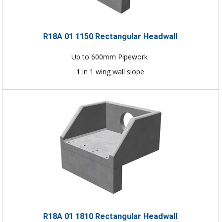
R18A 01 1150 Rectangular Headwall
Up to 600mm Pipework
1 in 1 wing wall slope
R18A 01 1810 Rectangular Headwall