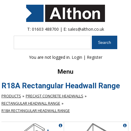
T:
01603 488700
| E:
sales@althon.co.uk
Search
You are not logged in.
Login
|
Register
Menu
R18A Rectangular Headwall Range
PRODUCTS
PRECAST CONCRETE HEADWALLS
RECTANGULAR HEADWALL RANGE
R18A RECTANGULAR HEADWALL RANGE