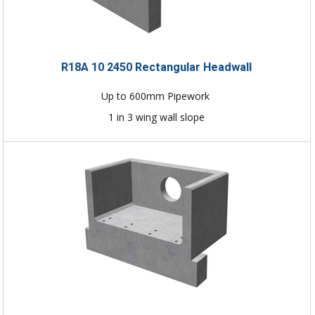
R18A 10 2450 Rectangular Headwall
Up to 600mm Pipework
1 in 3 wing wall slope