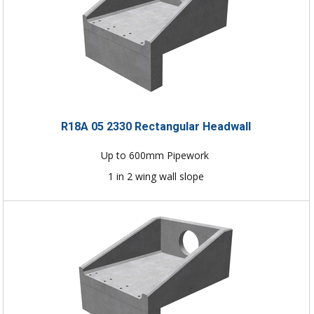
R18A 05 2330 Rectangular Headwall
Up to 600mm Pipework
1 in 2 wing wall slope