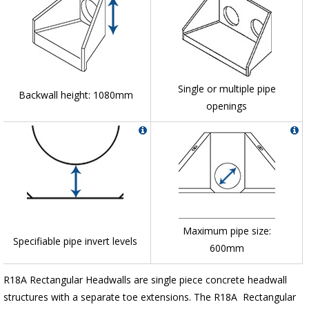
Single or multiple pipe
Backwall height: 1080mm
openings
Maximum pipe size:
Specifiable pipe invert levels
600mm
R18A Rectangular Headwalls are single piece concrete headwall
structures with a separate toe extensions. The R18A Rectangular