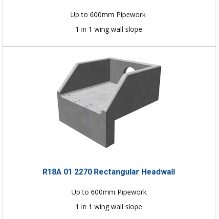
Up to 600mm Pipework
1 in 1 wing wall slope
R18A 01 2270 Rectangular Headwall
Up to 600mm Pipework
1 in 1 wing wall slope