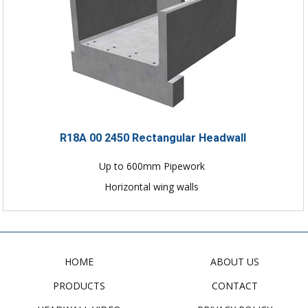
R18A 00 2450 Rectangular Headwall
Up to 600mm Pipework
Horizontal wing walls
HOME
ABOUT US
PRODUCTS
CONTACT