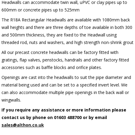
Headwalls can accommodate twin wall, uPVC or clay pipes up to
600mm or concrete pipes up to 525mm
The R18A Rectangular Headwalls are available with 1080mm back
wall heights and there are three depths of toe available in both 300
and 500mm thickness, they are fixed to the Headwall using
threaded rod, nuts and washers, and high strength non-shrink grout
All our precast concrete headwalls can be factory fitted with
gratings, flap valves, penstocks, handrails and other factory fitted
accessories such as baffle blocks and orifice plates.
Openings are cast into the headwalls to suit the pipe diameter and
material being used and can be set to a specified invert level. We
can also accommodate multiple pipe openings in the back wall or
wingwalls.
If you require any assistance or more information please
contact us by phone on 01603 488700 or by email
sales@althon.co.uk