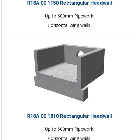
R18A 00 1150 Rectangular Headwall
Up to 600mm Pipework
Horizontal wing walls
R18A 00 1810 Rectangular Headwall
Up to 600mm Pipework
Horizontal wing walls