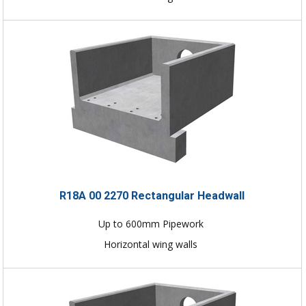
R18A 00 2270 Rectangular Headwall
Up to 600mm Pipework
Horizontal wing walls