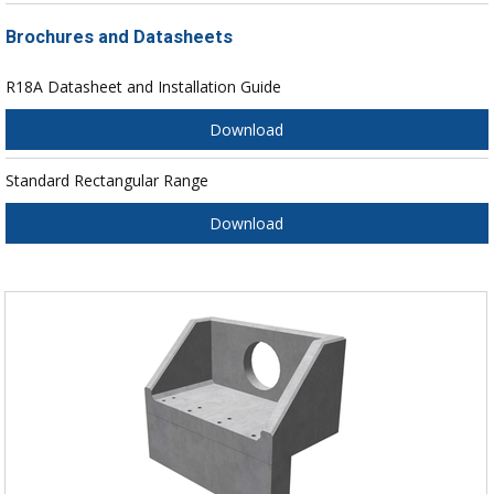
Brochures and Datasheets
R18A Datasheet and Installation Guide
Download
Standard Rectangular Range
Download