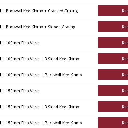
l + Backwall Kee Klamp + Cranked Grating
Re
 + Backwall Kee Klamp + Sloped Grating
Re
l + 100mm Flap Valve
Re
l + 100mm Flap Valve + 3 Sided Kee Klamp
Re
l + 100mm Flap Valve + Backwall Kee Klamp
Re
l + 150mm Flap Valve
Re
l + 150mm Flap Valve + 3 Sided Kee Klamp
Re
l + 150mm Flap Valve + Backwall Kee Klamp
Re