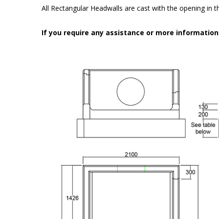
All Rectangular Headwalls are cast with the opening in the
If you require any assistance or more informatio