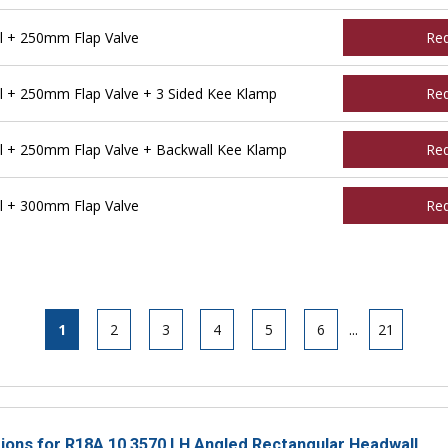
l + 250mm Flap Valve
Re
l + 250mm Flap Valve + 3 Sided Kee Klamp
Re
l + 250mm Flap Valve + Backwall Kee Klamp
Re
l + 300mm Flap Valve
Re
1
2
3
4
5
6
...
21
ctions for R18A 10 3570 LH Angled Rectangular Headwall