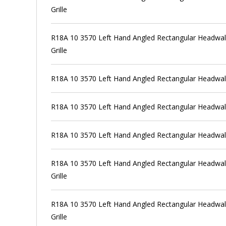
Grille
R18A 10 3570 Left Hand Angled Rectangular Headwall
Grille
R18A 10 3570 Left Hand Angled Rectangular Headwall
R18A 10 3570 Left Hand Angled Rectangular Headwall
R18A 10 3570 Left Hand Angled Rectangular Headwal
R18A 10 3570 Left Hand Angled Rectangular Headwall
Grille
R18A 10 3570 Left Hand Angled Rectangular Headwall
Grille