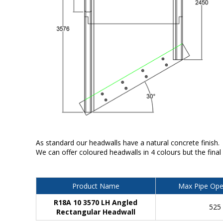
As standard our headwalls have a natural concrete finish.
We can offer coloured headwalls in 4 colours but the final
Product Name
Max Pipe Ope
R18A 10 3570 LH Angled
525
Rectangular Headwall