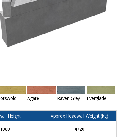
otswold
Agate
Raven Grey
Everglade
all Height
Approx Headwall Weight (kg)
1080
4720