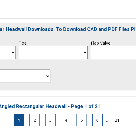
ular Headwall Downloads. To Download CAD and PDF Files P
Toe
Flap Valve
Angled Rectangular Headwall - Page 1 of 21
1
2
3
4
5
6
...
21