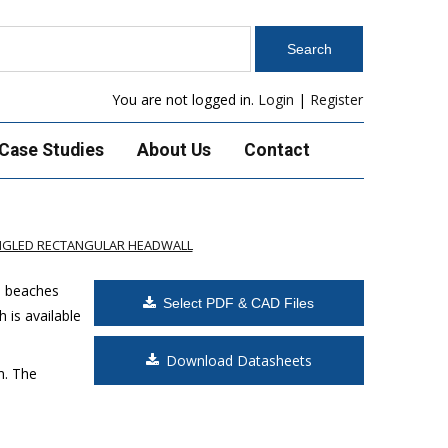
You are not logged in.
Login
|
Register
Case Studies
About Us
Contact
ANGLED RECTANGULAR HEADWALL
s beaches
Select PDF & CAD Files
 is available
Download Datasheets
m. The