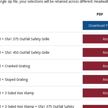
ngle zip file, your selections will be retained across different Headwal
PDF
Download 
 Sfa1 375 Outfall Safety Grille
Re
 Sfa1 450 Outfall Safety Grille
Re
 + Cranked Grating
Re
 + Sloped Grating
Re
l + 3 Sided Kee Klamp
Re
 + 3 Sided Kee Klamp + Sfa1 375 Outfall Safety