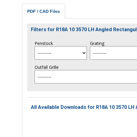
PDF / CAD Files
Filters for R18A 10 3570 LH Angled Rectang
Penstock
Grating
Outfall Grille
All Available Downloads for R18A 10 3570 LH 