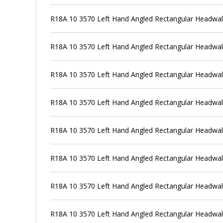
R18A 10 3570 Left Hand Angled Rectangular Headwal
R18A 10 3570 Left Hand Angled Rectangular Headwall
R18A 10 3570 Left Hand Angled Rectangular Headwal
R18A 10 3570 Left Hand Angled Rectangular Headwal
R18A 10 3570 Left Hand Angled Rectangular Headwal
R18A 10 3570 Left Hand Angled Rectangular Headwal
R18A 10 3570 Left Hand Angled Rectangular Headwal
R18A 10 3570 Left Hand Angled Rectangular Headwal