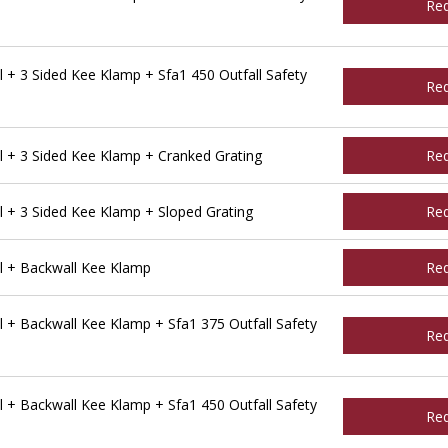
Re
 + 3 Sided Kee Klamp + Sfa1 450 Outfall Safety
Re
 + 3 Sided Kee Klamp + Cranked Grating
Re
 + 3 Sided Kee Klamp + Sloped Grating
Re
l + Backwall Kee Klamp
Re
 + Backwall Kee Klamp + Sfa1 375 Outfall Safety
Re
 + Backwall Kee Klamp + Sfa1 450 Outfall Safety
Re