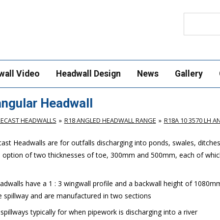
Search
wall Video
Headwall Design
News
Gallery
ngular Headwall
RECAST HEADWALLS
R18 ANGLED HEADWALL RANGE
R18A 10 3570 LH 
st Headwalls are for outfalls discharging into ponds, swales, ditche
e option of two thicknesses of toe, 300mm and 500mm, each of which
walls have a 1 : 3 wingwall profile and a backwall height of 1080m
 spillway and are manufactured in two sections
llways typically for when pipework is discharging into a river