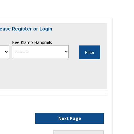
lease
Register
or
Login
Kee Klamp Handrails
Next Page