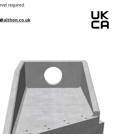
evel required.
@althon.co.uk