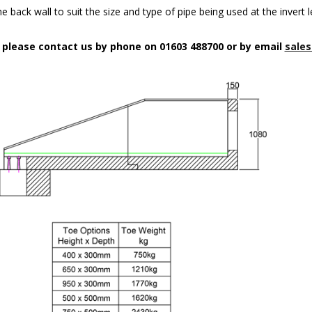
 back wall to suit the size and type of pipe being used at the invert l
n please contact us by phone on 01603 488700 or by email
sales