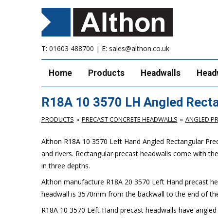
T:
01603 488700
| E:
sales@althon.co.uk
Home
Products
Headwalls
Head
R18A 10 3570 LH Angled Recta
PRODUCTS
PRECAST CONCRETE HEADWALLS
ANGLED P
Althon R18A 10 3570 Left Hand Angled Rectangular Preca
and rivers. Rectangular precast headwalls come with th
in three depths.
Althon manufacture R18A 20 3570 Left Hand precast head
headwall is 3570mm from the backwall to the end of the
R18A 10 3570 Left Hand precast headwalls have angled spi