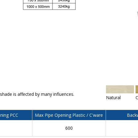
 shade is affected by many influences.
Natural
C
ning PCC
Max Pipe Opening Plastic / C'ware
Backw
600