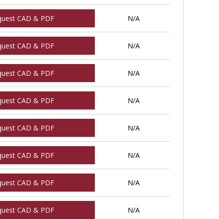
quest CAD & PDF
N/A
quest CAD & PDF
N/A
quest CAD & PDF
N/A
quest CAD & PDF
N/A
quest CAD & PDF
N/A
quest CAD & PDF
N/A
quest CAD & PDF
N/A
quest CAD & PDF
N/A