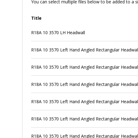
You can select multiple files below to be added to a si
Title
R18A 10 3570 LH Headwall
R18A 10 3570 Left Hand Angled Rectangular Headwall +
R18A 10 3570 Left Hand Angled Rectangular Headwall +
R18A 10 3570 Left Hand Angled Rectangular Headwall
R18A 10 3570 Left Hand Angled Rectangular Headwall
R18A 10 3570 Left Hand Angled Rectangular Headwal
R18A 10 3570 Left Hand Angled Rectangular Headwall