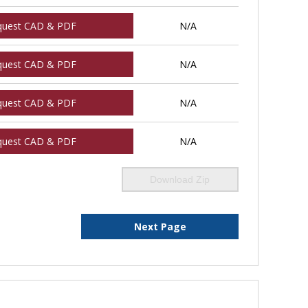
quest CAD & PDF
N/A
quest CAD & PDF
N/A
quest CAD & PDF
N/A
quest CAD & PDF
N/A
Download Zip
Next Page