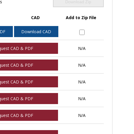
ls
Download Zip
CAD
Add to Zip File
PDF
Download CAD
quest CAD & PDF
N/A
quest CAD & PDF
N/A
quest CAD & PDF
N/A
quest CAD & PDF
N/A
quest CAD & PDF
N/A