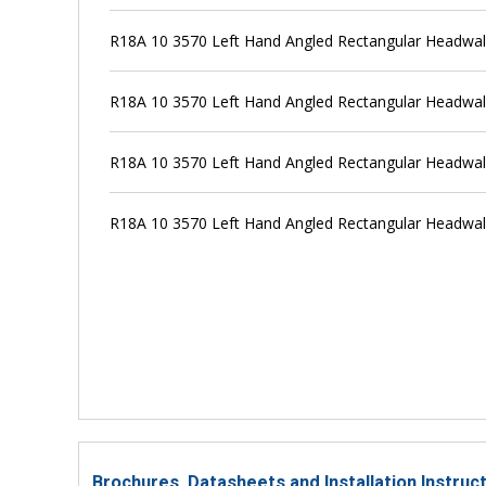
R18A 10 3570 Left Hand Angled Rectangular Headwal
R18A 10 3570 Left Hand Angled Rectangular Headwal
R18A 10 3570 Left Hand Angled Rectangular Headwal
R18A 10 3570 Left Hand Angled Rectangular Headwal
Brochures, Datasheets and Installation Instru