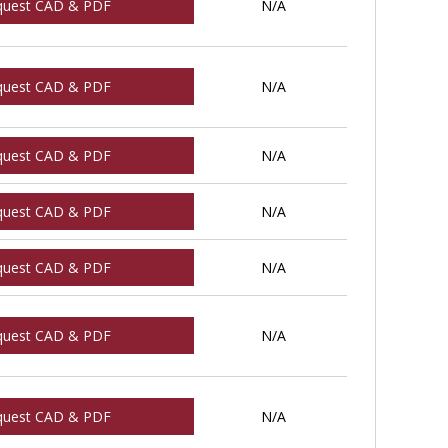
quest CAD & PDF
N/A
quest CAD & PDF
N/A
quest CAD & PDF
N/A
quest CAD & PDF
N/A
quest CAD & PDF
N/A
quest CAD & PDF
N/A
quest CAD & PDF
N/A