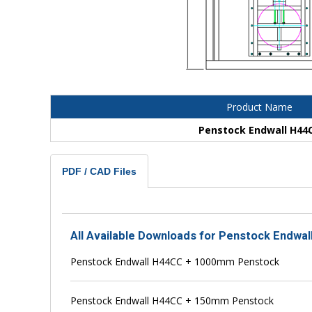
Product Name
Penstock Endwall H44
PDF / CAD Files
All Available Downloads for Penstock Endwa
Penstock Endwall H44CC + 1000mm Penstock
Penstock Endwall H44CC + 150mm Penstock