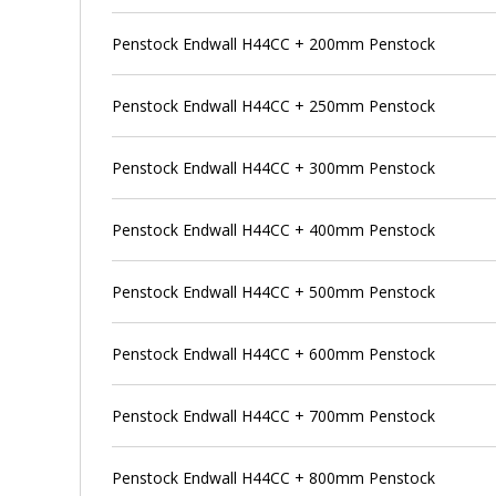
Penstock Endwall H44CC + 200mm Penstock
Penstock Endwall H44CC + 250mm Penstock
Penstock Endwall H44CC + 300mm Penstock
Penstock Endwall H44CC + 400mm Penstock
Penstock Endwall H44CC + 500mm Penstock
Penstock Endwall H44CC + 600mm Penstock
Penstock Endwall H44CC + 700mm Penstock
Penstock Endwall H44CC + 800mm Penstock