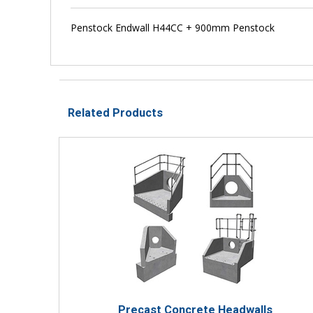
Penstock Endwall H44CC + 900mm Penstock
Related Products
Precast Concrete Headwalls