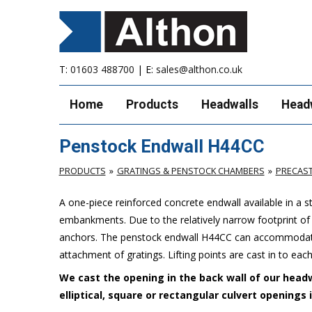
T:
01603 488700
| E:
sales@althon.co.uk
Home
Products
Headwalls
Head
Penstock Endwall H44CC
PRODUCTS
GRATINGS & PENSTOCK CHAMBERS
PRECAS
A one-piece reinforced concrete endwall available in a 
embankments. Due to the relatively narrow footprint of th
anchors. The penstock endwall H44CC can accommodate 
attachment of gratings. Lifting points are cast in to each
We cast the opening in the back wall of our headw
elliptical, square or rectangular culvert openings