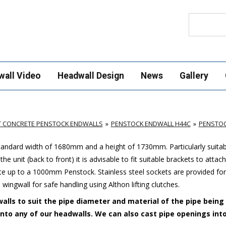
Search
wall Video
Headwall Design
News
Gallery
T CONCRETE PENSTOCK ENDWALLS
PENSTOCK ENDWALL H44C
PENSTOC
standard width of 1680mm and a height of 1730mm. Particularly suitab
e unit (back to front) it is advisable to fit suitable brackets to attac
up to a 1000mm Penstock. Stainless steel sockets are provided for
 wingwall for safe handling using Althon lifting clutches.
alls to suit the pipe diameter and material of the pipe being
 into any of our headwalls. We can also cast pipe openings int