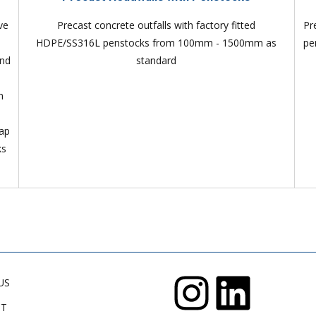
ve
Precast concrete outfalls with factory fitted
Pr
HDPE/SS316L penstocks from 100mm - 1500mm as
pe
and
standard
n
lap
ks
US
CT