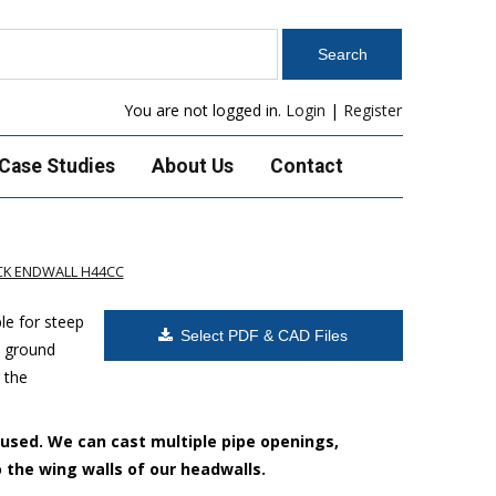
You are not logged in.
Login
|
Register
Case Studies
About Us
Contact
K ENDWALL H44CC
le for steep
Select PDF & CAD Files
h ground
 the
 used. We can cast multiple pipe openings,
o the wing walls of our headwalls.