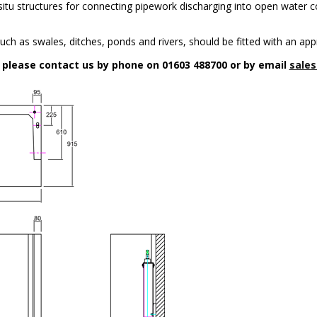
n-situ structures for connecting pipework discharging into open water c
uch as swales, ditches, ponds and rivers, should be fitted with an app
n please contact us by phone on 01603 488700 or by email
sales