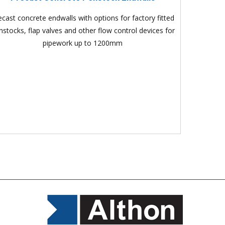
ecast concrete endwalls with options for factory fitted
nstocks, flap valves and other flow control devices for
pipework up to 1200mm