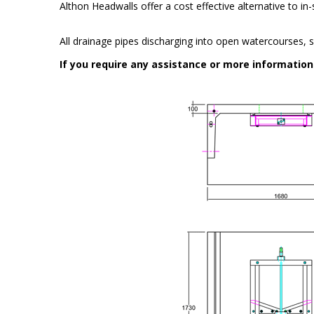
Althon Headwalls offer a cost effective alternative to i
All drainage pipes discharging into open watercourses, s
If you require any assistance or more informatio