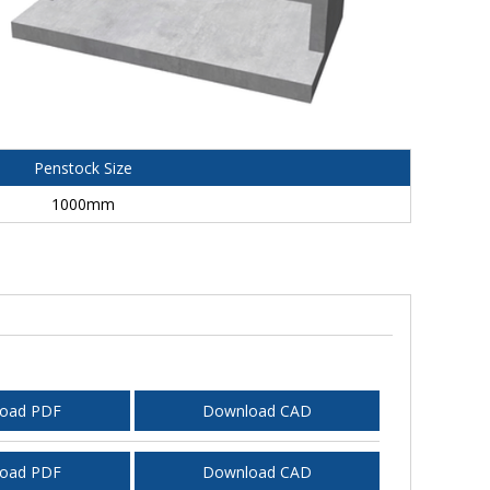
Penstock Size
1000mm
oad PDF
Download CAD
oad PDF
Download CAD