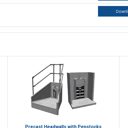
Downl
Precast Headwalls with Penstocks