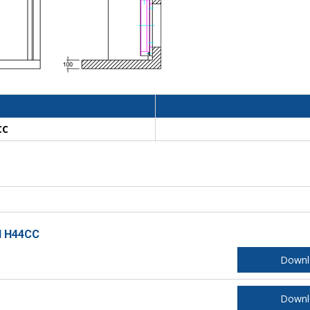
CC
ll H44CC
Downl
Downl