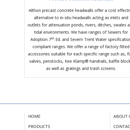
Althon precast concrete headwalls offer a cost effecti
alternative to in-situ headwalls acting as inlets and
outlets for attenuation ponds, rivers, ditches, swales 
tidal environments. We have ranges of Sewers for
th
Adoption 7
Ed. and Severn Trent Water specificatio
compliant ranges. We offer a range of factory fitted
accessories suitable for each specific range such as, f
valves, penstocks, Kee Klamp® handrails, baffle bloc
as well as gratings and trash screens.
HOME
ABOUT 
PRODUCTS
CONTA