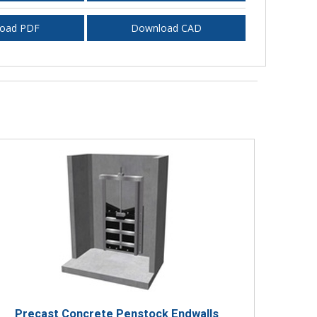
oad PDF
Download CAD
Precast Concrete Penstock Endwalls