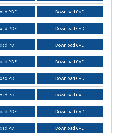
oad PDF
Download CAD
oad PDF
Download CAD
oad PDF
Download CAD
oad PDF
Download CAD
oad PDF
Download CAD
oad PDF
Download CAD
oad PDF
Download CAD
oad PDF
Download CAD