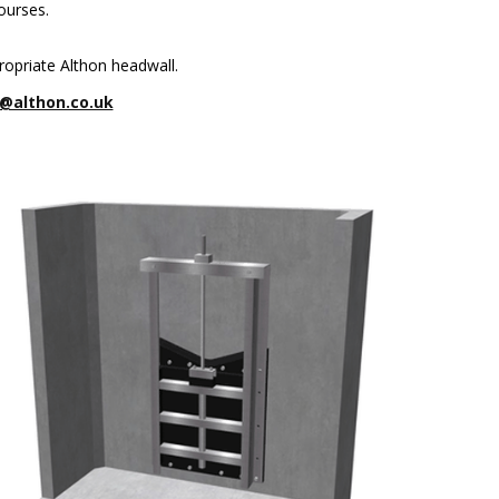
ourses.
ropriate Althon headwall.
@althon.co.uk