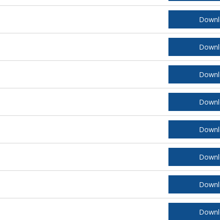
Downl
Downl
Downl
Downl
Downl
Downl
Downl
Downl