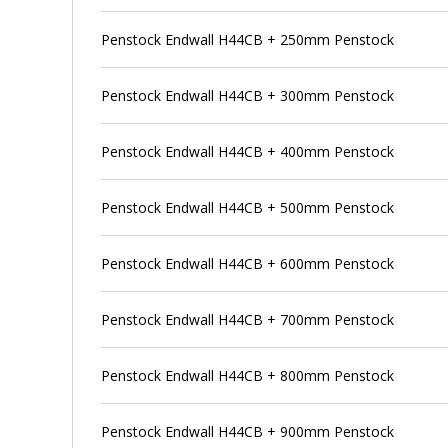
Penstock Endwall H44CB + 250mm Penstock
Penstock Endwall H44CB + 300mm Penstock
Penstock Endwall H44CB + 400mm Penstock
Penstock Endwall H44CB + 500mm Penstock
Penstock Endwall H44CB + 600mm Penstock
Penstock Endwall H44CB + 700mm Penstock
Penstock Endwall H44CB + 800mm Penstock
Penstock Endwall H44CB + 900mm Penstock