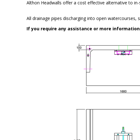
Althon Headwalls offer a cost effective alternative to i
All drainage pipes discharging into open watercourses, s
If you require any assistance or more informatio