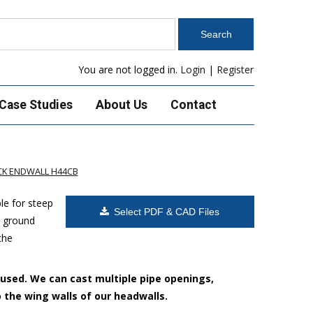
You are not logged in.
Login
|
Register
Case Studies
About Us
Contact
K ENDWALL H44CB
le for steep
Select PDF & CAD Files
h ground
the
 used. We can cast multiple pipe openings,
o the wing walls of our headwalls.