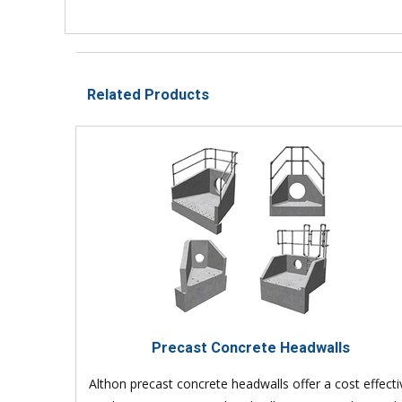
Related Products
Precast Concrete Headwalls
Althon precast concrete headwalls offer a cost effecti