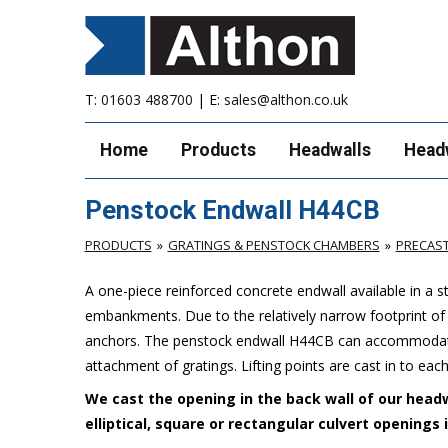
T:
01603 488700
| E:
sales@althon.co.uk
Home
Products
Headwalls
Head
Penstock Endwall H44CB
PRODUCTS
GRATINGS & PENSTOCK CHAMBERS
PRECAS
A one-piece reinforced concrete endwall available in a 
embankments. Due to the relatively narrow footprint of th
anchors. The penstock endwall H44CB can accommodate 
attachment of gratings. Lifting points are cast in to each
We cast the opening in the back wall of our headw
elliptical, square or rectangular culvert openings