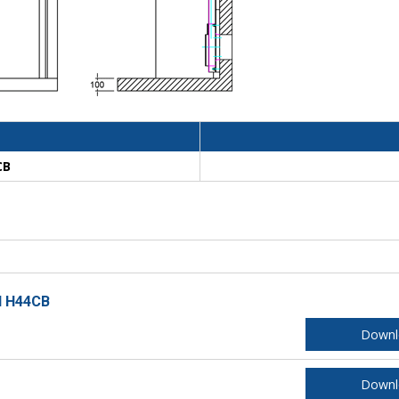
CB
l H44CB
Downl
Downl