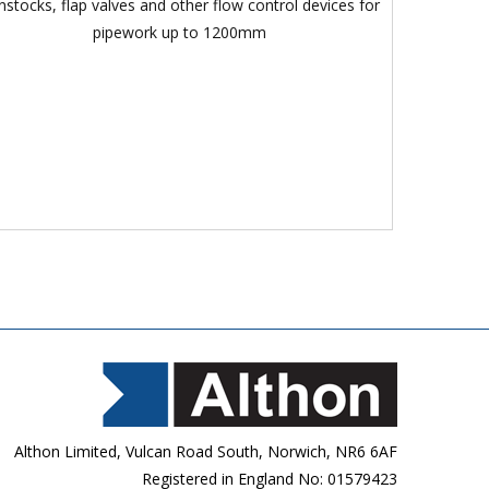
nstocks, flap valves and other flow control devices for
pipework up to 1200mm
Althon Limited, Vulcan Road South, Norwich, NR6 6AF
Registered in England No: 01579423