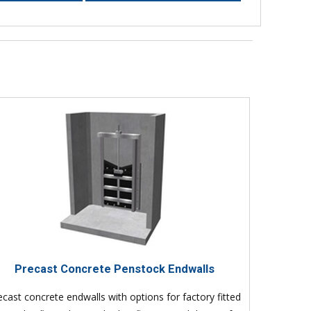
Precast Concrete Penstock Endwalls
ecast concrete endwalls with options for factory fitted