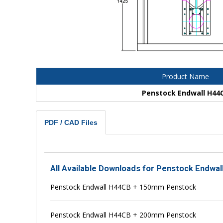
Product Name
Penstock Endwall H44
PDF / CAD Files
All Available Downloads for Penstock Endwal
Penstock Endwall H44CB + 150mm Penstock
Penstock Endwall H44CB + 200mm Penstock