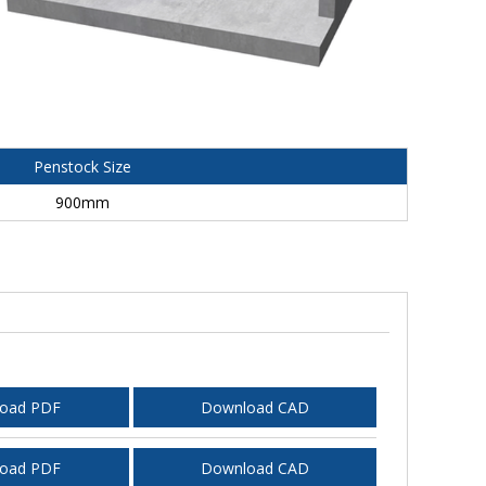
Penstock Size
900mm
oad PDF
Download CAD
oad PDF
Download CAD