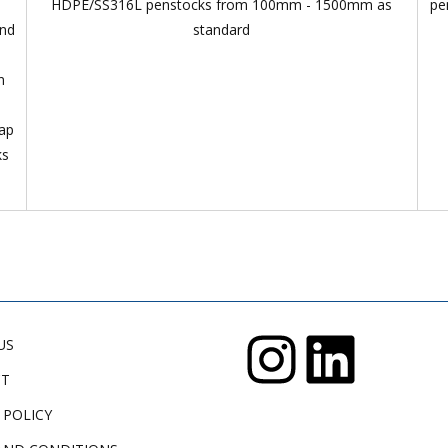
HDPE/SS316L penstocks from 100mm - 1500mm as
pe
and
standard
n
lap
ks
US
CT
 POLICY