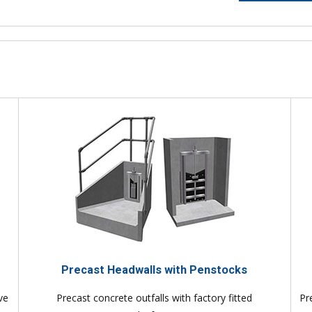
Precast Headwalls with Penstocks
ve
Precast concrete outfalls with factory fitted
Pr