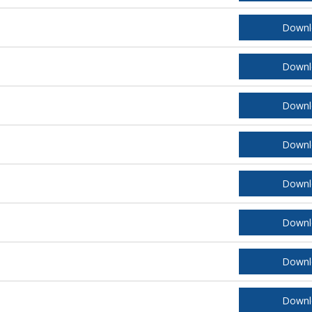
Downl
Downl
Downl
Downl
Downl
Downl
Downl
Downl