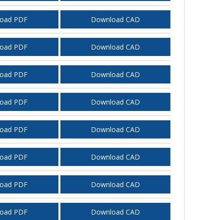
oad PDF
Download CAD
oad PDF
Download CAD
oad PDF
Download CAD
oad PDF
Download CAD
oad PDF
Download CAD
oad PDF
Download CAD
oad PDF
Download CAD
oad PDF
Download CAD