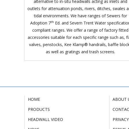
alternative to in-situ headwalls acting as inlets and
outlets for attenuation ponds, rivers, ditches, swales 
tidal environments. We have ranges of Sewers for
th
Adoption 7
Ed. and Severn Trent Water specificatio
compliant ranges. We offer a range of factory fitted
accessories suitable for each specific range such as, f
valves, penstocks, Kee Klamp® handrails, baffle bloc
as well as gratings and trash screens.
HOME
ABOUT 
PRODUCTS
CONTA
HEADWALL VIDEO
PRIVACY