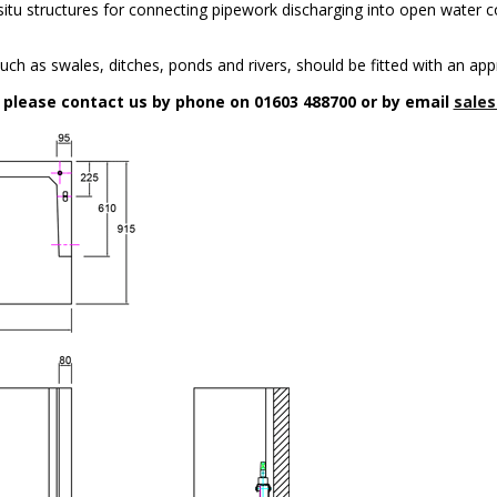
n-situ structures for connecting pipework discharging into open water c
uch as swales, ditches, ponds and rivers, should be fitted with an app
n please contact us by phone on 01603 488700 or by email
sales