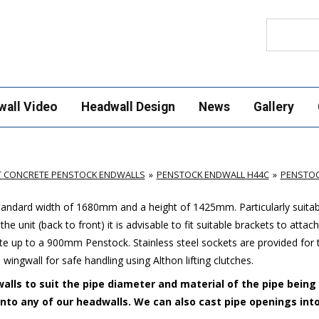
Search
wall Video
Headwall Design
News
Gallery
T CONCRETE PENSTOCK ENDWALLS
PENSTOCK ENDWALL H44C
PENSTOC
standard width of 1680mm and a height of 1425mm. Particularly suitab
e unit (back to front) it is advisable to fit suitable brackets to attac
up to a 900mm Penstock. Stainless steel sockets are provided for 
 wingwall for safe handling using Althon lifting clutches.
alls to suit the pipe diameter and material of the pipe being
 into any of our headwalls. We can also cast pipe openings int