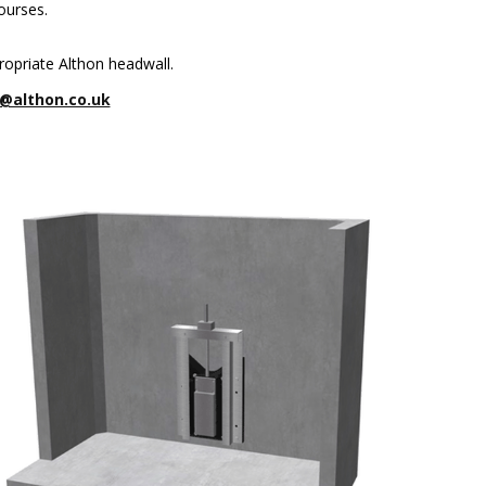
ourses.
ropriate Althon headwall.
@althon.co.uk