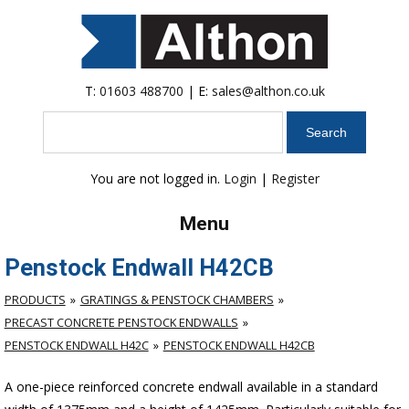
T:
01603 488700
| E:
sales@althon.co.uk
Search
You are not logged in.
Login
|
Register
Menu
Penstock Endwall H42CB
PRODUCTS
GRATINGS & PENSTOCK CHAMBERS
PRECAST CONCRETE PENSTOCK ENDWALLS
PENSTOCK ENDWALL H42C
PENSTOCK ENDWALL H42CB
A one-piece reinforced concrete endwall available in a standard