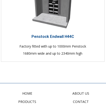
Penstock Endwall H44C
Factory fitted with up to 1000mm Penstock
1680mm wide and up to 2340mm high
HOME
ABOUT US
PRODUCTS
CONTACT