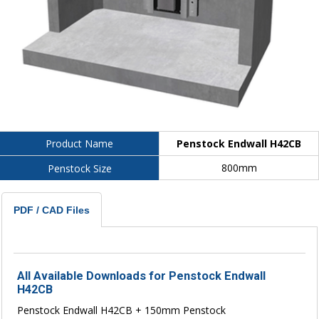
Penstock Endwall H42CB
Product Name
800mm
Penstock Size
PDF / CAD Files
All Available Downloads for Penstock Endwall
H42CB
Penstock Endwall H42CB + 150mm Penstock