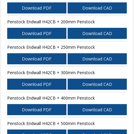
Download PDF
Download CAD
Penstock Endwall H42CB + 200mm Penstock
Download PDF
Download CAD
Penstock Endwall H42CB + 250mm Penstock
Download PDF
Download CAD
Penstock Endwall H42CB + 300mm Penstock
Download PDF
Download CAD
Penstock Endwall H42CB + 400mm Penstock
Download PDF
Download CAD
Penstock Endwall H42CB + 500mm Penstock