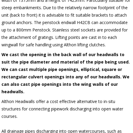
width of 1375mm and a height of 1425mm. Particularly suitable for
steep embankments. Due to the relatively narrow footprint of the
unit (back to front) it is advisable to fit suitable brackets to attach
ground anchors. The penstock endwall H42CB can accommodate
up to a 800mm Penstock. Stainless steel sockets are provided for
the attachment of gratings. Lifting points are cast in to each
wingwall for safe handling using Althon lifting clutches.
We cast the opening in the back wall of our headwalls to
suit the pipe diameter and material of the pipe being used.
We can cast multiple pipe openings, elliptical, square or
rectangular culvert openings into any of our headwalls. We
can also cast pipe openings into the wing walls of our
headwalls.
Althon Headwalls offer a cost effective alternative to in-situ
structures for connecting pipework discharging into open water
courses.
All drainage pipes discharging into open watercourses, such as