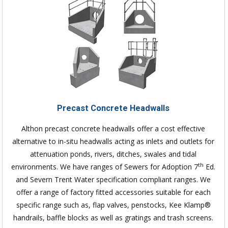
Precast Concrete Headwalls
Althon precast concrete headwalls offer a cost effective
alternative to in-situ headwalls acting as inlets and outlets for
attenuation ponds, rivers, ditches, swales and tidal
th
environments. We have ranges of Sewers for Adoption 7
Ed.
and Severn Trent Water specification compliant ranges. We
offer a range of factory fitted accessories suitable for each
specific range such as, flap valves, penstocks, Kee Klamp®
handrails, baffle blocks as well as gratings and trash screens.