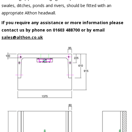
swales, ditches, ponds and rivers, should be fitted with an
appropriate Althon headwall.
If you require any assistance or more information please
contact us by phone on 01603 488700 or by email
sales@althon.co.uk