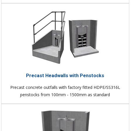
Precast Headwalls with Penstocks
Precast concrete outfalls with factory fitted HDPE/SS316L
penstocks from 100mm - 1500mm as standard