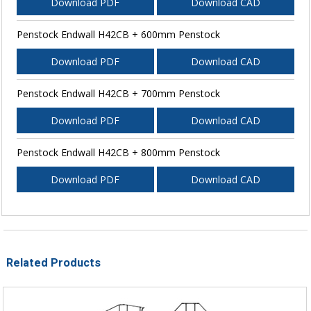
Download PDF
Download CAD
Penstock Endwall H42CB + 600mm Penstock
Download PDF
Download CAD
Penstock Endwall H42CB + 700mm Penstock
Download PDF
Download CAD
Penstock Endwall H42CB + 800mm Penstock
Download PDF
Download CAD
Related Products