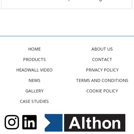
HOME
ABOUT US
PRODUCTS
CONTACT
HEADWALL VIDEO
PRIVACY POLICY
NEWS
TERMS AND CONDITIONS
GALLERY
COOKIE POLICY
CASE STUDIES