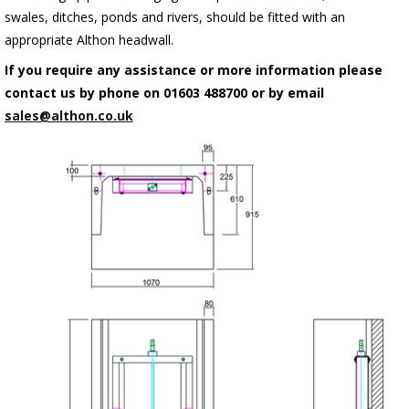
swales, ditches, ponds and rivers, should be fitted with an
appropriate Althon headwall.
If you require any assistance or more information please
contact us by phone on 01603 488700 or by email
sales@althon.co.uk