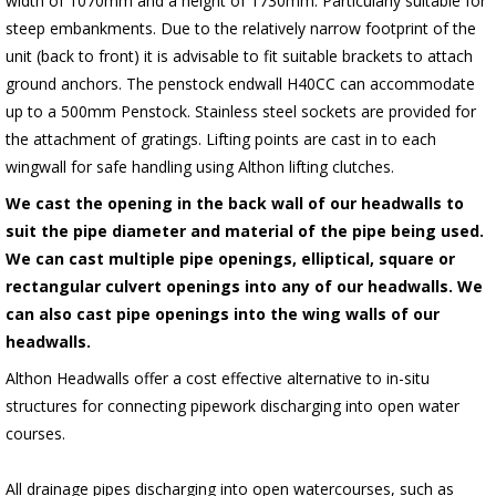
width of 1070mm and a height of 1730mm. Particularly suitable for
steep embankments. Due to the relatively narrow footprint of the
unit (back to front) it is advisable to fit suitable brackets to attach
ground anchors. The penstock endwall H40CC can accommodate
up to a 500mm Penstock. Stainless steel sockets are provided for
the attachment of gratings. Lifting points are cast in to each
wingwall for safe handling using Althon lifting clutches.
We cast the opening in the back wall of our headwalls to
suit the pipe diameter and material of the pipe being used.
We can cast multiple pipe openings, elliptical, square or
rectangular culvert openings into any of our headwalls. We
can also cast pipe openings into the wing walls of our
headwalls.
Althon Headwalls offer a cost effective alternative to in-situ
structures for connecting pipework discharging into open water
courses.
All drainage pipes discharging into open watercourses, such as