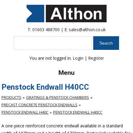
T:
01603 488700
| E:
sales@althon.co.uk
Search
You are not logged in.
Login
|
Register
Menu
Penstock Endwall H40CC
PRODUCTS
GRATINGS & PENSTOCK CHAMBERS
PRECAST CONCRETE PENSTOCK ENDWALLS
PENSTOCK ENDWALL H40C
PENSTOCK ENDWALL H40CC
A one-piece reinforced concrete endwall available in a standard