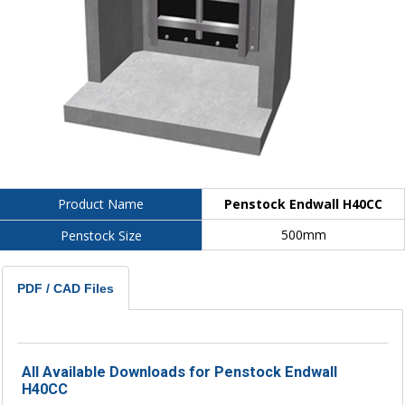
Penstock Endwall H40CC
Product Name
500mm
Penstock Size
PDF / CAD Files
All Available Downloads for Penstock Endwall
H40CC