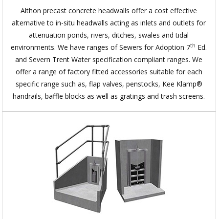
Althon precast concrete headwalls offer a cost effective
alternative to in-situ headwalls acting as inlets and outlets for
attenuation ponds, rivers, ditches, swales and tidal
th
environments. We have ranges of Sewers for Adoption 7
Ed.
and Severn Trent Water specification compliant ranges. We
offer a range of factory fitted accessories suitable for each
specific range such as, flap valves, penstocks, Kee Klamp®
handrails, baffle blocks as well as gratings and trash screens.