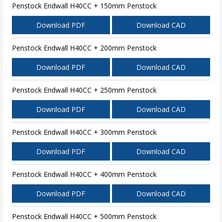
Penstock Endwall H40CC + 150mm Penstock
Download PDF
Download CAD
Penstock Endwall H40CC + 200mm Penstock
Download PDF
Download CAD
Penstock Endwall H40CC + 250mm Penstock
Download PDF
Download CAD
Penstock Endwall H40CC + 300mm Penstock
Download PDF
Download CAD
Penstock Endwall H40CC + 400mm Penstock
Download PDF
Download CAD
Penstock Endwall H40CC + 500mm Penstock