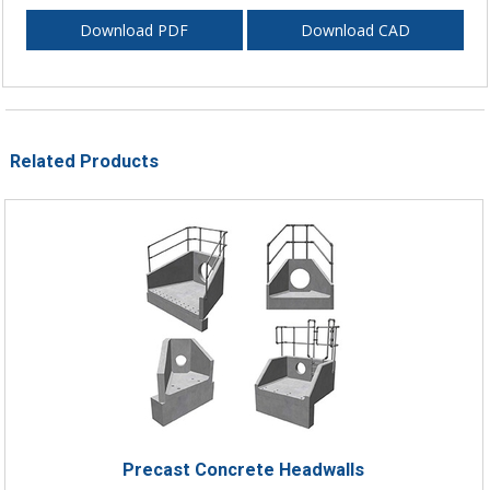
Download PDF
Download CAD
Related Products
Precast Concrete Headwalls