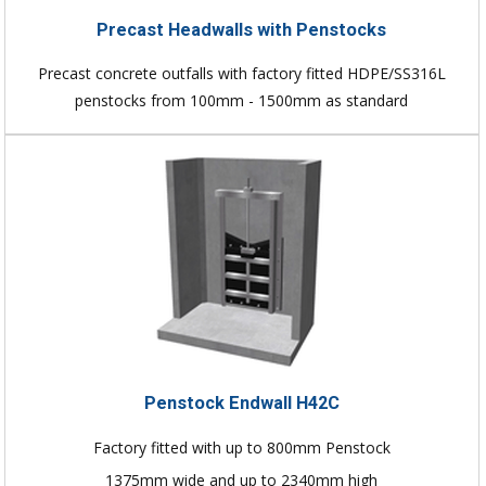
Precast Headwalls with Penstocks
Precast concrete outfalls with factory fitted HDPE/SS316L
penstocks from 100mm - 1500mm as standard
Penstock Endwall H42C
Factory fitted with up to 800mm Penstock
1375mm wide and up to 2340mm high