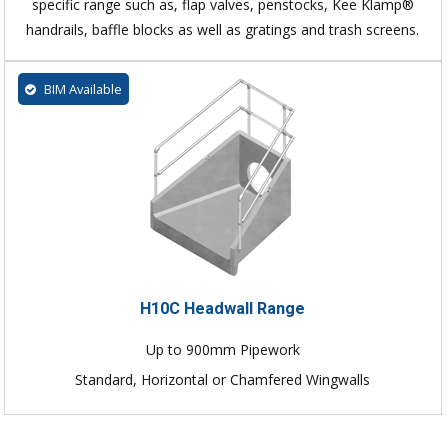
specific range such as, flap valves, penstocks, Kee Klamp®
handrails, baffle blocks as well as gratings and trash screens.
BIM Available
H10C Headwall Range
Up to 900mm Pipework
Standard, Horizontal or Chamfered Wingwalls