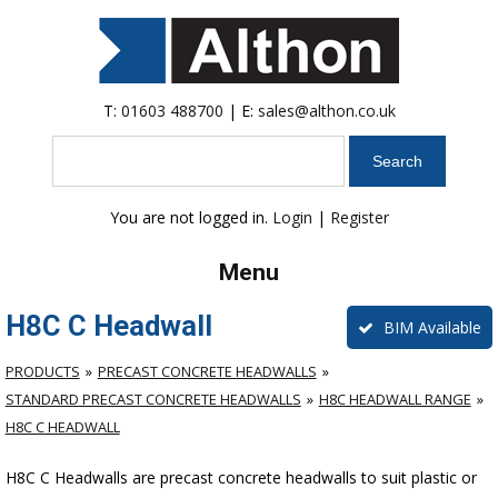
T:
01603 488700
| E:
sales@althon.co.uk
Search
You are not logged in.
Login
|
Register
Menu
H8C C Headwall
BIM Available
PRODUCTS
PRECAST CONCRETE HEADWALLS
STANDARD PRECAST CONCRETE HEADWALLS
H8C HEADWALL RANGE
H8C C HEADWALL
H8C C Headwalls are precast concrete headwalls to suit plastic or