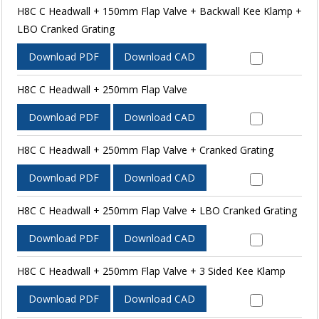
H8C C Headwall + 150mm Flap Valve + Backwall Kee Klamp +
LBO Cranked Grating
Download PDF
Download CAD
H8C C Headwall + 250mm Flap Valve
Download PDF
Download CAD
H8C C Headwall + 250mm Flap Valve + Cranked Grating
Download PDF
Download CAD
H8C C Headwall + 250mm Flap Valve + LBO Cranked Grating
Download PDF
Download CAD
H8C C Headwall + 250mm Flap Valve + 3 Sided Kee Klamp
Download PDF
Download CAD