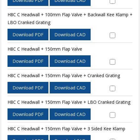
Download PDF
Download CAD
H8C C Headwall + 100mm Flap Valve + Backwall Kee Klamp +
LBO Cranked Grating
Download PDF
Download CAD
H8C C Headwall + 150mm Flap Valve
Download PDF
Download CAD
H8C C Headwall + 150mm Flap Valve + Cranked Grating
Download PDF
Download CAD
H8C C Headwall + 150mm Flap Valve + LBO Cranked Grating
Download PDF
Download CAD
H8C C Headwall + 150mm Flap Valve + 3 Sided Kee Klamp