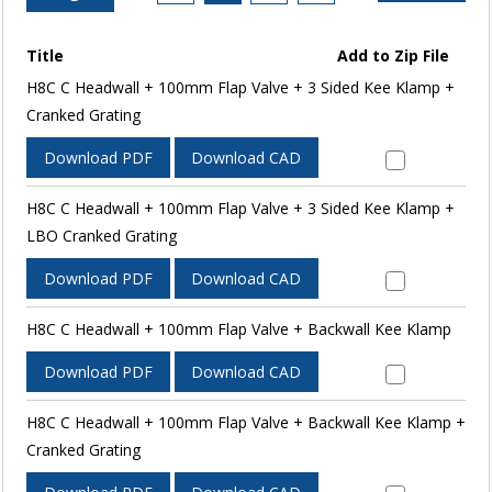
Title
Add to Zip File
H8C C Headwall + 100mm Flap Valve + 3 Sided Kee Klamp +
Cranked Grating
Download PDF
Download CAD
H8C C Headwall + 100mm Flap Valve + 3 Sided Kee Klamp +
LBO Cranked Grating
Download PDF
Download CAD
H8C C Headwall + 100mm Flap Valve + Backwall Kee Klamp
Download PDF
Download CAD
H8C C Headwall + 100mm Flap Valve + Backwall Kee Klamp +
Cranked Grating