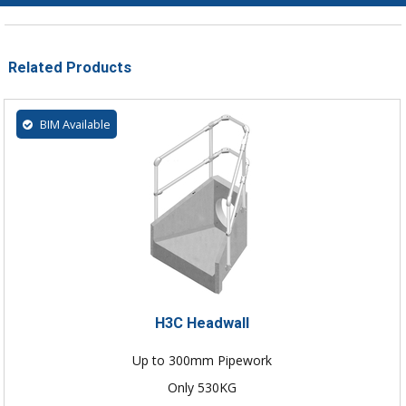
Related Products
BIM Available
H3C Headwall
Up to 300mm Pipework
Only 530KG