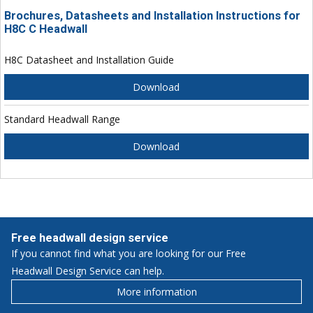
Brochures, Datasheets and Installation Instructions for
H8C C Headwall
H8C Datasheet and Installation Guide
Download
Standard Headwall Range
Download
Free headwall design service
If you cannot find what you are looking for our Free
Headwall Design Service can help.
More information