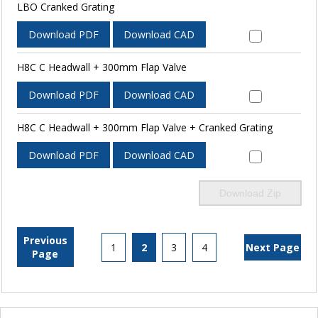
LBO Cranked Grating
Download PDF
Download CAD
H8C C Headwall + 300mm Flap Valve
Download PDF
Download CAD
H8C C Headwall + 300mm Flap Valve + Cranked Grating
Download PDF
Download CAD
Download Zip
Previous
1
2
3
4
Next Page
Page