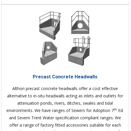
Precast Concrete Headwalls
Althon precast concrete headwalls offer a cost effective
alternative to in-situ headwalls acting as inlets and outlets for
attenuation ponds, rivers, ditches, swales and tidal
th
environments. We have ranges of Sewers for Adoption 7
Ed.
and Severn Trent Water specification compliant ranges. We
offer a range of factory fitted accessories suitable for each