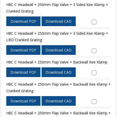
H8C C Headwall + 250mm Flap Valve + 3 Sided Kee Klamp +
Cranked Grating
Download PDF
Download CAD
H8C C Headwall + 250mm Flap Valve + 3 Sided Kee Klamp +
LBO Cranked Grating
Download PDF
Download CAD
H8C C Headwall + 250mm Flap Valve + Backwall Kee Klamp
Download PDF
Download CAD
H8C C Headwall + 250mm Flap Valve + Backwall Kee Klamp +
Cranked Grating
Download PDF
Download CAD
H8C C Headwall + 250mm Flap Valve + Backwall Kee Klamp +