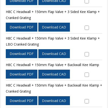
Download PDF
Download CAD
H8C C Headwall + 150mm Flap Valve + 3 Sided Kee Klamp +
Cranked Grating
Download PDF
Download CAD
H8C C Headwall + 150mm Flap Valve + 3 Sided Kee Klamp +
LBO Cranked Grating
Download PDF
Download CAD
H8C C Headwall + 150mm Flap Valve + Backwall Kee Klamp
Download PDF
Download CAD
H8C C Headwall + 150mm Flap Valve + Backwall Kee Klamp +
Cranked Grating
Download PDF
Download CAD