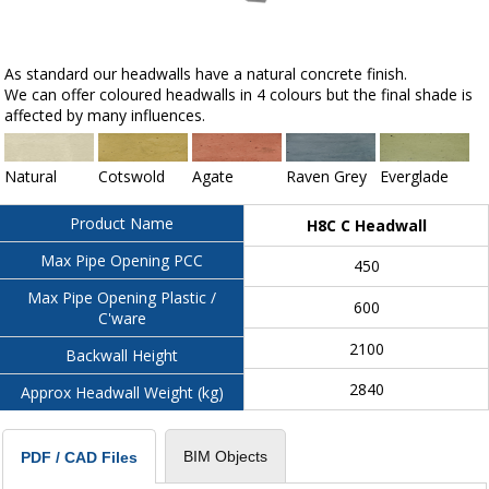
As standard our headwalls have a natural concrete finish.
We can offer coloured headwalls in 4 colours but the final shade is
affected by many influences.
Natural
Cotswold
Agate
Raven Grey
Everglade
Product Name
H8C C Headwall
Max Pipe Opening PCC
450
Max Pipe Opening Plastic /
600
C'ware
2100
Backwall Height
2840
Approx Headwall Weight (kg)
BIM Objects
PDF / CAD Files