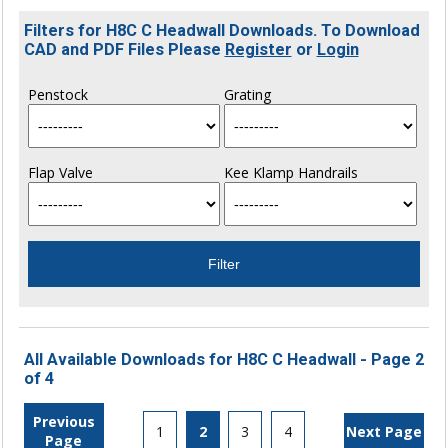
Filters for H8C C Headwall Downloads. To Download
CAD and PDF Files Please
Register
or
Login
Penstock
Grating
Flap Valve
Kee Klamp Handrails
All Available Downloads for H8C C Headwall - Page 2
of 4
Previous
1
2
3
4
Next Page
Page