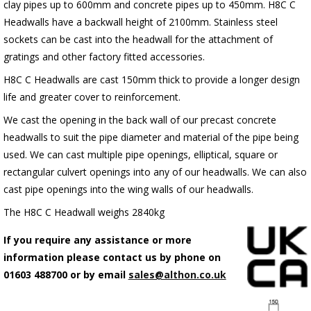
clay pipes up to 600mm and concrete pipes up to 450mm. H8C C
Headwalls have a backwall height of 2100mm. Stainless steel
sockets can be cast into the headwall for the attachment of
gratings and other factory fitted accessories.
H8C C Headwalls are cast 150mm thick to provide a longer design
life and greater cover to reinforcement.
We cast the opening in the back wall of our precast concrete
headwalls to suit the pipe diameter and material of the pipe being
used. We can cast multiple pipe openings, elliptical, square or
rectangular culvert openings into any of our headwalls. We can also
cast pipe openings into the wing walls of our headwalls.
The H8C C Headwall weighs 2840kg
If you require any assistance or more
information please contact us by phone on
01603 488700 or by email
sales@althon.co.uk