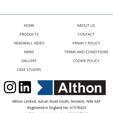
HOME
ABOUT US
PRODUCTS
CONTACT
HEADWALL VIDEO
PRIVACY POLICY
NEWS
TERMS AND CONDITIONS
GALLERY
COOKIE POLICY
CASE STUDIES
Althon Limited, Vulcan Road South, Norwich, NR6 6AF
Registered in England No: 01579423