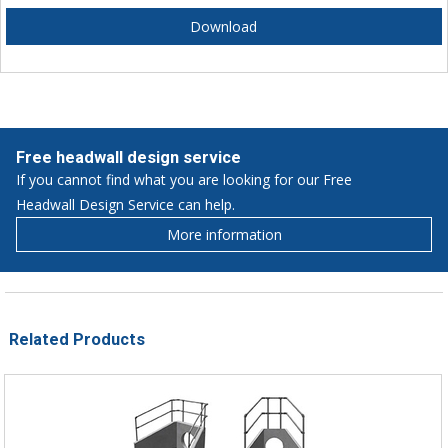
Download
Free headwall design service
If you cannot find what you are looking for our Free
Headwall Design Service can help.
More information
Related Products