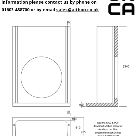
information please contact us by phone on
01603 488700 or by email
sales@althon.co.uk