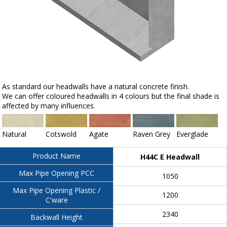
As standard our headwalls have a natural concrete finish.
We can offer coloured headwalls in 4 colours but the final shade is
affected by many influences.
Natural
Cotswold
Agate
Raven Grey
Everglade
Product Name
H44C E Headwall
Max Pipe Opening PCC
1050
Max Pipe Opening Plastic /
1200
C'ware
2340
Backwall Height