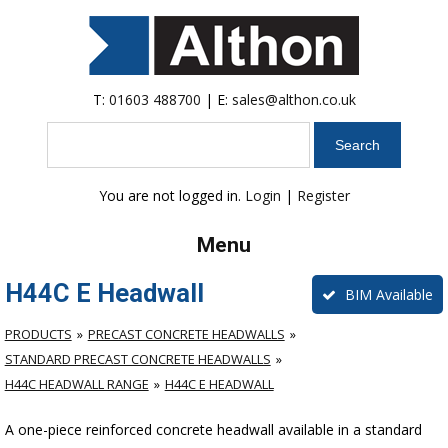
T:
01603 488700
| E:
sales@althon.co.uk
Search
You are not logged in.
Login
|
Register
Menu
H44C E Headwall
BIM Available
PRODUCTS
PRECAST CONCRETE HEADWALLS
STANDARD PRECAST CONCRETE HEADWALLS
H44C HEADWALL RANGE
H44C E HEADWALL
A one-piece reinforced concrete headwall available in a standard