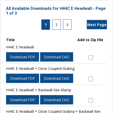
All Available Downloads for H44C E Headwall - Page
1 of 3
1
2
3
Next Page
Title
Add to Zip File
H44C E Headwall
Download PDF
Download CAD
H44C E Headwall + Close Coupled Grating
Download PDF
Download CAD
H44C E Headwall + Backwall Kee Klamp
Download PDF
Download CAD
H44C E Headwall + Close Coupled Grating + Backwall Kee