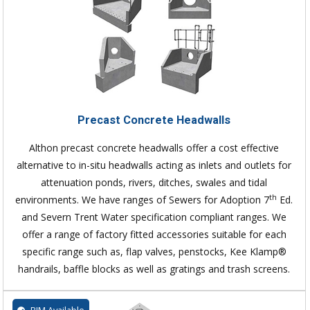
Precast Concrete Headwalls
Althon precast concrete headwalls offer a cost effective
alternative to in-situ headwalls acting as inlets and outlets for
attenuation ponds, rivers, ditches, swales and tidal
th
environments. We have ranges of Sewers for Adoption 7
Ed.
and Severn Trent Water specification compliant ranges. We
offer a range of factory fitted accessories suitable for each
specific range such as, flap valves, penstocks, Kee Klamp®
handrails, baffle blocks as well as gratings and trash screens.