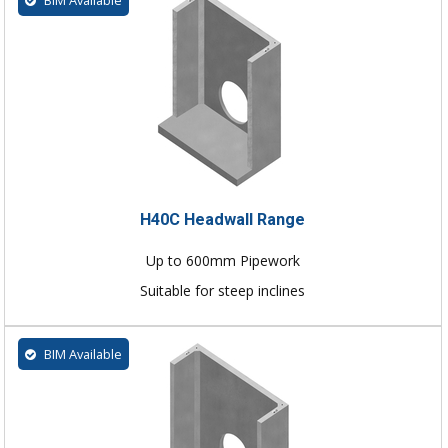
BIM Available
H40C Headwall Range
Up to 600mm Pipework
Suitable for steep inclines
BIM Available