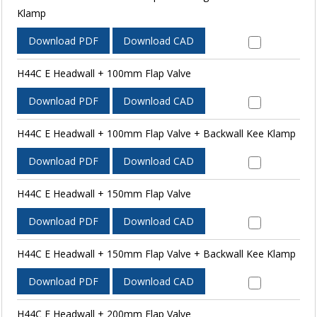
Klamp
Download PDF
Download CAD
H44C E Headwall + 100mm Flap Valve
Download PDF
Download CAD
H44C E Headwall + 100mm Flap Valve + Backwall Kee Klamp
Download PDF
Download CAD
H44C E Headwall + 150mm Flap Valve
Download PDF
Download CAD
H44C E Headwall + 150mm Flap Valve + Backwall Kee Klamp
Download PDF
Download CAD
H44C E Headwall + 200mm Flap Valve