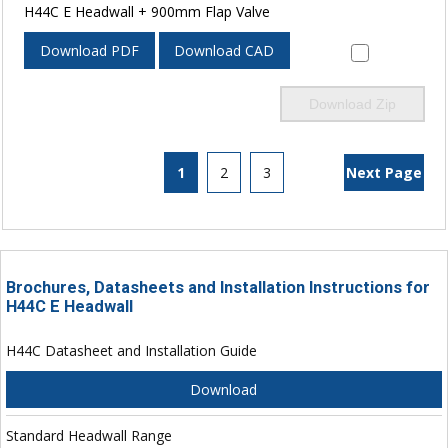
H44C E Headwall + 900mm Flap Valve
Download PDF
Download CAD
Download Zip
1
2
3
Next Page
Brochures, Datasheets and Installation Instructions for
H44C E Headwall
H44C Datasheet and Installation Guide
Download
Standard Headwall Range