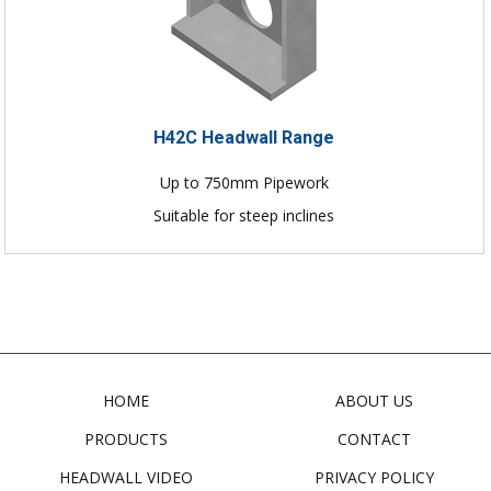
H42C Headwall Range
Up to 750mm Pipework
Suitable for steep inclines
HOME
ABOUT US
PRODUCTS
CONTACT
HEADWALL VIDEO
PRIVACY POLICY