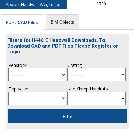
1780
Approx Headwall Weight (kg)
BIM Objects
PDF / CAD Files
Filters for H44C E Headwall Downloads. To
Download CAD and PDF Files Please
Register
or
Login
Penstock
Grating
Flap Valve
Kee Klamp Handrails