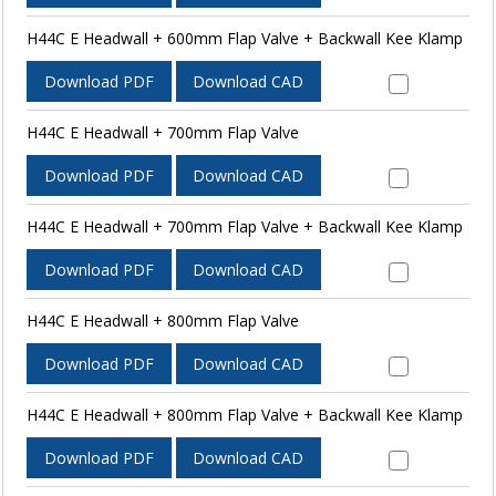
H44C E Headwall + 600mm Flap Valve + Backwall Kee Klamp
Download PDF
Download CAD
H44C E Headwall + 700mm Flap Valve
Download PDF
Download CAD
H44C E Headwall + 700mm Flap Valve + Backwall Kee Klamp
Download PDF
Download CAD
H44C E Headwall + 800mm Flap Valve
Download PDF
Download CAD
H44C E Headwall + 800mm Flap Valve + Backwall Kee Klamp
Download PDF
Download CAD