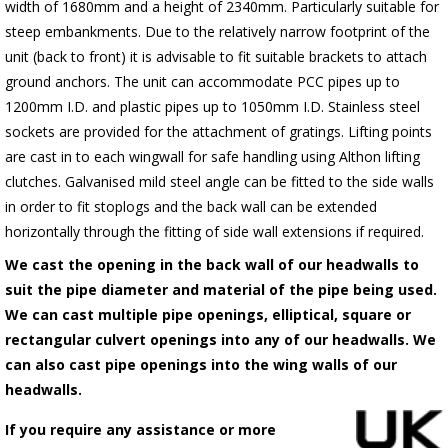
width of 1680mm and a height of 2340mm. Particularly suitable for
steep embankments. Due to the relatively narrow footprint of the
unit (back to front) it is advisable to fit suitable brackets to attach
ground anchors. The unit can accommodate PCC pipes up to
1200mm I.D. and plastic pipes up to 1050mm I.D. Stainless steel
sockets are provided for the attachment of gratings. Lifting points
are cast in to each wingwall for safe handling using Althon lifting
clutches. Galvanised mild steel angle can be fitted to the side walls
in order to fit stoplogs and the back wall can be extended
horizontally through the fitting of side wall extensions if required.
We cast the opening in the back wall of our headwalls to
suit the pipe diameter and material of the pipe being used.
We can cast multiple pipe openings, elliptical, square or
rectangular culvert openings into any of our headwalls. We
can also cast pipe openings into the wing walls of our
headwalls.
If you require any assistance or more