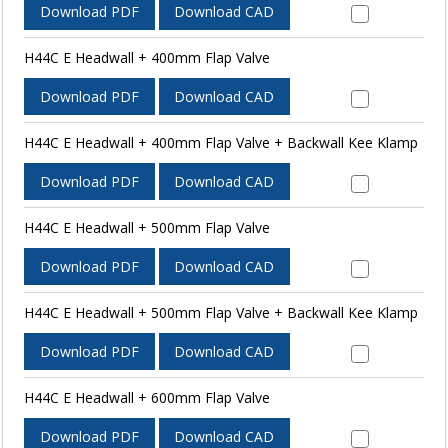
Download PDF
Download CAD
H44C E Headwall + 400mm Flap Valve
Download PDF
Download CAD
H44C E Headwall + 400mm Flap Valve + Backwall Kee Klamp
Download PDF
Download CAD
H44C E Headwall + 500mm Flap Valve
Download PDF
Download CAD
H44C E Headwall + 500mm Flap Valve + Backwall Kee Klamp
Download PDF
Download CAD
H44C E Headwall + 600mm Flap Valve
Download PDF
Download CAD