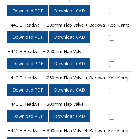
Download PDF
Download CAD
H44C E Headwall + 200mm Flap Valve + Backwall Kee Klamp
Download PDF
Download CAD
H44C E Headwall + 250mm Flap Valve
Download PDF
Download CAD
H44C E Headwall + 250mm Flap Valve + Backwall Kee Klamp
Download PDF
Download CAD
H44C E Headwall + 300mm Flap Valve
Download PDF
Download CAD
H44C E Headwall + 300mm Flap Valve + Backwall Kee Klamp