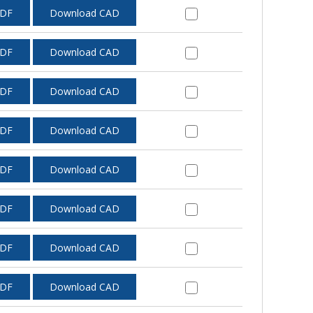
PDF
Download CAD
PDF
Download CAD
PDF
Download CAD
PDF
Download CAD
PDF
Download CAD
PDF
Download CAD
PDF
Download CAD
PDF
Download CAD