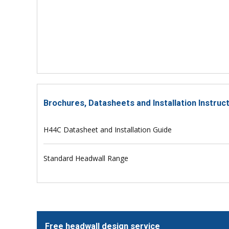
Brochures, Datasheets and Installation Instruc
H44C Datasheet and Installation Guide
Standard Headwall Range
Free headwall design service