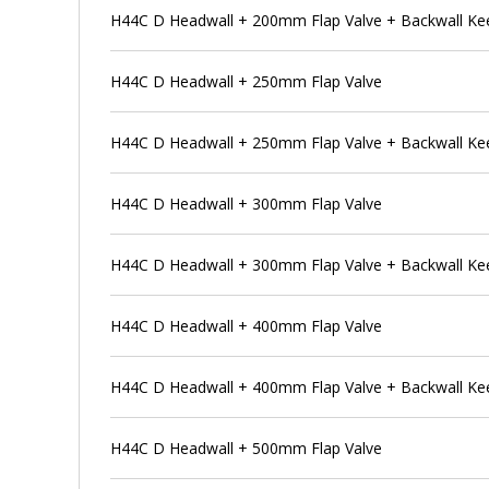
H44C D Headwall + 200mm Flap Valve + Backwall Ke
H44C D Headwall + 250mm Flap Valve
H44C D Headwall + 250mm Flap Valve + Backwall Ke
H44C D Headwall + 300mm Flap Valve
H44C D Headwall + 300mm Flap Valve + Backwall Ke
H44C D Headwall + 400mm Flap Valve
H44C D Headwall + 400mm Flap Valve + Backwall Ke
H44C D Headwall + 500mm Flap Valve