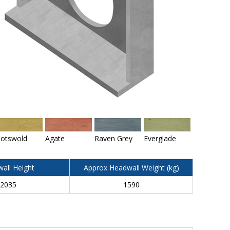
otswold
Agate
Raven Grey
Everglade
all Height
Approx Headwall Weight (kg)
2035
1590