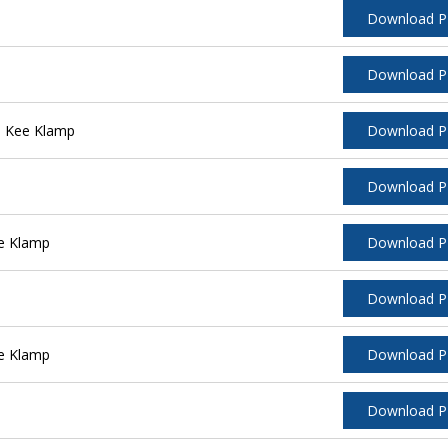
Download 
Download 
l Kee Klamp
Download 
Download 
e Klamp
Download 
Download 
e Klamp
Download 
Download 