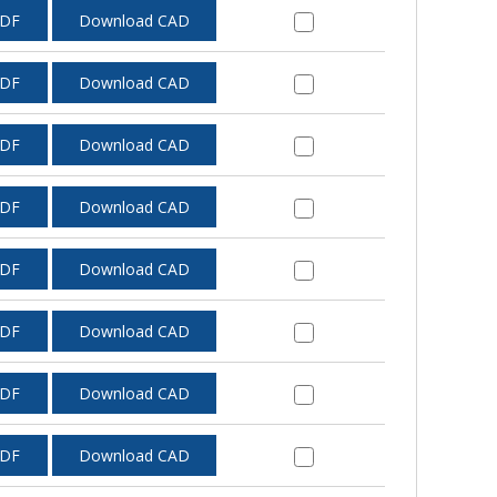
PDF
Download CAD
PDF
Download CAD
PDF
Download CAD
PDF
Download CAD
PDF
Download CAD
PDF
Download CAD
PDF
Download CAD
PDF
Download CAD