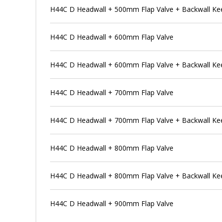
H44C D Headwall + 500mm Flap Valve + Backwall Ke
H44C D Headwall + 600mm Flap Valve
H44C D Headwall + 600mm Flap Valve + Backwall Ke
H44C D Headwall + 700mm Flap Valve
H44C D Headwall + 700mm Flap Valve + Backwall Ke
H44C D Headwall + 800mm Flap Valve
H44C D Headwall + 800mm Flap Valve + Backwall Ke
H44C D Headwall + 900mm Flap Valve