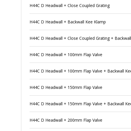
H44C D Headwall + Close Coupled Grating
H44C D Headwall + Backwall Kee Klamp
H44C D Headwall + Close Coupled Grating + Backwal
H44C D Headwall + 100mm Flap Valve
H44C D Headwall + 100mm Flap Valve + Backwall Ke
H44C D Headwall + 150mm Flap Valve
H44C D Headwall + 150mm Flap Valve + Backwall Ke
H44C D Headwall + 200mm Flap Valve