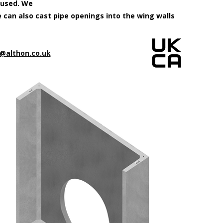
 used. We
e can also cast pipe openings into the wing walls
@althon.co.uk