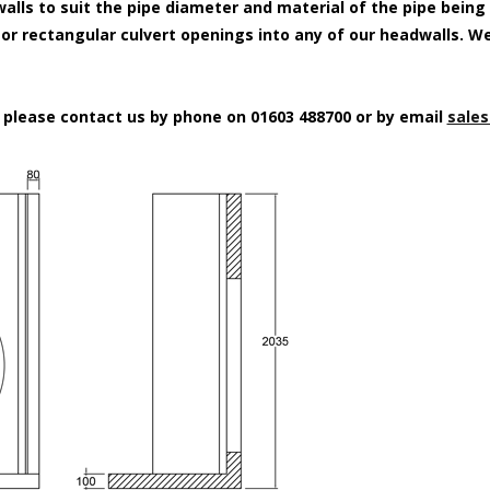
alls to suit the pipe diameter and material of the pipe being
e or rectangular culvert openings into any of our headwalls. W
n please contact us by phone on 01603 488700 or by email
sales