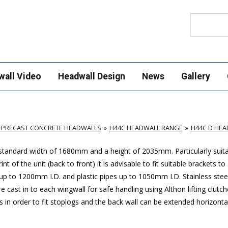
Search
wall Video
Headwall Design
News
Gallery
 PRECAST CONCRETE HEADWALLS
H44C HEADWALL RANGE
H44C D HE
 standard width of 1680mm and a height of 2035mm. Particularly suita
of the unit (back to front) it is advisable to fit suitable brackets to
 to 1200mm I.D. and plastic pipes up to 1050mm I.D. Stainless stee
e cast in to each wingwall for safe handling using Althon lifting clutch
ls in order to fit stoplogs and the back wall can be extended horizonta