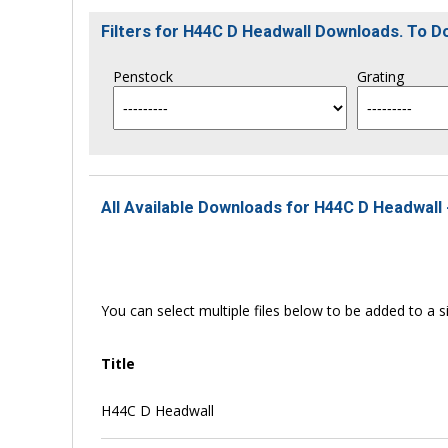
Filters for H44C D Headwall Downloads. To 
Penstock
Grating
All Available Downloads for H44C D Headwall 
You can select multiple files below to be added to a si
Title
H44C D Headwall