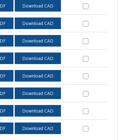
PDF
Download CAD
PDF
Download CAD
PDF
Download CAD
PDF
Download CAD
PDF
Download CAD
PDF
Download CAD
PDF
Download CAD
PDF
Download CAD