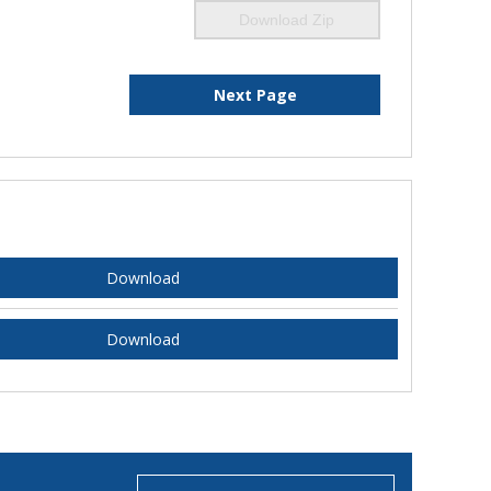
Download Zip
Next Page
Download
Download