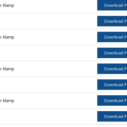
e Klamp
Download 
Download 
e Klamp
Download 
Download 
e Klamp
Download 
Download 
e Klamp
Download 
Download 