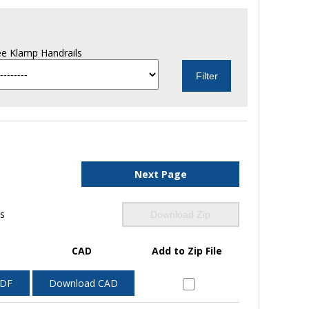
e Klamp Handrails
Next Page
ls
Download Zip
CAD
Add to Zip File
PDF
Download CAD