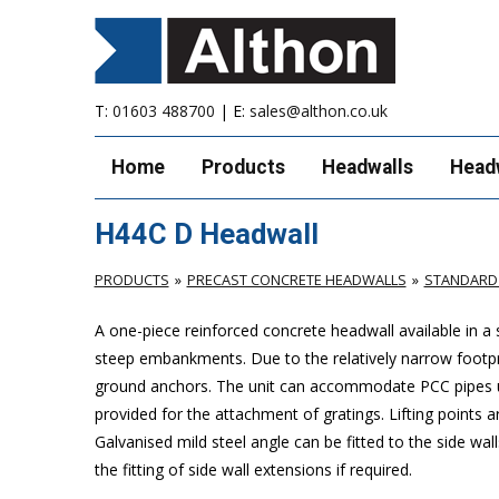
T:
01603 488700
| E:
sales@althon.co.uk
Home
Products
Headwalls
Head
H44C D Headwall
PRODUCTS
PRECAST CONCRETE HEADWALLS
STANDARD
A one-piece reinforced concrete headwall available in a
steep embankments. Due to the relatively narrow footprint 
ground anchors. The unit can accommodate PCC pipes up
provided for the attachment of gratings. Lifting points ar
Galvanised mild steel angle can be fitted to the side wal
the fitting of side wall extensions if required.