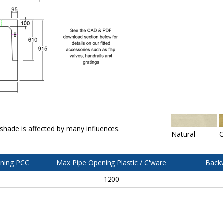
 shade is affected by many influences.
Natural
C
ning PCC
Max Pipe Opening Plastic / C'ware
Backw
0
1200