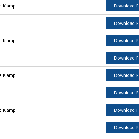
e Klamp
Download 
Download 
e Klamp
Download 
Download 
e Klamp
Download 
Download 
e Klamp
Download 
Download 