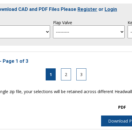
Download CAD and PDF Files Please
Register
or
Login
Flap Valve
Ke
- Page 1 of 3
1
2
3
ngle zip file, your selections will be retained across different Headwal
PDF
Download 