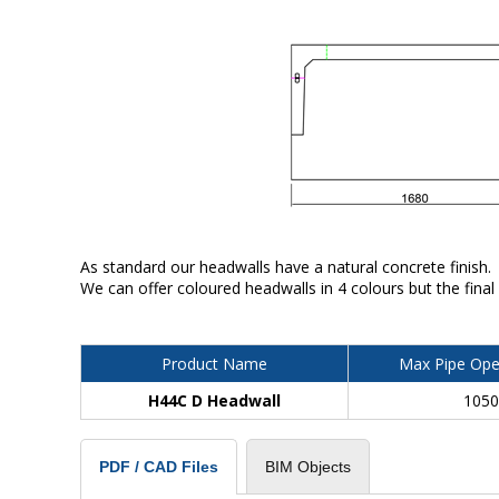
As standard our headwalls have a natural concrete finish.
We can offer coloured headwalls in 4 colours but the final
Product Name
Max Pipe Ope
H44C D Headwall
105
BIM Objects
PDF / CAD Files