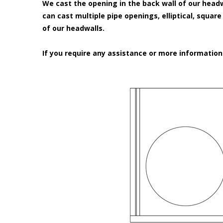
We cast the opening in the back wall of our headw
can cast multiple pipe openings, elliptical, squar
of our headwalls.
If you require any assistance or more informatio