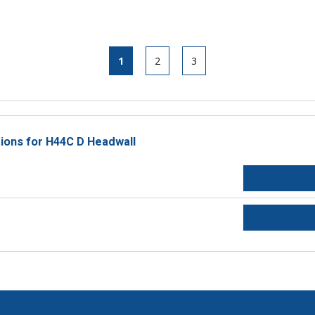
1
2
3
tions for H44C D Headwall