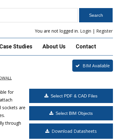
You are not logged in.
Login
|
Register
Case Studies
About Us
Contact
BIM Available
ADWALL
ble for
Select PDF & CAD Files
 attach
l sockets are
Select BIM Objects
es.
lly through
Download Datasheets